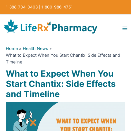
Skip
1-888-704-0408
|
1-800-986-4751
to
content
Ma
Me
Home
Health News
What to Expect When You Start Chantix: Side Effects and
Timeline
What to Expect When You
Start Chantix: Side Effects
and Timeline