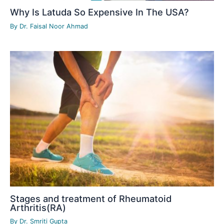
Why Is Latuda So Expensive In The USA?
By
Dr. Faisal Noor Ahmad
Stages and treatment of Rheumatoid
Arthritis(RA)
By
Dr. Smriti Gupta