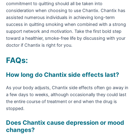
commitment to quitting should all be taken into
consideration when choosing to use Chantix. Chantix has
assisted numerous individuals in achieving long-term
success in quitting smoking when combined with a strong
support network and motivation. Take the first bold step
toward a healthier, smoke-free life by discussing with your
doctor if Chantix is right for you.
FAQs:
How long do Chantix side effects last?
As your body adjusts, Chantix side effects often go away in
a few days to weeks, although occasionally they could last
the entire course of treatment or end when the drug is
stopped.
Does Chantix cause depression or mood
changes?