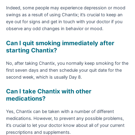
Indeed, some people may experience depression or mood
swings as a result of using Chantix; it’s crucial to keep an
eye out for signs and get in touch with your doctor if you
observe any odd changes in behavior or mood.
Can I quit smoking immediately after
starting Chantix?
No, after taking Chantix, you normally keep smoking for the
first seven days and then schedule your quit date for the
second week, which is usually Day 8.
Can I take Chantix with other
medications?
Yes, Chantix can be taken with a number of different
medications. However, to prevent any possible problems,
it’s crucial to let your doctor know about all of your current
prescriptions and supplements.