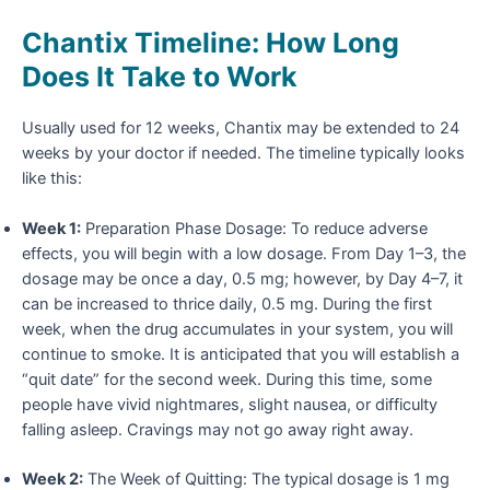
Chantix Timeline: How Long
Does It Take to Work
Usually used for 12 weeks, Chantix may be extended to 24
weeks by your doctor if needed. The timeline typically looks
like this:
Week 1:
Preparation Phase Dosage: To reduce adverse
effects, you will begin with a low dosage. From Day 1–3, the
dosage may be once a day, 0.5 mg; however, by Day 4–7, it
can be increased to thrice daily, 0.5 mg. During the first
week, when the drug accumulates in your system, you will
continue to smoke. It is anticipated that you will establish a
“quit date” for the second week. During this time, some
people have vivid nightmares, slight nausea, or difficulty
falling asleep. Cravings may not go away right away.
Week 2:
The Week of Quitting: The typical dosage is 1 mg