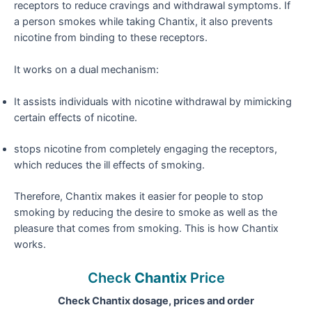
receptors to reduce cravings and withdrawal symptoms. If
a person smokes while taking Chantix, it also prevents
nicotine from binding to these receptors.
It works on a dual mechanism:
It assists individuals with nicotine withdrawal by mimicking
certain effects of nicotine.
stops nicotine from completely engaging the receptors,
which reduces the ill effects of smoking.
Therefore, Chantix makes it easier for people to stop
smoking by reducing the desire to smoke as well as the
pleasure that comes from smoking. This is how Chantix
works.
Check
Chantix
Price
Check Chantix dosage, prices and order