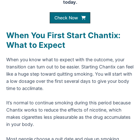
today.
Check Now
When You First Start Chantix:
What to Expect
When you know what to expect with the outcome, your
transition can turn out to be easier. Starting Chantix can feel
like a huge step toward quitting smoking. You will start with
a low dosage over the first several days to give your body
time to acclimate.
It’s normal to continue smoking during this period because
Chantix works to reduce the effects of nicotine, which
makes cigarettes less pleasurable as the drug accumulates
in your body.
Most people choose a quit date and give up smoking