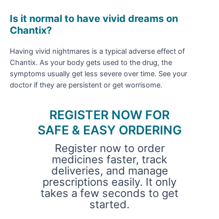
Is it normal to have vivid dreams on
Chantix?
Having vivid nightmares is a typical adverse effect of
Chantix. As your body gets used to the drug, the
symptoms usually get less severe over time. See your
doctor if they are persistent or get worrisome.
REGISTER NOW FOR
SAFE & EASY ORDERING
Register now to order
medicines faster, track
deliveries, and manage
prescriptions easily. It only
takes a few seconds to get
started.