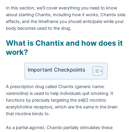
In this section, we’ll cover everything you need to know
about starting Chantix, including how it works, Chantix side
effects,
and the timeframe you should anticipate while your
body becomes used to the drug.
What is Chantix and how does it
work?
Important Checkpoints
A prescription drug called Chantix (generic name:
varenicline) is used to help individuals quit smoking. It
functions by precisely targeting the α4β2 nicotinic
acetylcholine receptors, which are the same in the brain
that nicotine binds to.
As a partial agonist, Chantix partially stimulates these