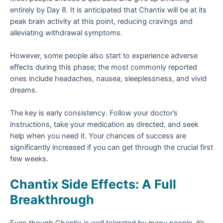
entirely by Day 8. It is anticipated that Chantix will be at its
peak brain activity at this point, reducing cravings and
alleviating withdrawal symptoms.
However, some people also start to experience adverse
effects during this phase; the most commonly reported
ones include headaches, nausea, sleeplessness, and vivid
dreams.
The key is early consistency. Follow your doctor’s
instructions, take your medication as directed, and seek
help when you need it. Your chances of success are
significantly increased if you can get through the crucial first
few weeks.
Chantix Side Effects: A Full
Breakthrough
Even though Chantix is well tolerated by many people, it’s