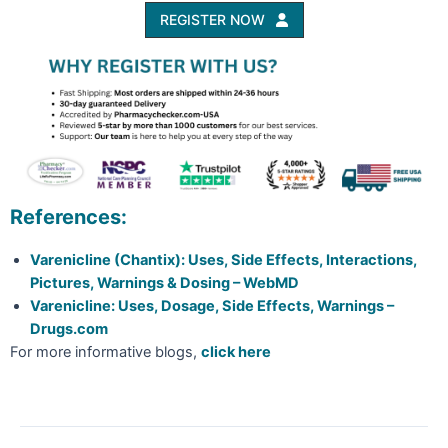
REGISTER NOW
References:
Varenicline (Chantix): Uses, Side Effects, Interactions,
Pictures, Warnings & Dosing – WebMD
Varenicline: Uses, Dosage, Side Effects, Warnings –
Drugs.com
For more informative blogs,
click here