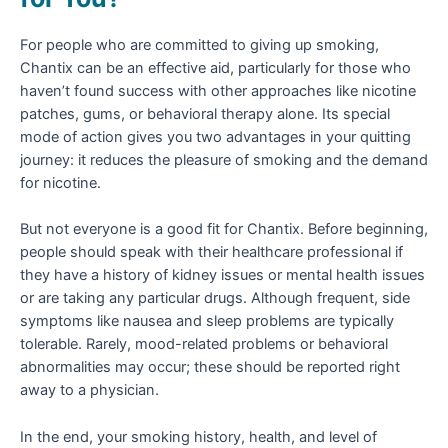
For people who are committed to giving up smoking,
Chantix can be an effective aid, particularly for those who
haven’t found success with other approaches like nicotine
patches, gums, or behavioral therapy alone. Its special
mode of action gives you two advantages in your quitting
journey: it reduces the pleasure of smoking and the demand
for nicotine.
But not everyone is a good fit for Chantix. Before beginning,
people should speak with their healthcare professional if
they have a history of kidney issues or mental health issues
or are taking any particular drugs. Although frequent, side
symptoms like nausea and sleep problems are typically
tolerable. Rarely, mood-related problems or behavioral
abnormalities may occur; these should be reported right
away to a physician.
In the end, your smoking history, health, and level of