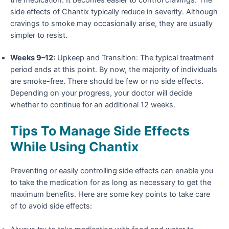
side effects of Chantix typically reduce in severity. Although
cravings to smoke may occasionally arise, they are usually
simpler to resist.
Weeks 9–12:
Upkeep and Transition: The typical treatment
period ends at this point. By now, the majority of individuals
are smoke-free. There should be few or no side effects.
Depending on your progress, your doctor will decide
whether to continue for an additional 12 weeks.
Tips To Manage Side Effects
While Using Chantix
Preventing or easily controlling
side effects
can enable you
to take the medication for as long as necessary to get the
maximum benefits. Here are some key points to take care
of to avoid side effects: