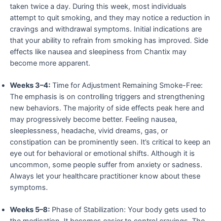
taken twice a day. During this week, most individuals
attempt to quit smoking, and they may notice a reduction in
cravings and withdrawal symptoms. Initial indications are
that your ability to refrain from smoking has improved. Side
effects like nausea and sleepiness from Chantix may
become more apparent.
Weeks 3–4:
Time for Adjustment Remaining Smoke-Free:
The emphasis is on controlling triggers and strengthening
new behaviors. The majority of side effects peak here and
may progressively become better. Feeling nausea,
sleeplessness, headache, vivid dreams, gas, or
constipation can be prominently seen. It’s critical to keep an
eye out for behavioral or emotional shifts. Although it is
uncommon, some people suffer from anxiety or sadness.
Always let your healthcare practitioner know about these
symptoms.
Weeks 5–8:
Phase of Stabilization: Your body gets used to
the medication. It becomes easier to control cravings. The