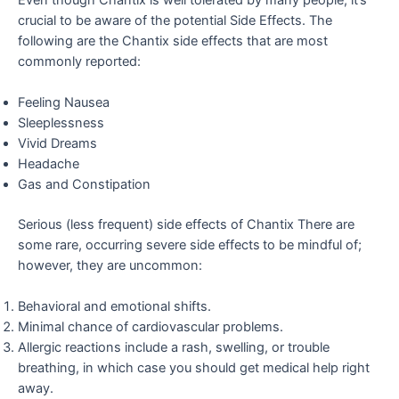
crucial to be aware of the potential Side Effects. The
following are the Chantix side effects that are most
commonly reported:
Feeling Nausea
Sleeplessness
Vivid Dreams
Headache
Gas and Constipation
Serious (less frequent) side effects of Chantix There are
some rare, occurring severe side effects
to be mindful of;
however, they are uncommon:
Behavioral and emotional shifts.
Minimal chance of cardiovascular problems.
Allergic reactions include a rash, swelling, or trouble
breathing, in which case you should get medical help right
away.