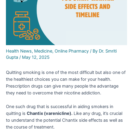
Health News
,
Medicine
,
Online Pharmacy
/ By
Dr. Smriti
Gupta
/
May 12, 2025
Quitting smoking is one of the most difficult but also one of
the healthiest choices you can make for your health.
Prescription drugs can give many people the advantage
they need to overcome their nicotine addiction.
One such drug that is successful in aiding smokers in
quitting is
Chantix (varenicline).
Like any drug, it’s crucial
to understand the potential Chantix side effects
as well as
the course of treatment.