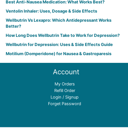
Best Anti-Nausea Medication: What Works Best?
Ventolin Inhaler: Uses, Dosage & Side Effects
Wellbutrin Vs Lexapro: Which Antidepressant Works
Better?
How Long Does Wellbutrin Take to Work for Depression?
Wellbutrin for Depression: Uses & Side Effects Guide
Motilium (Domperidone) for Nausea & Gastroparesis
Account
My Orders
Refill Order
Login / Signup
Forget Password