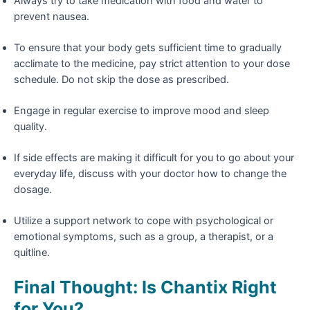
Always try to take medication with food and water to
prevent nausea.
To ensure that your body gets sufficient time to gradually
acclimate to the medicine, pay strict attention to your dose
schedule. Do not skip the dose as prescribed.
Engage in regular exercise to improve mood and sleep
quality.
If side effects are making it difficult for you to go about your
everyday life, discuss with your doctor how to change the
dosage.
Utilize a support network to cope with psychological or
emotional symptoms, such as a group, a therapist, or a
quitline.
Final Thought: Is Chantix Right
for You?