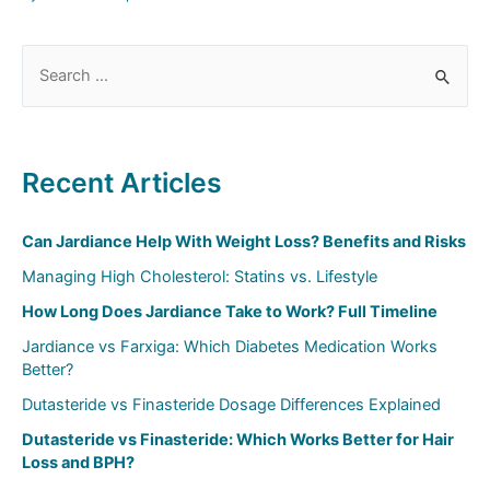
S
e
a
r
Recent Articles
c
h
Can Jardiance Help With Weight Loss? Benefits and Risks
f
Managing High Cholesterol: Statins vs. Lifestyle
o
How Long Does Jardiance Take to Work? Full Timeline
r
:
Jardiance vs Farxiga: Which Diabetes Medication Works
Better?
Dutasteride vs Finasteride Dosage Differences Explained
Dutasteride vs Finasteride: Which Works Better for Hair
Loss and BPH?