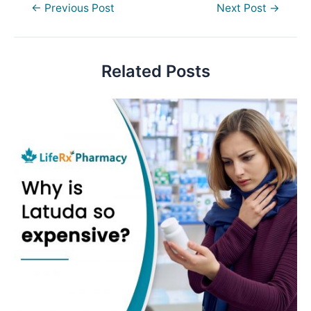
Post
←
Previous Post
Next Post
→
navigation
Related Posts