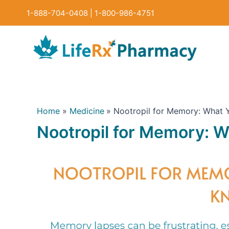
Skip
1-888-704-0408
|
1-800-986-4751
to
content
Home
Medicine
Nootropil for Memory: What
Nootropil for Memory: 