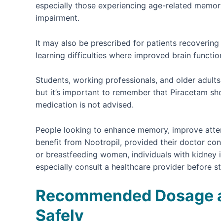
especially those experiencing age-related memory 
impairment.
It may also be prescribed for patients recovering 
learning difficulties where improved brain functio
Students, working professionals, and older adul
but it’s important to remember that Piracetam sho
medication is not advised.
People looking to enhance memory, improve attent
benefit from Nootropil, provided their doctor conf
or breastfeeding women, individuals with kidney 
especially consult a healthcare provider before s
Recommended Dosage an
Safely