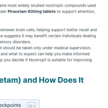
st and most widely studied nootropic compounds used
ider
Piracetam 800mg tablets
to support attention,
etween brain cells, helping support better recall and
ence suggests it may benefit certain individuals dealing
memory disorders.
il should be taken only under medical supervision.
r, and what to expect can help you make informed
lp you decide if Nootropil is suitable for improving
cetam) and How Does It
eckpoints