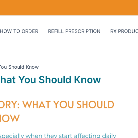
HOW TO ORDER
REFILL PRESCRIPTION
RX PRODU
 You Should Know
What You Should Know