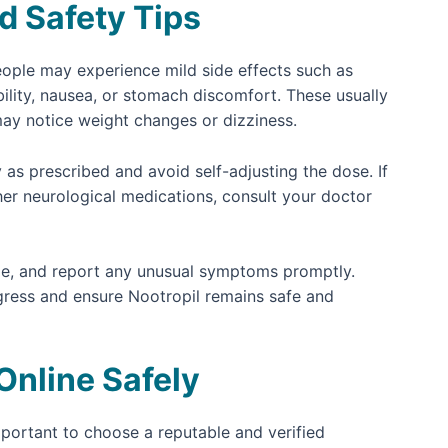
d Safety Tips
people may experience mild side effects such as
bility, nausea, or stomach discomfort. These usually
may notice weight changes or dizziness.
 as prescribed and avoid self-adjusting the dose. If
her neurological medications, consult your doctor
ule, and report any unusual symptoms promptly.
gress and ensure Nootropil remains safe and
Online Safely
 important to choose a reputable and verified