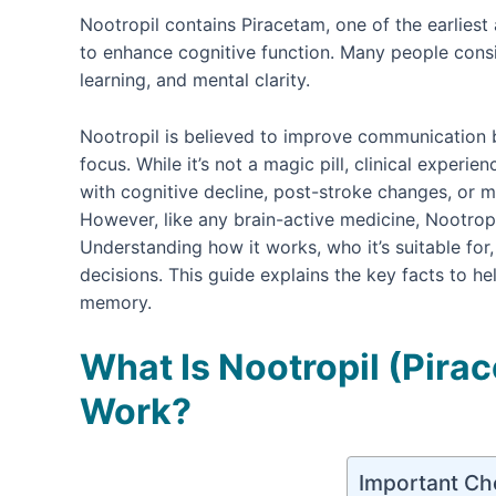
Nootropil contains Piracetam, one of the earlie
to enhance cognitive function. Many people cons
learning, and mental clarity.
Nootropil is believed to improve communication b
focus. While it’s not a magic pill, clinical experi
with cognitive decline, post-stroke changes, or 
However, like any brain-active medicine, Nootrop
Understanding how it works, who it’s suitable fo
decisions. This guide explains the key facts to he
memory.
What Is Nootropil (Pira
Work?
Important Ch