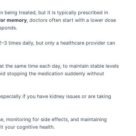
being treated, but it is typically prescribed in
 for memory
, doctors often start with a lower dose
esponds.
3 times daily, but only a healthcare provider can
at the same time each day, to maintain stable levels
oid stopping the medication suddenly without
especially if you have kidney issues or are taking
e, monitoring for side effects, and maintaining
it your cognitive health.