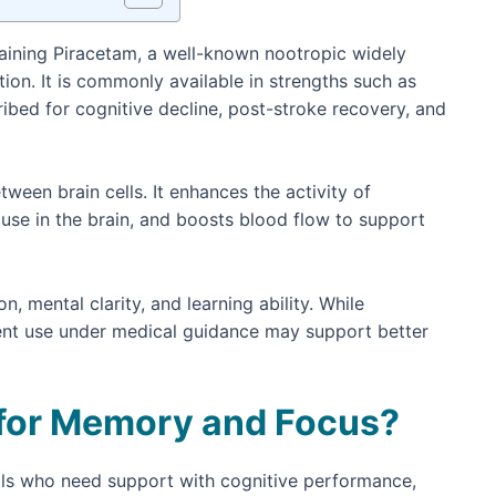
aining Piracetam, a well-known nootropic widely
on. It is commonly available in strengths such as
ribed for cognitive decline, post-stroke recovery, and
en brain cells. It enhances the activity of
use in the brain, and boosts blood flow to support
mental clarity, and learning ability. While
stent use under medical guidance may support better
 for Memory and Focus?
als who need support with cognitive performance,