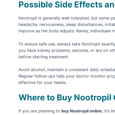
Possible Side Effects an
Nootropil is generally well-tolerated, but some 
headache, nervousness, sleep disturbances, irrita
improve as the body adjusts. Rarely, individuals 
To ensure safe use, always take Nootropil exactly
you have kidney problems, seizures, or are on ot
before starting treatment.
Avoid alcohol, maintain a consistent daily sched
Regular follow-ups help your doctor monitor pro
effective for your needs.
Where to Buy Nootropil 
If you are planning to
buy Nootropil online
, it’s