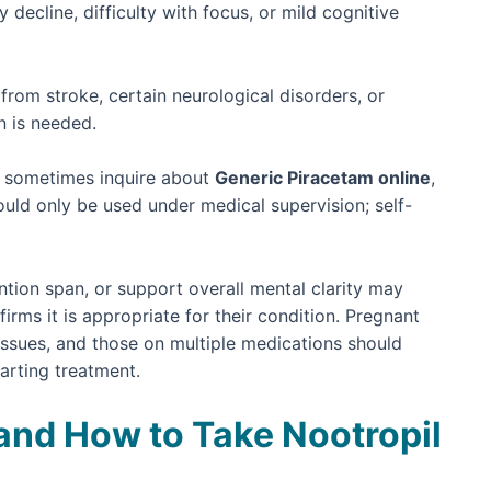
decline, difficulty with focus, or mild cognitive
from stroke, certain neurological disorders, or
n is needed.
ts sometimes inquire about
Generic Piracetam online
,
uld only be used under medical supervision; self-
ion span, or support overall mental clarity may
irms it is appropriate for their condition. Pregnant
issues, and those on multiple medications should
tarting treatment.
d How to Take Nootropil