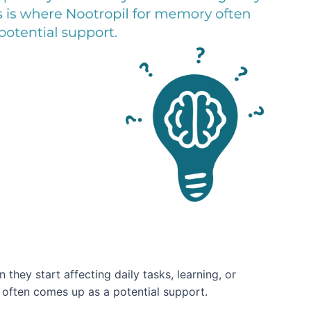
they start affecting daily tasks, learning, or
often comes up as a potential support.