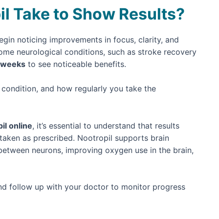
l Take to Show Results?
gin noticing improvements in focus, clarity, and
some neurological conditions, such as stroke recovery
 weeks
to see noticeable benefits.
condition, and how regularly you take the
il online
, it’s essential to understand that results
taken as prescribed. Nootropil supports brain
etween neurons, improving oxygen use in the brain,
 and follow up with your doctor to monitor progress