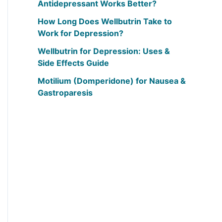
Antidepressant Works Better?
How Long Does Wellbutrin Take to
Work for Depression?
Wellbutrin for Depression: Uses &
Side Effects Guide
Motilium (Domperidone) for Nausea &
Gastroparesis