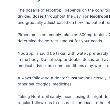
The dosage of Nootropil depends on the condition 
divided doses throughout the day. For
Nootropil
and gradually adjust based on how the patient r
Piracetam is commonly taken as 800mg tablets, 2–
determine the correct amount for your needs.
Nootropil should be taken with water, preferably 
in the body. Do not skip or double doses, and av
medical advice, as some conditions may worsen.
Always follow your doctor’s instructions closely, 
other neurological medicines.
Taking Nootropil safely means using the right dos
regular follow-ups to ensure it continues to benef