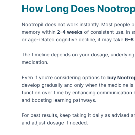
How Long Does Nootropi
Nootropil does not work instantly. Most people be
memory within
2–4 weeks
of consistent use. In 
or age-related cognitive decline, it may take
6–8
The timeline depends on your dosage, underlying 
medication.
Even if you’re considering options to
buy Nootrop
develop gradually and only when the medicine is 
function over time by enhancing communication b
and boosting learning pathways.
For best results, keep taking it daily as advised
and adjust dosage if needed.