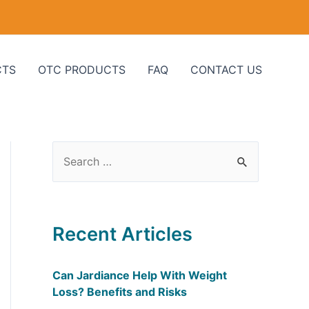
CTS
OTC PRODUCTS
FAQ
CONTACT US
S
e
a
r
Recent Articles
c
h
Can Jardiance Help With Weight
f
Loss? Benefits and Risks
o