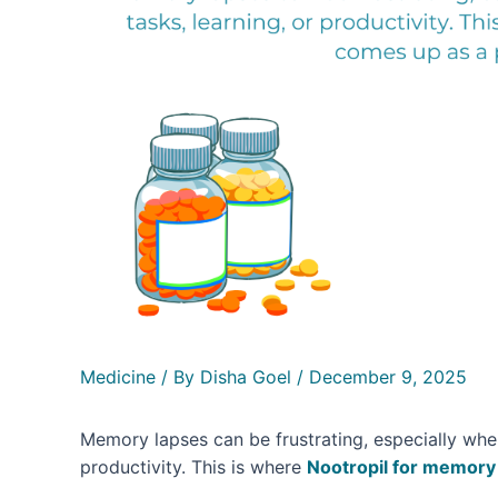
Medicine
/ By
Disha Goel
/
December 9, 2025
Memory lapses can be frustrating, especially when 
productivity. This is where
Nootropil for memory