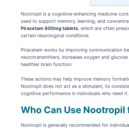
Nootropil is a cognitive-enhancing medicine cont
used to support memory, learning, and concentrati
Piracetam 800mg tablets
, which are often presc
certain neurological conditions.
Piracetam works by improving communication betwe
neurotransmitters, increases oxygen and glucose 
healthier brain function.
These actions may help improve memory formation, 
Nootropil does not act as a stimulant, its consi
cognitive performance in individuals who need it.
Who Can Use Nootropil
Nootropil is generally recommended for individu