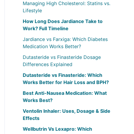
Managing High Cholesterol: Statins vs.
r
Lifestyle
:
How Long Does Jardiance Take to
Work? Full Timeline
Jardiance vs Farxiga: Which Diabetes
Medication Works Better?
Dutasteride vs Finasteride Dosage
Differences Explained
Dutasteride vs Finasteride: Which
Works Better for Hair Loss and BPH?
Best Anti-Nausea Medication: What
Works Best?
Ventolin Inhaler: Uses, Dosage & Side
Effects
Wellbutrin Vs Lexapro: Which