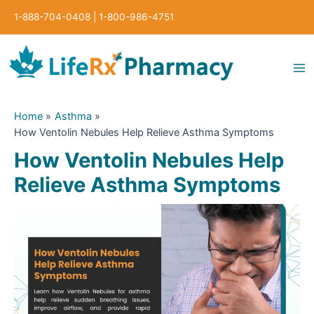
Skip
1-888-704-0408
|
1-800-986-4751
to
content
Ma
Me
Home
Asthma
How Ventolin Nebules Help Relieve Asthma Symptoms
How Ventolin Nebules Help
Relieve Asthma Symptoms