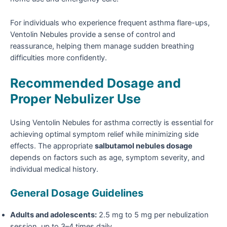
For individuals who experience frequent asthma flare-ups,
Ventolin Nebules provide a sense of control and
reassurance, helping them manage sudden breathing
difficulties more confidently.
Recommended Dosage and
Proper Nebulizer Use
Using Ventolin Nebules for asthma correctly is essential for
achieving optimal symptom relief while minimizing side
effects. The appropriate
salbutamol nebules dosage
depends on factors such as age, symptom severity, and
individual medical history.
General Dosage Guidelines
Adults and adolescents:
2.5 mg to 5 mg per nebulization
session, up to 3–4 times daily