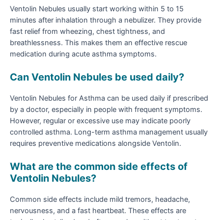
Ventolin Nebules usually start working within 5 to 15
minutes after inhalation through a nebulizer. They provide
fast relief from wheezing, chest tightness, and
breathlessness. This makes them an effective rescue
medication during acute asthma symptoms.
Can Ventolin Nebules be used daily?
Ventolin Nebules for Asthma can be used daily if prescribed
by a doctor, especially in people with frequent symptoms.
However, regular or excessive use may indicate poorly
controlled asthma. Long-term asthma management usually
requires preventive medications alongside Ventolin.
What are the common side effects of
Ventolin Nebules?
Common side effects include mild tremors, headache,
nervousness, and a fast heartbeat. These effects are