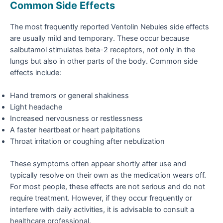
Common Side Effects
The most frequently reported Ventolin Nebules side effects
are usually mild and temporary. These occur because
salbutamol stimulates beta-2 receptors, not only in the
lungs but also in other parts of the body. Common side
effects include:
Hand tremors or general shakiness
Light headache
Increased nervousness or restlessness
A faster heartbeat or heart palpitations
Throat irritation or coughing after nebulization
These symptoms often appear shortly after use and
typically resolve on their own as the medication wears off.
For most people, these effects are not serious and do not
require treatment. However, if they occur frequently or
interfere with daily activities, it is advisable to consult a
healthcare professional.