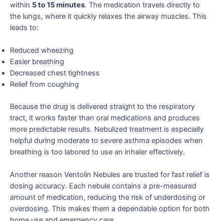
within
5 to 15 minutes
. The medication travels directly to
the lungs, where it quickly relaxes the airway muscles. This
leads to:
Reduced wheezing
Easier breathing
Decreased chest tightness
Relief from coughing
Because the drug is delivered straight to the respiratory
tract, it works faster than oral medications and produces
more predictable results. Nebulized treatment is especially
helpful during moderate to severe asthma episodes when
breathing is too labored to use an inhaler effectively.
Another reason Ventolin Nebules are trusted for fast relief is
dosing accuracy. Each nebule contains a pre-measured
amount of medication, reducing the risk of underdosing or
overdosing. This makes them a dependable option for both
home use and emergency care.