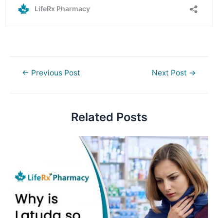
Post
←
Previous Post
Next Post
→
navigation
Related Posts