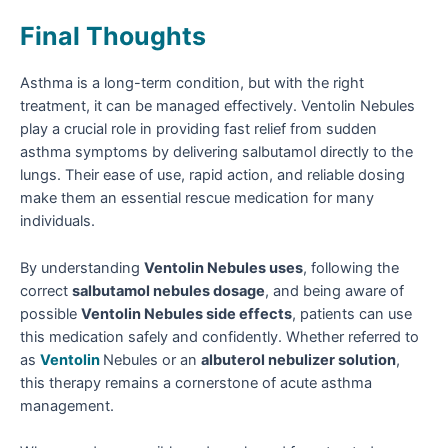
Final Thoughts
Asthma is a long-term condition, but with the right
treatment, it can be managed effectively. Ventolin Nebules
play a crucial role in providing fast relief from sudden
asthma symptoms by delivering salbutamol directly to the
lungs. Their ease of use, rapid action, and reliable dosing
make them an essential rescue medication for many
individuals.
By understanding
Ventolin Nebules uses
, following the
correct
salbutamol nebules dosage
, and being aware of
possible
Ventolin Nebules side effects
, patients can use
this medication safely and confidently. Whether referred to
as
Ventolin
Nebules or an
albuterol nebulizer solution
,
this therapy remains a cornerstone of acute asthma
management.