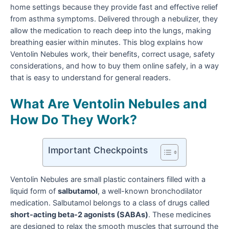
home settings because they provide fast and effective relief
from asthma symptoms. Delivered through a nebulizer, they
allow the medication to reach deep into the lungs, making
breathing easier within minutes. This blog explains how
Ventolin Nebules work, their benefits, correct usage, safety
considerations, and how to buy them online safely, in a way
that is easy to understand for general readers.
What Are Ventolin Nebules and
How Do They Work?
Important Checkpoints
Ventolin Nebules are small plastic containers filled with a
liquid form of
salbutamol
, a well-known bronchodilator
medication. Salbutamol belongs to a class of drugs called
short-acting beta-2 agonists (SABAs)
. These medicines
are designed to relax the smooth muscles that surround the