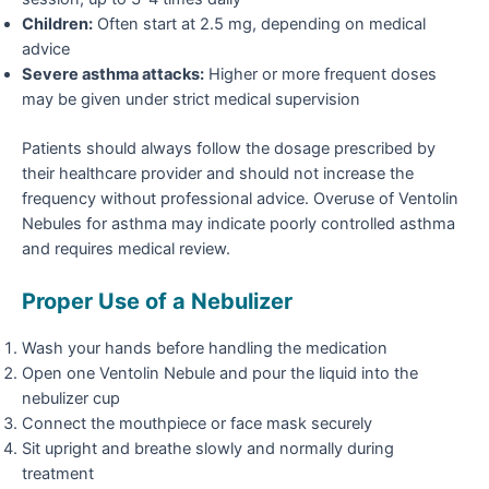
Children:
Often start at 2.5 mg, depending on medical
advice
Severe asthma attacks:
Higher or more frequent doses
may be given under strict medical supervision
Patients should always follow the dosage prescribed by
their healthcare provider and should not increase the
frequency without professional advice. Overuse of Ventolin
Nebules for asthma may indicate poorly controlled asthma
and requires medical review.
Proper Use of a Nebulizer
Wash your hands before handling the medication
Open one Ventolin Nebule and pour the liquid into the
nebulizer cup
Connect the mouthpiece or face mask securely
Sit upright and breathe slowly and normally during
treatment