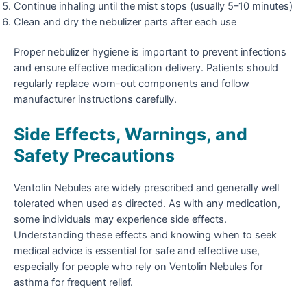
Continue inhaling until the mist stops (usually 5–10 minutes)
Clean and dry the nebulizer parts after each use
Proper nebulizer hygiene is important to prevent infections
and ensure effective medication delivery. Patients should
regularly replace worn-out components and follow
manufacturer instructions carefully.
Side Effects, Warnings, and
Safety Precautions
Ventolin Nebules are widely prescribed and generally well
tolerated when used as directed. As with any medication,
some individuals may experience side effects.
Understanding these effects and knowing when to seek
medical advice is essential for safe and effective use,
especially for people who rely on Ventolin Nebules for
asthma for frequent relief.