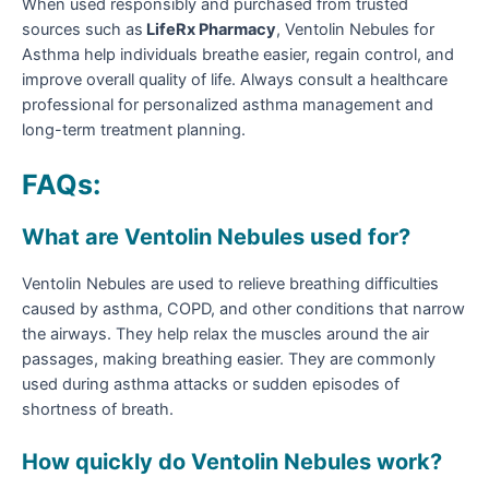
When used responsibly and purchased from trusted
sources such as
LifeRx Pharmacy
, Ventolin Nebules for
Asthma help individuals breathe easier, regain control, and
improve overall quality of life. Always consult a healthcare
professional for personalized asthma management and
long-term treatment planning.
FAQs:
What are Ventolin Nebules used for?
Ventolin Nebules are used to relieve breathing difficulties
caused by asthma, COPD, and other conditions that narrow
the airways. They help relax the muscles around the air
passages, making breathing easier. They are commonly
used during asthma attacks or sudden episodes of
shortness of breath.
How quickly do Ventolin Nebules work?