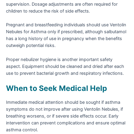
supervision. Dosage adjustments are often required for
children to reduce the risk of side effects.
Pregnant and breastfeeding individuals should use Ventolin
Nebules for Asthma only if prescribed, although salbutamol
has a long history of use in pregnancy when the benefits
outweigh potential risks.
Proper nebulizer hygiene is another important safety
aspect. Equipment should be cleaned and dried after each
use to prevent bacterial growth and respiratory infections.
When to Seek Medical Help
Immediate medical attention should be sought if asthma
symptoms do not improve after using Ventolin Nebules, if
breathing worsens, or if severe side effects occur. Early
intervention can prevent complications and ensure optimal
asthma control.