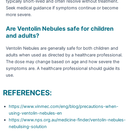
typically short-lived and often resolve without treatment.
Seek medical guidance if symptoms continue or become
more severe.
Are Ventolin Nebules safe for children
and adults?
Ventolin Nebules are generally safe for both children and
adults when used as directed by a healthcare professional.
The dose may change based on age and how severe the
symptoms are. A healthcare professional should guide its
use.
REFERENCES
:
https://www.vinmec.com/eng/blog/precautions-when-
using-ventolin-nebules-en
https://www.nps.org.au/medicine-finder/ventolin-nebules-
nebulising-solution