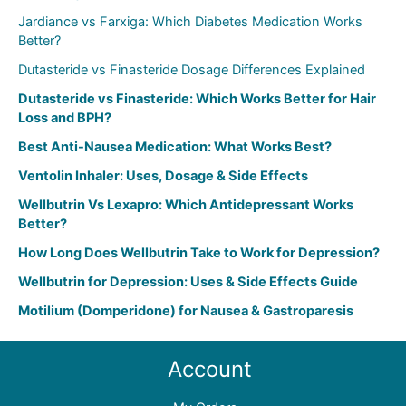
:
Jardiance vs Farxiga: Which Diabetes Medication Works
Better?
Dutasteride vs Finasteride Dosage Differences Explained
Dutasteride vs Finasteride: Which Works Better for Hair
Loss and BPH?
Best Anti-Nausea Medication: What Works Best?
Ventolin Inhaler: Uses, Dosage & Side Effects
Wellbutrin Vs Lexapro: Which Antidepressant Works
Better?
How Long Does Wellbutrin Take to Work for Depression?
Wellbutrin for Depression: Uses & Side Effects Guide
Motilium (Domperidone) for Nausea & Gastroparesis
Account