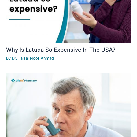
Why Is Latuda So Expensive In The USA?
By
Dr. Faisal Noor Ahmad