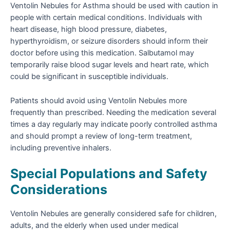
Ventolin Nebules for Asthma should be used with caution in
people with certain medical conditions. Individuals with
heart disease, high blood pressure, diabetes,
hyperthyroidism, or seizure disorders should inform their
doctor before using this medication. Salbutamol may
temporarily raise blood sugar levels and heart rate, which
could be significant in susceptible individuals.
Patients should avoid using Ventolin Nebules more
frequently than prescribed. Needing the medication several
times a day regularly may indicate poorly controlled asthma
and should prompt a review of long-term treatment,
including preventive inhalers.
Special Populations and Safety
Considerations
Ventolin Nebules are generally considered safe for children,
adults, and the elderly when used under medical