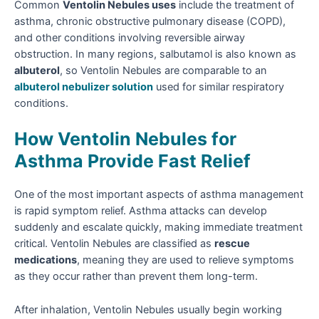
Common
Ventolin Nebules uses
include the treatment of
asthma, chronic obstructive pulmonary disease (COPD),
and other conditions involving reversible airway
obstruction. In many regions, salbutamol is also known as
albuterol
, so Ventolin Nebules are comparable to an
albuterol nebulizer solution
used for similar respiratory
conditions.
How Ventolin Nebules for
Asthma Provide Fast Relief
One of the most important aspects of asthma management
is rapid symptom relief. Asthma attacks can develop
suddenly and escalate quickly, making immediate treatment
critical. Ventolin Nebules are classified as
rescue
medications
, meaning they are used to relieve symptoms
as they occur rather than prevent them long-term.
After inhalation, Ventolin Nebules usually begin working