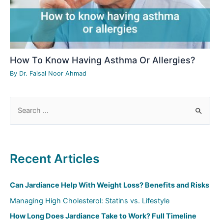
How To Know Having Asthma Or Allergies?
By
Dr. Faisal Noor Ahmad
S
e
a
r
Recent Articles
c
h
Can Jardiance Help With Weight Loss? Benefits and Risks
f
Managing High Cholesterol: Statins vs. Lifestyle
o
How Long Does Jardiance Take to Work? Full Timeline
r