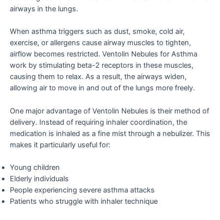
airways in the lungs.
When asthma triggers such as dust, smoke, cold air,
exercise, or allergens cause airway muscles to tighten,
airflow becomes restricted. Ventolin Nebules for Asthma
work by stimulating beta-2 receptors in these muscles,
causing them to relax. As a result, the airways widen,
allowing air to move in and out of the lungs more freely.
One major advantage of Ventolin Nebules is their method of
delivery. Instead of requiring inhaler coordination, the
medication is inhaled as a fine mist through a nebulizer. This
makes it particularly useful for:
Young children
Elderly individuals
People experiencing severe asthma attacks
Patients who struggle with inhaler technique