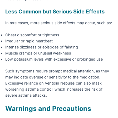
Less Common but Serious Side Effects
In rare cases, more serious side effects may occur, such as:
Chest discomfort or tightness
Irregular or rapid heartbeat
Intense dizziness or episodes of fainting
Muscle cramps or unusual weakness
Low potassium levels with excessive or prolonged use
Such symptoms require prompt medical attention, as they
may indicate overuse or sensitivity to the medication.
Excessive reliance on Ventolin Nebules can also mask
worsening asthma control, which increases the risk of
severe asthma attacks.
Warnings and Precautions