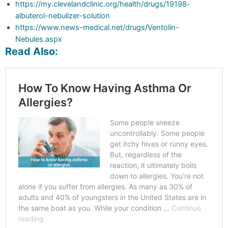
https://my.clevelandclinic.org/health/drugs/19198-
albuterol-nebulizer-solution
https://www.news-medical.net/drugs/Ventolin-
Nebules.aspx
Read Also: