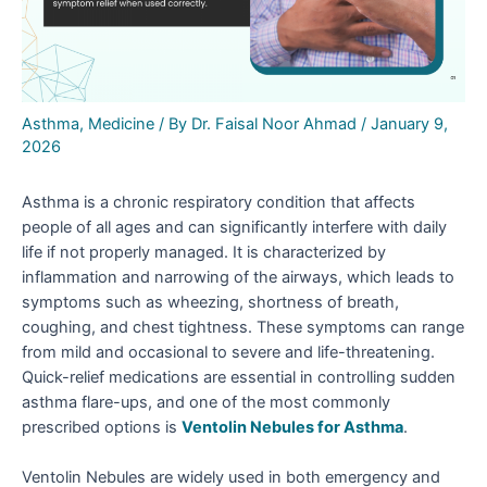
Asthma
,
Medicine
/ By
Dr. Faisal Noor Ahmad
/
January 9,
2026
Asthma is a chronic respiratory condition that affects
people of all ages and can significantly interfere with daily
life if not properly managed. It is characterized by
inflammation and narrowing of the airways, which leads to
symptoms such as wheezing, shortness of breath,
coughing, and chest tightness. These symptoms can range
from mild and occasional to severe and life-threatening.
Quick-relief medications are essential in controlling sudden
asthma flare-ups, and one of the most commonly
prescribed options is
Ventolin Nebules for Asthma
.
Ventolin Nebules are widely used in both emergency and