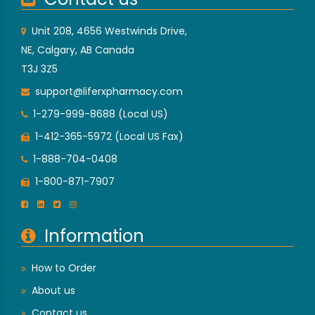
Unit 208, 4656 Westwinds Drive,
NE, Calgary, AB Canada
T3J 3Z5
support@liferxpharmacy.com
1-279-999-8688 (Local US)
1-412-365-5972 (Local US Fax)
1-888-704-0408
1-800-871-7907
Information
How to Order
About us
Contact us