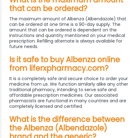
that can be ordered?
The maximum amount of Albenza (Albendazole) that
can be ordered at one time is a 90-day supply. The
amount that can be ordered is dependent on the
instructions and quantity mentioned on your medical
prescription. Refilling alternate is always available for
future needs.
Is it safe to buy Albenza online
from liferxpharmacy.com?
It is a completely safe and secure choice to order your
medicine from us. We function similarly alike any other
traditional pharmacy, intending to serve safe and
affordable prescription medicines. Our associated
pharmacists are functional in many countries and are
completely licensed and certified.
What is the difference between
the Albenza (Albendazole)
brand and the generic?