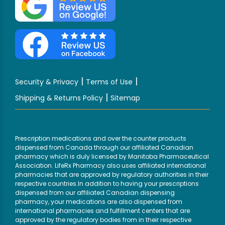
|
|
Security & Privacy
Terms of Use
|
Shipping & Returns Policy
Sitemap
Prescription medications and over the counter products
dispensed from Canada through our affiliated Canadian
pharmacy which is duly licensed by Manitoba Pharmaceutical
Association. LifeRx Pharmacy also uses affiliated international
pharmacies that are approved by regulatory authorities in their
respective countries.In addition to having your prescriptions
dispensed from our affiliated Canadian dispensing
pharmacy, your medications are also dispensed from
international pharmacies and fulfillment centers that are
approved by the regulatory bodies from in their respective