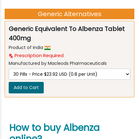
Generic Alternatives
Generic Equivalent To Albenza Tablet
400mg
Product of India
Prescription Required
Manufactured by Macleods Pharmaceuticals
Add to Cart
How to buy Albenza