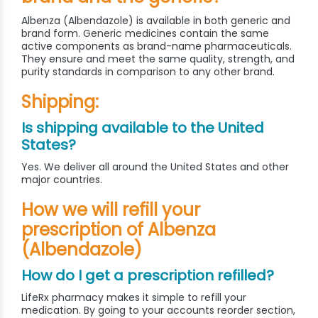
Albenza (Albendazole) is available in both generic and
brand form. Generic medicines contain the same
active components as brand-name pharmaceuticals.
They ensure and meet the same quality, strength, and
purity standards in comparison to any other brand.
Shipping:
Is shipping available to the United
States?
Yes. We deliver all around the United States and other
major countries.
How we will refill your
prescription of Albenza
(Albendazole)
How do I get a prescription refilled?
LifeRx pharmacy makes it simple to refill your
medication. By going to your accounts reorder section,