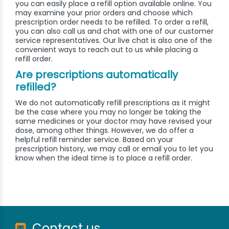
you can easily place a refill option available online. You
may examine your prior orders and choose which
prescription order needs to be refilled. To order a refill,
you can also call us and chat with one of our customer
service representatives. Our live chat is also one of the
convenient ways to reach out to us while placing a
refill order.
Are prescriptions automatically
refilled?
We do not automatically refill prescriptions as it might
be the case where you may no longer be taking the
same medicines or your doctor may have revised your
dose, among other things. However, we do offer a
helpful refill reminder service. Based on your
prescription history, we may call or email you to let you
know when the ideal time is to place a refill order.
Contact us