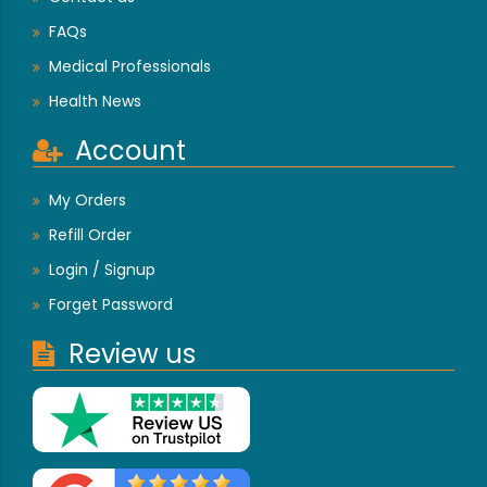
FAQs
Medical Professionals
Health News
Account
My Orders
Refill Order
Login / Signup
Forget Password
Review us