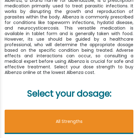
Albenza, a brand name for albendazole, is a prescription
medication primarily used to treat parasitic infections. It
works by disrupting the growth and reproduction of
parasites within the body. Albenza is commonly prescribed
for conditions like tapeworm infections, hydatid disease,
and neurocysticercosis. This versatile medication is
available in tablet form and is generally taken with food.
However, its use should be guided by a healthcare
professional, who will determine the appropriate dosage
based on the specific condition being treated. Adverse
effects and interactions can occur, so consulting a
medical expert before using Albenza is crucial for safe and
effective treatment. Select your dose strength to buy
Albenza online at the lowest Albenza cost.
Select your dosage:
All Strengths