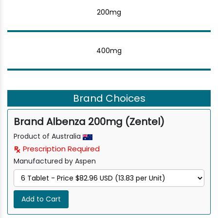
200mg
400mg
Brand Choices
Brand Albenza 200mg (Zentel)
Product of Australia
Prescription Required
Manufactured by Aspen
Add to Cart