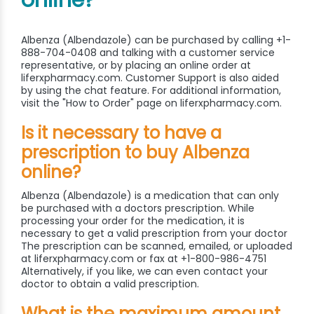
online?
Albenza (Albendazole) can be purchased by calling +1-
888-704-0408 and talking with a customer service
representative, or by placing an online order at
liferxpharmacy.com. Customer Support is also aided
by using the chat feature. For additional information,
visit the "How to Order" page on liferxpharmacy.com.
Is it necessary to have a
prescription to buy Albenza
online?
Albenza (Albendazole) is a medication that can only
be purchased with a doctors prescription. While
processing your order for the medication, it is
necessary to get a valid prescription from your doctor
The prescription can be scanned, emailed, or uploaded
at liferxpharmacy.com or fax at +1-800-986-4751
Alternatively, if you like, we can even contact your
doctor to obtain a valid prescription.
What is the maximum amount