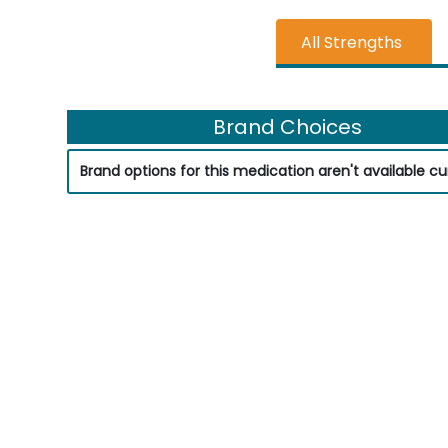
All Strengths
Brand Choices
Brand options for this medication aren't available cur