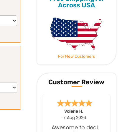
Across USA
For New Customers
Customer Review
James S.
7 Aug 2026
Great service.