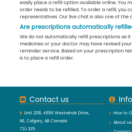
easily place a refill option available online. Yo
order needs to be refilled. To order a refill, you
representatives. Our live chat is also one of the 
Are prescriptions automatically refill
We do not automatically refill prescriptions as
medicines or your doctor may have revised your d
reminder service. Based on your prescription his
is to place a refill order.
Contact us
Inf
Unit 208, 4656 Westwinds Drive,
How to O
NE, Calgary, AB Canada
About us
T3J 3Z5
Contact 