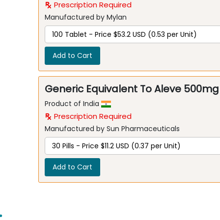
Prescription Required
Manufactured by Mylan
Add to Cart
Generic Equivalent To Aleve 500mg
Product of India
Prescription Required
Manufactured by Sun Pharmaceuticals
Add to Cart
: