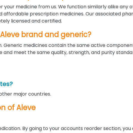
r your medicine from us. We function similarly alike any 
nd affordable prescription medicines. Our associated pha
ely licensed and certified.
 Aleve brand and generic?
orm. Generic medicines contain the same active componen
nd meet the same quality, strength, and purity standar
ates?
 other major countries.
on of Aleve
edication. By going to your accounts reorder section, you