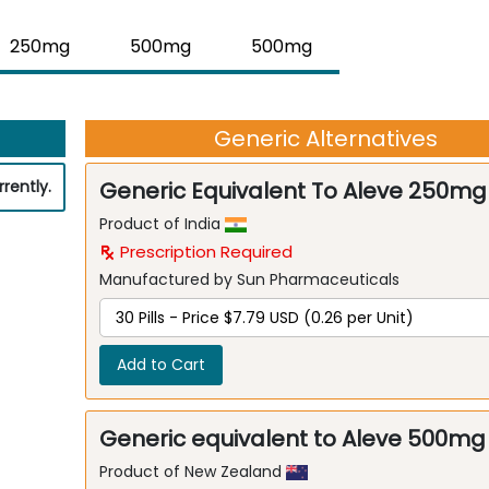
250mg
500mg
500mg
Generic Alternatives
rently.
Generic Equivalent To Aleve 250mg
Product of India
Prescription Required
Manufactured by Sun Pharmaceuticals
Add to Cart
Generic equivalent to Aleve 500mg
Product of New Zealand