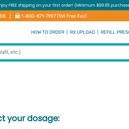
njoy FREE shipping on your first order! (Minimum $99.95 purchas
408
|
1-800-871-7907 (Toll Free Fax)
HOW TO ORDER
|
RX UPLOAD
|
REFILL PRES
ct your dosage: