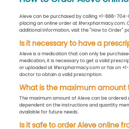
Aleve can be purchased by calling +1-888-704-0
placing an online order at liferxpharmacy.com. C
additional information, visit the "How to Order"
Is it necessary to have a prescri
Aleve is a medication that can only be purchased
medication, it is necessary to get a valid presc
or uploaded at liferxpharmacy.com or fax on +1-
doctor to obtain a valid prescription.
What is the maximum amount t
The maximum amount of Aleve can be ordered at
dependent on the instructions and quantity menti
available for future needs.
Is it safe to order Aleve online