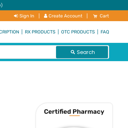
e)
My Cart
Sign In
|
Create Account
|
Cart
CRIPTION
|
RX PRODUCTS
|
OTC PRODUCTS
|
FAQ
Search
Certified Pharmacy