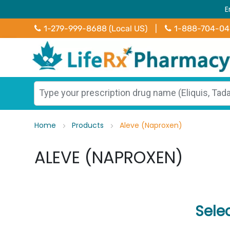
E
1-279-999-8688 (Local US)
|
1-888-704-0
Home
Products
Aleve (Naproxen)
ALEVE (NAPROXEN)
Sele