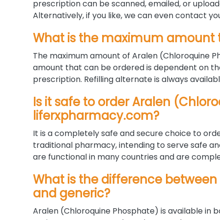
prescription can be scanned, emailed, or uploa
Alternatively, if you like, we can even contact yo
What is the maximum amount t
The maximum amount of Aralen (Chloroquine Pho
amount that can be ordered is dependent on the
prescription. Refilling alternate is always availab
Is it safe to order Aralen (Chlo
liferxpharmacy.com?
It is a completely safe and secure choice to orde
traditional pharmacy, intending to serve safe a
are functional in many countries and are complet
What is the difference between
and generic?
Aralen (Chloroquine Phosphate) is available in