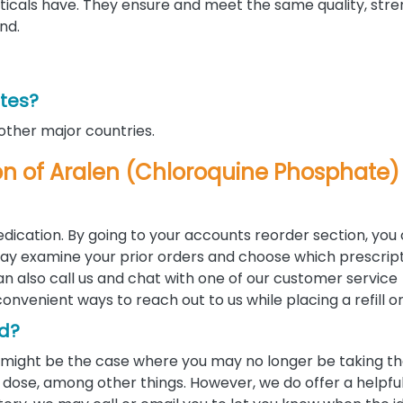
als have. They ensure and meet the same quality, stre
nd.
ates?
 other major countries.
tion of Aralen (Chloroquine Phosphate)
edication. By going to your accounts reorder section, you
u may examine your prior orders and choose which prescrip
 can also call us and chat with one of our customer service
convenient ways to reach out to us while placing a refill o
ed?
 it might be the case where you may no longer be taking 
ose, among other things. However, we do offer a helpful 