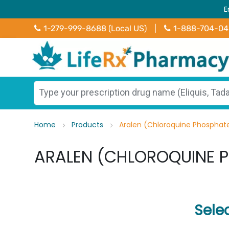
E
1-279-999-8688 (Local US)
|
1-888-704-0
Home
Products
Aralen (Chloroquine Phosphat
ARALEN (CHLOROQUINE 
Sele