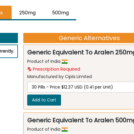
hs
250mg
500mg
Generic Alternatives
rently.
Generic Equivalent To Aralen 250m
Product of India
Prescription Required
Manufactured by Cipla Limited
Add to Cart
Generic Equivalent To Aralen 500m
Product of India