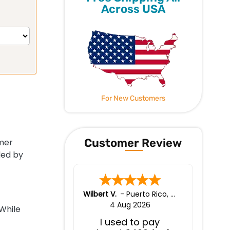
Across USA
For New Customers
Customer Review
mer
ded by
Wilbert V.
-
Puerto Rico
,
puerto rico
4 Aug 2026
While
I used to pay