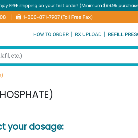
njoy FREE shipping on your first order! (Minimum $99.95 purchas
408
|
1-800-871-7907 (Toll Free Fax)
HOW TO ORDER
|
RX UPLOAD
|
REFILL PRES
e)
PHOSPHATE)
ct your dosage: