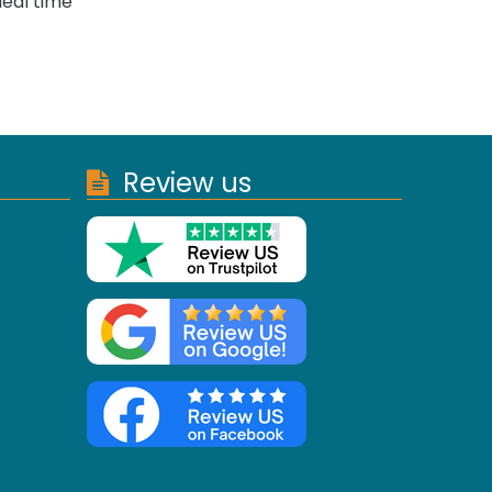
deal time
Review us