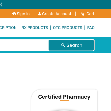
e)
My Cart
Sign In
|
Create Account
|
Cart
CRIPTION
|
RX PRODUCTS
|
OTC PRODUCTS
|
FAQ
Search
Certified Pharmacy