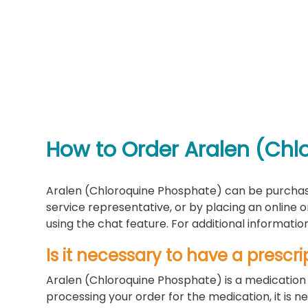
How to Order Aralen (Chl
Aralen (Chloroquine Phosphate) can be purchas
service representative, or by placing an online
using the chat feature. For additional informati
Is it necessary to have a prescri
Aralen (Chloroquine Phosphate) is a medication 
processing your order for the medication, it is n