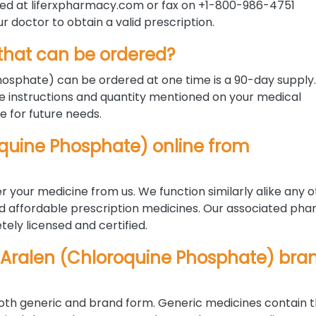
ded at liferxpharmacy.com or fax on +1-800-986-4751
ur doctor to obtain a valid prescription.
hat can be ordered?
sphate) can be ordered at one time is a 90-day supply
 instructions and quantity mentioned on your medical
le for future needs.
roquine Phosphate) online from
r your medicine from us. We function similarly alike any 
nd affordable prescription medicines. Our associated pha
ely licensed and certified.
 Aralen (Chloroquine Phosphate) bra
 both generic and brand form. Generic medicines contain