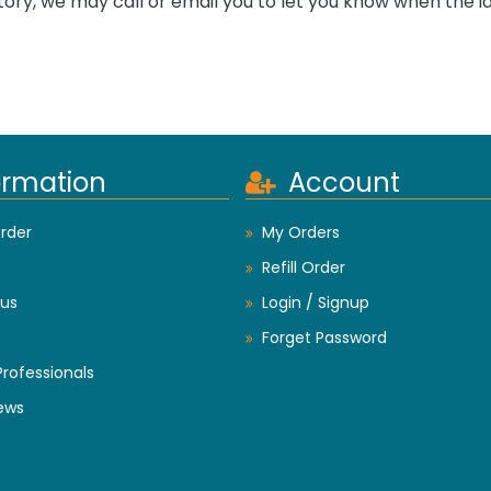
tory, we may call or email you to let you know when the i
ormation
Account
rder
My Orders
Refill Order
us
Login / Signup
Forget Password
Professionals
ews