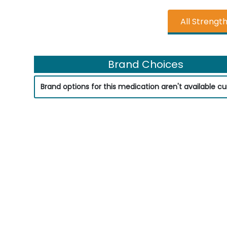
All Strengt
Brand Choices
Brand options for this medication aren't available cur