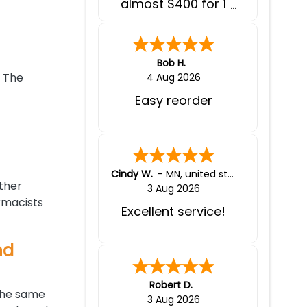
almost $400 for 1
month supply of
medications, here I
pay less than $200
for 3 months worth
Bob H.
of medications and
. The
4 Aug 2026
at the comfort of
Easy reorder
my home. I wish I
knew of this website
before spending a
few thousands $
each year on
Cindy W.
-
MN
,
united states
medications.
other
3 Aug 2026
rmacists
Excellent service!
nd
Robert D.
 the same
3 Aug 2026