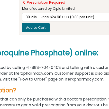
Prescription Required
Manufactured by Cipla Limited
Add to Cart
oroquine Phosphate) online:
ed by calling +1-888-704-0408 and talking with a custo
 order at liferxpharmacy.com. Customer Support is also ai
on, visit the "How to Order" page on liferxpharmacy.com.
ption?
that can only be purchased with a doctors prescription. 
ecessary to get a valid prescription from your doctor The