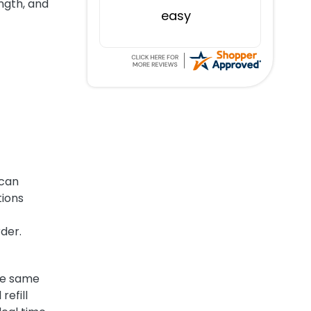
ngth, and
easy
 can
tions
rder.
the same
refill