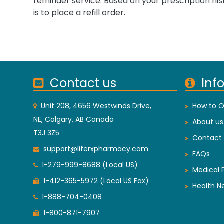
reminder service. Based on your prescription his
is to place a refill order.
Contact us
Inf
Unit 208, 4656 Westwinds Drive,
How to O
NE, Calgary, AB Canada
About us
T3J 3Z5
Contact 
support@liferxpharmacy.com
FAQs
1-279-999-8688 (Local US)
Medical 
1-412-365-5972 (Local US Fax)
Health N
1-888-704-0408
1-800-871-7907