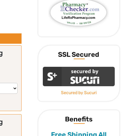
g
SSL Secured
Secured by Sucuri
Benefits
g
Free Shipping All