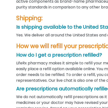
active components as brand-name pharmaceutic
purity standards in comparison to any other bra
Shipping:
Is shipping available to the United St
Yes. We deliver all around the United States and
How we will refill your prescrip
How do I get a prescription refilled?
LifeRx pharmacy makes it simple to refill your m
easily place a refill option available online. Yo
order needs to be refilled. To order a refill, you
representatives. Our live chat is also one of the 
Are prescriptions automatically refill
We do not automatically refill prescriptions as
medicines or your doctor may have revised your d