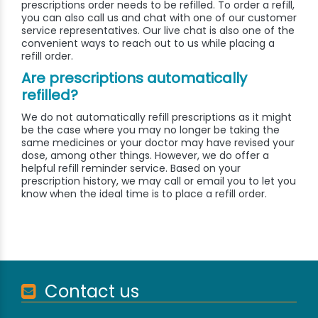
prescriptions order needs to be refilled. To order a refill,
you can also call us and chat with one of our customer
service representatives. Our live chat is also one of the
convenient ways to reach out to us while placing a
refill order.
Are prescriptions automatically
refilled?
We do not automatically refill prescriptions as it might
be the case where you may no longer be taking the
same medicines or your doctor may have revised your
dose, among other things. However, we do offer a
helpful refill reminder service. Based on your
prescription history, we may call or email you to let you
know when the ideal time is to place a refill order.
Contact us