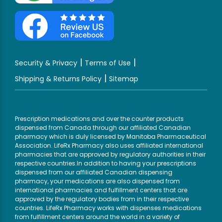
|
|
Security & Privacy
Terms of Use
|
Shipping & Returns Policy
Sitemap
Prescription medications and over the counter products
dispensed from Canada through our affiliated Canadian
pharmacy which is duly licensed by Manitoba Pharmaceutical
Association. LifeRx Pharmacy also uses affiliated international
pharmacies that are approved by regulatory authorities in their
respective countries.In addition to having your prescriptions
dispensed from our affiliated Canadian dispensing
pharmacy, your medications are also dispensed from
international pharmacies and fulfillment centers that are
approved by the regulatory bodies from in their respective
countries. LifeRx Pharmacy works with dispenses medications
from fulfillment centers around the world in a variety of