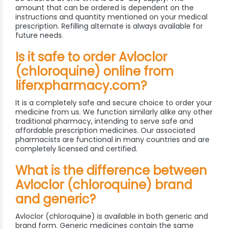
amount that can be ordered is dependent on the
instructions and quantity mentioned on your medical
prescription. Refilling alternate is always available for
future needs.
Is it safe to order Avloclor
(chloroquine) online from
liferxpharmacy.com?
It is a completely safe and secure choice to order your
medicine from us. We function similarly alike any other
traditional pharmacy, intending to serve safe and
affordable prescription medicines. Our associated
pharmacists are functional in many countries and are
completely licensed and certified.
What is the difference between
Avloclor (chloroquine) brand
and generic?
Avloclor (chloroquine) is available in both generic and
brand form. Generic medicines contain the same