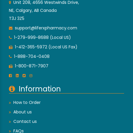
Unit 208, 4656 Westwinds Drive,
NE, Calgary, AB Canada
T3J 3Z5
support@liferxpharmacy.com
1-279-999-8688 (Local US)
1-412-365-5972 (Local US Fax)
1-888-704-0408
1-800-871-7907
Information
How to Order
About us
Contact us
FAQs