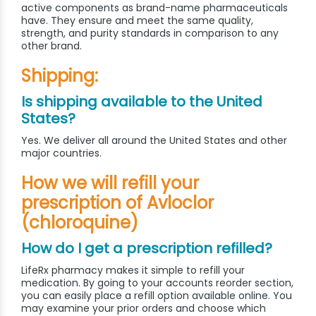
active components as brand-name pharmaceuticals
have. They ensure and meet the same quality,
strength, and purity standards in comparison to any
other brand.
Shipping:
Is shipping available to the United
States?
Yes. We deliver all around the United States and other
major countries.
How we will refill your
prescription of Avloclor
(chloroquine)
How do I get a prescription refilled?
LifeRx pharmacy makes it simple to refill your
medication. By going to your accounts reorder section,
you can easily place a refill option available online. You
may examine your prior orders and choose which