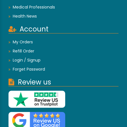
Medical Professionals
Health News
Account
My Orders
Refill Order
Login / Signup
Forget Password
Review us