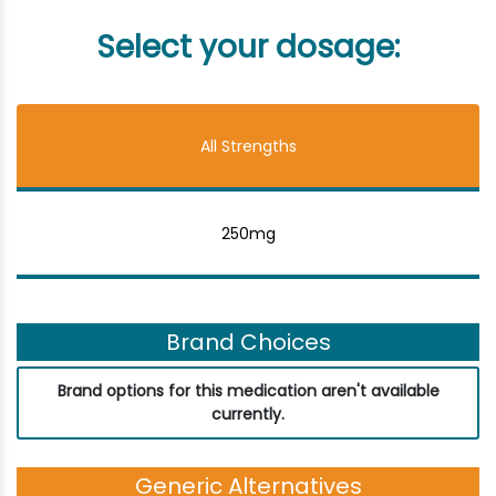
Select your dosage:
All Strengths
250mg
Brand Choices
Brand options for this medication aren't available
currently.
Generic Alternatives