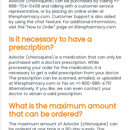
Avloclor (chloroquine) can be purchased by calling +1-
888-704-0408 and talking with a customer service
representative, or by placing an online order at
liferxpharmacy.com. Customer Support is also aided
by using the chat feature. For additional information,
visit the "How to Order" page on liferxpharmacy.com.
Is it necessary to have a
prescription?
Avloclor (chloroquine) is a medication that can only be
purchased with a doctors prescription. While
processing your order for the medication, it is
necessary to get a valid prescription from your doctor
The prescription can be scanned, emailed, or uploaded
at liferxpharmacy.com or fax on +1-800-986-4751
Alternatively, if you like, we can even contact your
doctor to obtain a valid prescription.
What is the maximum amount
that can be ordered?
The maximum amount of Avloclor (chloroquine) can
be ordered at one time is a 90-day supply. The