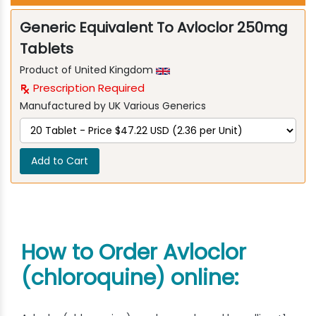
Generic Equivalent To Avloclor 250mg
Tablets
Product of United Kingdom
Prescription Required
Manufactured by UK Various Generics
Add to Cart
How to Order Avloclor
(chloroquine) online: