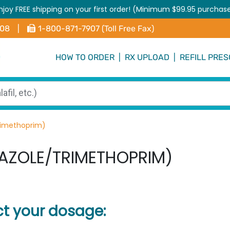
njoy FREE shipping on your first order! (Minimum $99.95 purchas
408
|
1-800-871-7907 (Toll Free Fax)
HOW TO ORDER
|
RX UPLOAD
|
REFILL PRES
rimethoprim)
AZOLE/TRIMETHOPRIM)
ct your dosage: