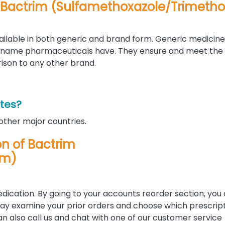
n Bactrim (Sulfamethoxazole/Trimeth
ilable in both generic and brand form. Generic medicine
-name pharmaceuticals have. They ensure and meet th
rison to any other brand.
ates?
 other major countries.
ion of Bactrim
im)
edication. By going to your accounts reorder section, you
u may examine your prior orders and choose which prescrip
 can also call us and chat with one of our customer service