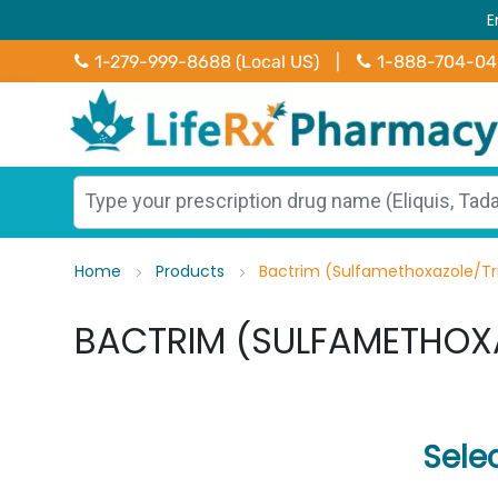
E
1-279-999-8688 (Local US)
|
1-888-704-0
Home
Products
Bactrim (Sulfamethoxazole/T
BACTRIM (SULFAMETHOX
Sele