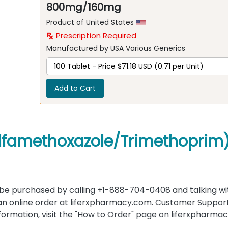
800mg/160mg
Product of United States
Prescription Required
Manufactured by USA Various Generics
Add to Cart
ulfamethoxazole/Trimethoprim
e purchased by calling +1-888-704-0408 and talking wi
an online order at liferxpharmacy.com. Customer Support 
information, visit the "How to Order" page on liferxpharma