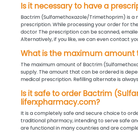
Is it necessary to have a prescri
Bactrim (Sulfamethoxazole/Trimethoprim) is a m
prescription. While processing your order for the
doctor The prescription can be scanned, emaile
Alternatively, if you like, we can even contact yo
What is the maximum amount t
The maximum amount of Bactrim (Sulfamethoxaz
supply. The amount that can be ordered is depe
medical prescription. Refilling alternate is alway
Is it safe to order Bactrim (Su
liferxpharmacy.com?
It is a completely safe and secure choice to orde
traditional pharmacy, intending to serve safe a
are functional in many countries and are complet