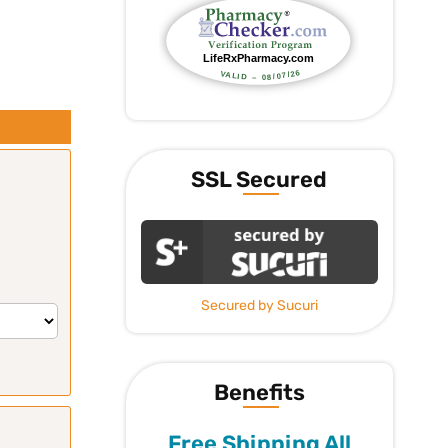
SSL Secured
Secured by Sucuri
Benefits
Free Shipping All