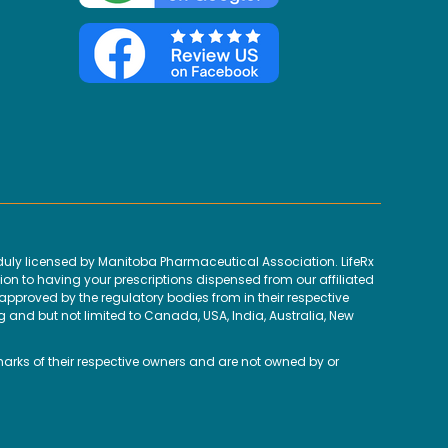
uly licensed by Manitoba Pharmaceutical Association. LifeRx
ion to having your prescriptions dispensed from our affiliated
proved by the regulatory bodies from in their respective
g and but not limited to Canada, USA, India, Australia, New
marks of their respective owners and are not owned by or