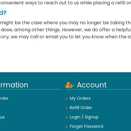
convenient ways to reach out to us while placing a refill o
ed?
 it might be the case where you may no longer be taking 
ose, among other things. However, we do offer a helpful 
tory, we may call or email you to let you know when the i
ormation
Account
rder
My Orders
Refill Order
us
Login / Signup
Forget Password