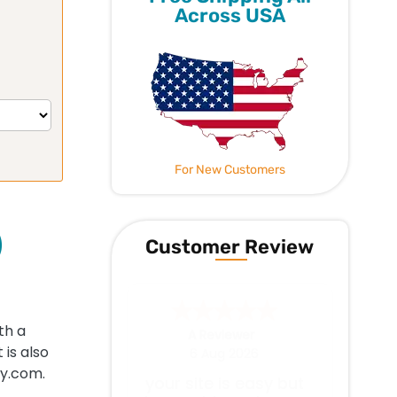
Across USA
For New Customers
)
Customer Review
th a
Jerry W.
-
WA
,
United States
is also
4 Aug 2026
cy.com.
Everything works as