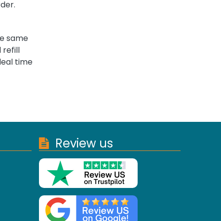
rder.
the same
refill
deal time
Review us