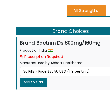
All Strengths
Brand Choices
Brand Bactrim Ds 800mg/160mg
Product of India
Prescription Required
Manufactured by Abbott Healthcare
Add to Cart