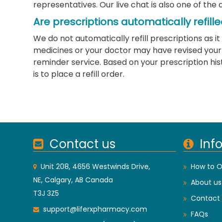
representatives. Our live chat is also one of the 
Are prescriptions automatically refill
We do not automatically refill prescriptions as
medicines or your doctor may have revised your d
reminder service. Based on your prescription his
is to place a refill order.
Contact us
Inf
Unit 208, 4656 Westwinds Drive,
How to O
NE, Calgary, AB Canada
About us
T3J 3Z5
Contact 
support@liferxpharmacy.com
FAQs