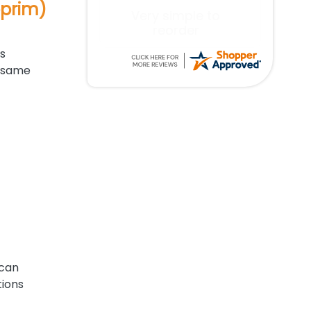
oprim)
Excellent service!
s
e same
 can
tions