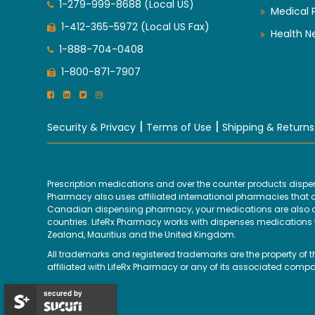
1-279-999-8688 (Local US)
Medical 
1-412-365-5972 (Local US Fax)
Health N
1-888-704-0408
1-800-871-7907
|
|
Security & Privacy
Terms of Use
Shipping & Returns
Prescription medications and over the counter products disp
Pharmacy also uses affiliated international pharmacies that are
Canadian dispensing pharmacy, your medications are also disp
countries. LifeRx Pharmacy works with dispenses medications fr
Zealand, Mauritius and the United Kingdom.
All trademarks and registered trademarks are the property of 
affiliated with LifeRx Pharmacy or any of its associated compa
secured by