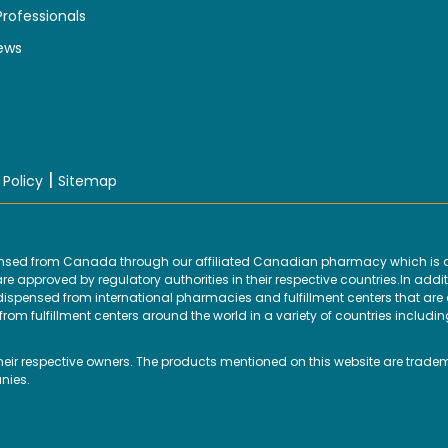
Professionals
ews
|
 Policy
Sitemap
ensed from Canada through our affiliated Canadian pharmacy which is d
 approved by regulatory authorities in their respective countries.In addit
ensed from international pharmacies and fulfillment centers that are ap
om fulfillment centers around the world in a variety of countries includin
their respective owners. The products mentioned on this website are trade
nies.