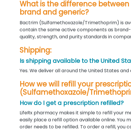
What is the difference betwee
brand and generic?
Bactrim (Sulfamethoxazole/Trimethoprim) is ava
contain the same active components as brand
quality, strength, and purity standards in compa
Shipping:
Is shipping available to the United St
Yes. We deliver all around the United States and
How we will refill your prescript
(Sulfamethoxazole/Trimethopr
How do I get a prescription refilled?
LifeRx pharmacy makes it simple to refill your m
easily place a refill option available online. Yo
order needs to be refilled. To order a refill, you