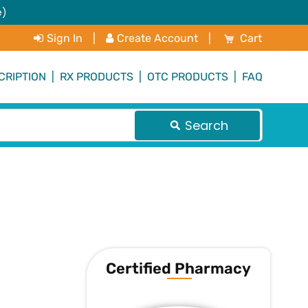
e)
My Cart
Sign In
|
Create Account
|
Cart
CRIPTION
|
RX PRODUCTS
|
OTC PRODUCTS
|
FAQ
Search
Certified Pharmacy