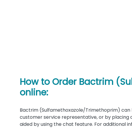
How to Order Bactrim (S
online:
Bactrim (Sulfamethoxazole/Trimethoprim) can b
customer service representative, or by placing 
aided by using the chat feature. For additional 