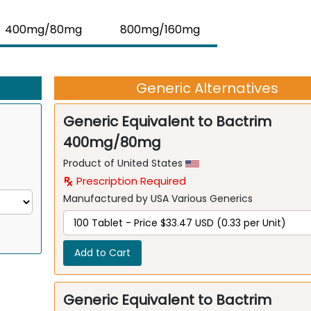
400mg/80mg
800mg/160mg
Generic Alternatives
Generic Equivalent to Bactrim
400mg/80mg
Product of United States
Prescription Required
Manufactured by USA Various Generics
Add to Cart
Generic Equivalent to Bactrim