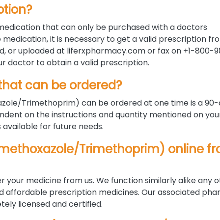
ption?
edication that can only be purchased with a doctors
 medication, it is necessary to get a valid prescription f
d, or uploaded at liferxpharmacy.com or fax on +1-800-
ur doctor to obtain a valid prescription.
hat can be ordered?
ole/Trimethoprim) can be ordered at one time is a 90
ndent on the instructions and quantity mentioned on you
s available for future needs.
lfamethoxazole/Trimethoprim) online f
r your medicine from us. We function similarly alike any 
nd affordable prescription medicines. Our associated pha
ely licensed and certified.