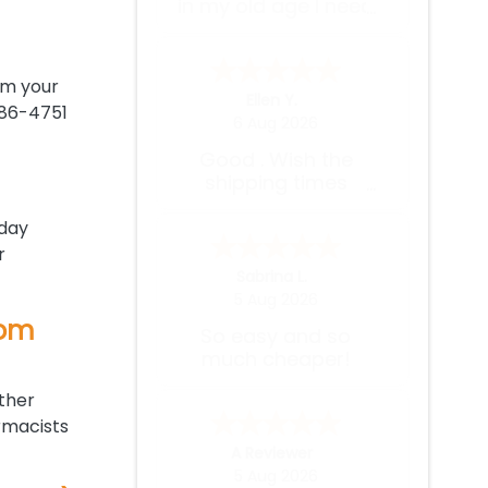
expected.
rom your
Wilbert V.
-
Puerto Rico
,
puerto rico
986-4751
4 Aug 2026
I used to pay
almost $400 for 1
month supply of
medications, here I
-day
pay less than $200
r
for 3 months worth
Bob H.
of medications and
4 Aug 2026
at the comfort of
rom
Easy reorder
my home. I wish I
knew of this website
before spending a
other
few thousands $
rmacists
each year on
Cindy W.
-
MN
,
united states
medications.
3 Aug 2026