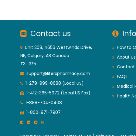
Contact us
Inf
Unit 208, 4656 Westwinds Drive,
How to O
NE, Calgary, AB Canada
About us
T3J 3Z5
Contact 
support@liferxpharmacy.com
FAQs
1-279-999-8688 (Local US)
Medical 
1-412-365-5972 (Local US Fax)
Health N
1-888-704-0408
1-800-871-7907
|
|