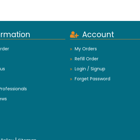
ormation
Account
rder
My Orders
Refill Order
us
Login / Signup
Forget Password
Professionals
ews
|