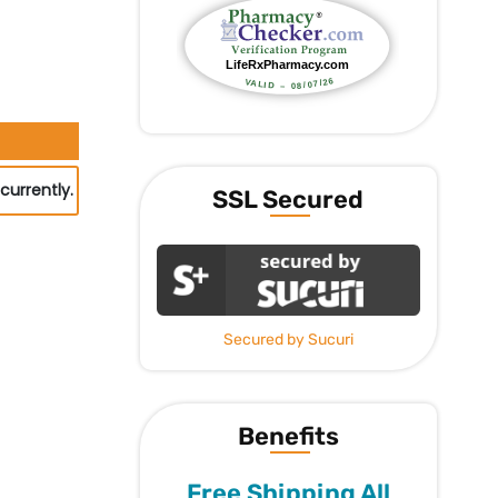
currently.
SSL Secured
Secured by Sucuri
Benefits
Free Shipping All