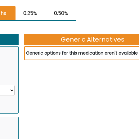
ths
0.25%
0.50%
Generic Alternatives
)
Generic options for this medication aren't available 