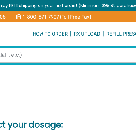
njoy FREE shipping on your first order! (Minimum $99.95 purchas
408
|
1-800-871-7907 (Toll Free Fax)
HOW TO ORDER
|
RX UPLOAD
|
REFILL PRES
ct your dosage: