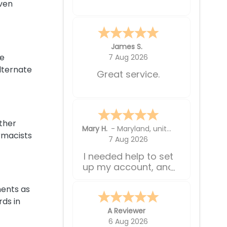
shipping times
even
weren't so long.
Sabrina L.
be
5 Aug 2026
lternate
So easy and so
much cheaper!
other
A Reviewer
rmacists
5 Aug 2026
Very simple to
reorder
nents as
ds in
Jerry W.
-
WA
,
United States
4 Aug 2026