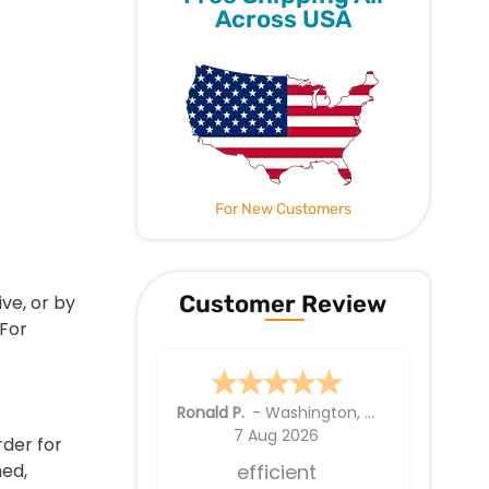
Across USA
For New Customers
Customer Review
ve, or by
 For
Ellen Y.
6 Aug 2026
rder for
ned,
Good . Wish the