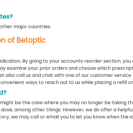
ates?
 other major countries.
on of Betoptic
edication. By going to your accounts reorder section, you
u may examine your prior orders and choose which prescrip
 can also call us and chat with one of our customer service
convenient ways to reach out to us while placing a refill o
ed?
 it might be the case where you may no longer be taking 
ose, among other things. However, we do offer a helpful 
tory, we may call or email you to let you know when the i