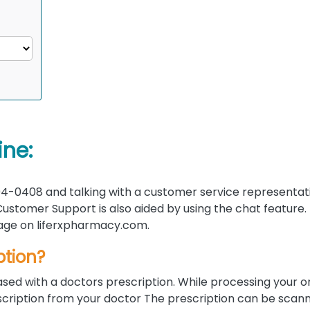
ine:
4-0408 and talking with a customer service representati
ustomer Support is also aided by using the chat feature.
 page on liferxpharmacy.com.
ption?
sed with a doctors prescription. While processing your o
rescription from your doctor The prescription can be scan