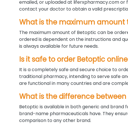
emailed, or uploaded at liferxpharmacy.com or fa
contact your doctor to obtain a valid prescriptio
What is the maximum amount t
The maximum amount of Betoptic can be ordered
ordered is dependent on the instructions and qua
is always available for future needs.
Is it safe to order Betoptic onl
It is a completely safe and secure choice to orde
traditional pharmacy, intending to serve safe a
are functional in many countries and are complet
What is the difference between
Betoptic is available in both generic and bran
brand-name pharmaceuticals have. They ensure a
comparison to any other brand.