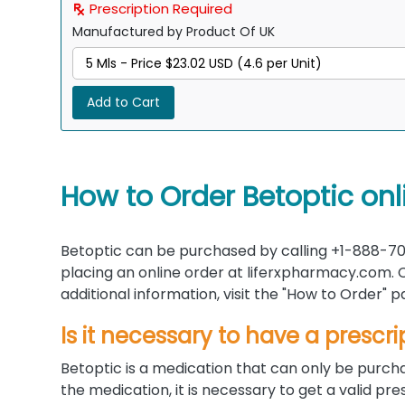
Prescription Required
Manufactured by Product Of UK
Add to Cart
How to Order Betoptic onl
Betoptic can be purchased by calling +1-888-70
placing an online order at liferxpharmacy.com. C
additional information, visit the "How to Order"
Is it necessary to have a prescri
Betoptic is a medication that can only be purcha
the medication, it is necessary to get a valid p