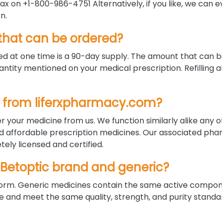
x on +1-800-986-4751 Alternatively, if you like, we can 
n.
hat can be ordered?
 at one time is a 90-day supply. The amount that can 
ntity mentioned on your medical prescription. Refilling a
ine from liferxpharmacy.com?
r your medicine from us. We function similarly alike any 
nd affordable prescription medicines. Our associated pha
ely licensed and certified.
 Betoptic brand and generic?
d form. Generic medicines contain the same active compo
nd meet the same quality, strength, and purity standar