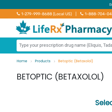
E
1-279-999-8688 (Local US)
|
1-888-704-0
Home
Products
Betoptic (Betaxolol)
BETOPTIC (BETAXOLOL)
Sele