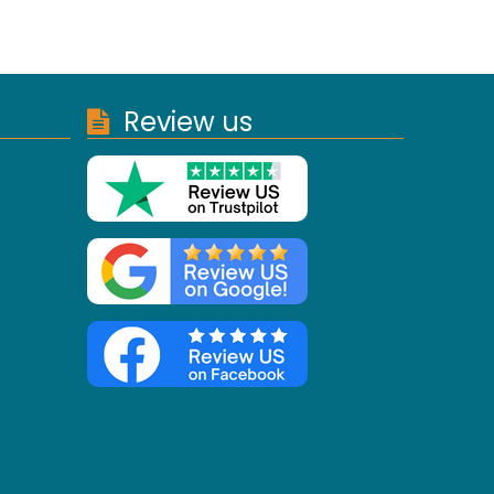
Review us