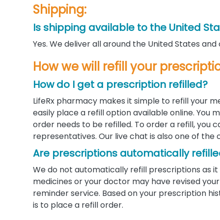
Shipping:
Is shipping available to the United St
Yes. We deliver all around the United States and
How we will refill your prescripti
How do I get a prescription refilled?
LifeRx pharmacy makes it simple to refill your m
easily place a refill option available online. Yo
order needs to be refilled. To order a refill, you
representatives. Our live chat is also one of the 
Are prescriptions automatically refill
We do not automatically refill prescriptions as
medicines or your doctor may have revised your d
reminder service. Based on your prescription his
is to place a refill order.