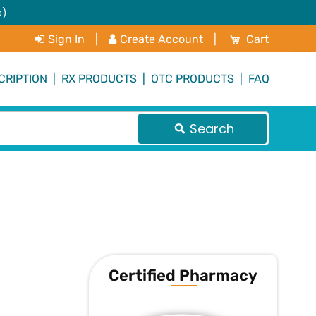
e)
My Cart
Sign In
|
Create Account
|
Cart
CRIPTION
|
RX PRODUCTS
|
OTC PRODUCTS
|
FAQ
Search
Certified Pharmacy