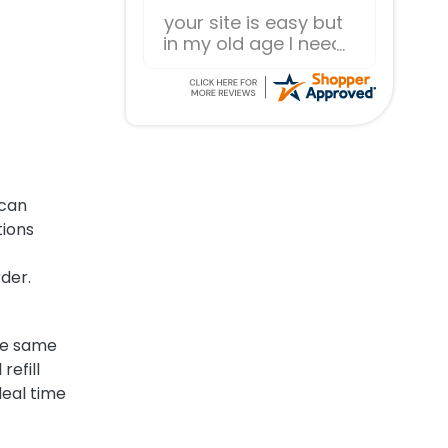
Everything works as
expected.
 can
tions
rder.
the same
refill
deal time