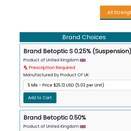
All Streng
Brand Choices
Brand Betoptic S 0.25% (Suspension
Product of United Kingdom
Prescription Required
Manufactured by Product Of UK
Add to Cart
Brand Betoptic 0.50%
Product of United Kingdom