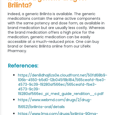
Brilinta?
Indeed, a generic Brilinta is available. The generic
medications contain the same active components
with the same potency and dose form, as available in
brand medication but are usually less costly. Whereas
the brand medication offers a high price for the
medication, generic medication can be easily
accessible at a much-reduced price. One can buy
brand or Generic Brilinta online from our LifeRx
Pharmacy.
References:
https://den8dhaj6zs0e.cloudfront.net/50fd68b9-
106b-4550-b5d0-12b045f8b184/565ceafd-fbe3-
4573-9c39-19280af566ec/565ceafd-fbe3-
4573-9c39-
19280af566ec_pi_med_guide_rendition__c.pdf
https://www.webmd.com/drugs/2/drug-
156521/brilinta-oral/details
https://www.1mg.com/drugs/brilinta-90mg-