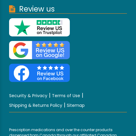
Review us
|
|
Security & Privacy
Terms of Use
|
Shipping & Returns Policy
Sitemap
Prescription medications and over the counter products
dispensed from Canada through our affiliated Canadian