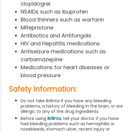
clopidogrel
NSAIDs such as ibuprofen
Blood thinners such as warfarin
Mifepristone
Antibiotics and Antifungals
HIV and Hepatitis medications
Antiseizure medications such as
carbamazepine
Medications for heart diseases or
blood pressure
Safety Information:
Do not take Brilinta if you have any bleeding
problems, a history of bleeding in the brain, or are
allergic to any of the drug ingredients.
Before using
Brilinta
, tell your doctor if you have
had bleeding problems such as hemophilia or
nosebleeds, stomach ulcer, recent injury or