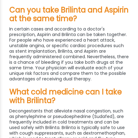
Can you take Brilinta and Aspirin
at the same time?
In certain cases and according to a doctor's
prescription, Aspirin and Brilinta can be taken together.
For people who have experienced a heart attack,
unstable angina, or specific cardiac procedures such
as stent implantation, Brilinta, and Aspirin are
frequently administered combined. Nevertheless, there
is a chance of bleeding if you take both drugs at the
same time. Your physician will evaluate each of your
unique risk factors and compare them to the possible
advantages of receiving dual therapy.
What cold medicine can I take
with Brilinta?
Decongestants that alleviate nasal congestion, such
as phenylephrine or pseudoephedrine (Sudafed), are
frequently included in cold treatments and can be
used safely with Brilinta. Brilinta is typically safe to use
with cough suppressants, such as dextromethorphan,