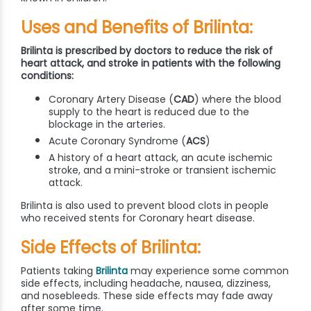
Uses and Benefits of Brilinta:
Brilinta is prescribed by doctors to reduce the risk of
heart attack, and stroke in patients with the following
conditions:
Coronary Artery Disease (
CAD
) where the blood
supply to the heart is reduced due to the
blockage in the arteries.
Acute Coronary Syndrome (
ACS
)
A history of a heart attack, an acute ischemic
stroke, and a mini-stroke or transient ischemic
attack.
Brilinta is also used to prevent blood clots in people
who received stents for Coronary heart disease.
Side Effects of Brilinta:
Patients taking
Brilinta
may experience some common
side effects, including headache, nausea, dizziness,
and nosebleeds. These side effects may fade away
after some time.