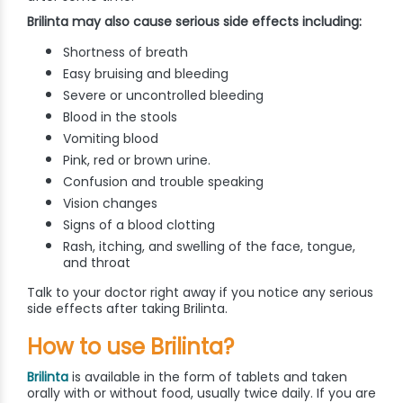
Brilinta may also cause serious side effects including:
Shortness of breath
Easy bruising and bleeding
Severe or uncontrolled bleeding
Blood in the stools
Vomiting blood
Pink, red or brown urine.
Confusion and trouble speaking
Vision changes
Signs of a blood clotting
Rash, itching, and swelling of the face, tongue,
and throat
Talk to your doctor right away if you notice any serious
side effects after taking Brilinta.
How to use Brilinta?
Brilinta
is available in the form of tablets and taken
orally with or without food, usually twice daily. If you are