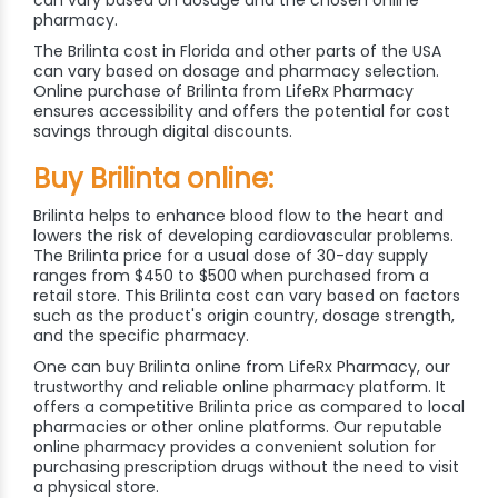
pharmacy.
The Brilinta cost in Florida and other parts of the USA
can vary based on dosage and pharmacy selection.
Online purchase of Brilinta from LifeRx Pharmacy
ensures accessibility and offers the potential for cost
savings through digital discounts.
Buy Brilinta online:
Brilinta helps to enhance blood flow to the heart and
lowers the risk of developing cardiovascular problems.
The Brilinta price for a usual dose of 30-day supply
ranges from $450 to $500 when purchased from a
retail store. This Brilinta cost can vary based on factors
such as the product's origin country, dosage strength,
and the specific pharmacy.
One can buy Brilinta online from LifeRx Pharmacy, our
trustworthy and reliable online pharmacy platform. It
offers a competitive Brilinta price as compared to local
pharmacies or other online platforms. Our reputable
online pharmacy provides a convenient solution for
purchasing prescription drugs without the need to visit
a physical store.