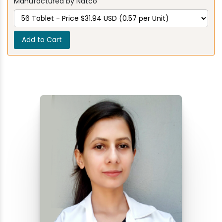
Manufactured by Natco
Add to Cart