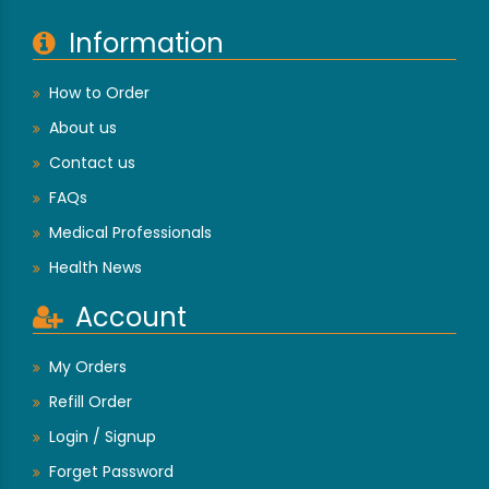
Information
How to Order
About us
Contact us
FAQs
Medical Professionals
Health News
Account
My Orders
Refill Order
Login / Signup
Forget Password