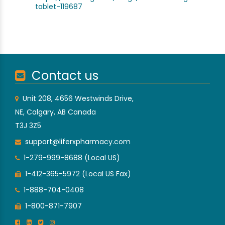
tablet-119687
Contact us
Unit 208, 4656 Westwinds Drive,
NE, Calgary, AB Canada
T3J 3Z5
support@liferxpharmacy.com
1-279-999-8688 (Local US)
1-412-365-5972 (Local US Fax)
1-888-704-0408
1-800-871-7907