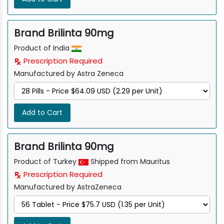
Brand Brilinta 90mg
Product of India
Prescription Required
Manufactured by Astra Zeneca
Add to Cart
Brand Brilinta 90mg
Product of Turkey
Shipped from Mauritus
Prescription Required
Manufactured by AstraZeneca