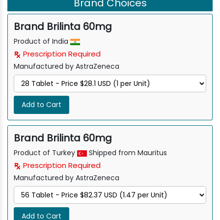
Brand Choices
Brand Brilinta 60mg
Product of India
Prescription Required
Manufactured by AstraZeneca
Add to Cart
Brand Brilinta 60mg
Product of Turkey
Shipped from Mauritus
Prescription Required
Manufactured by AstraZeneca
Add to Cart