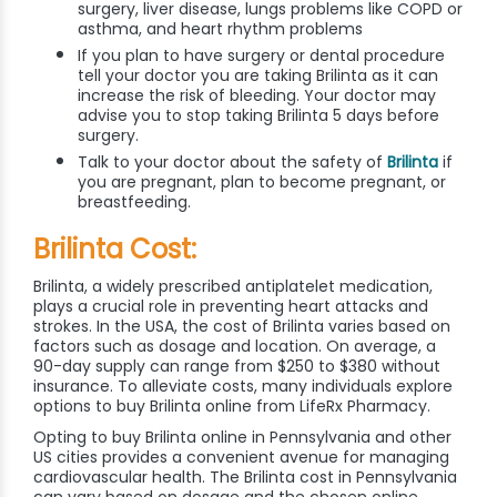
surgery, liver disease, lungs problems like COPD or
asthma, and heart rhythm problems
If you plan to have surgery or dental procedure
tell your doctor you are taking Brilinta as it can
increase the risk of bleeding. Your doctor may
advise you to stop taking Brilinta 5 days before
surgery.
Talk to your doctor about the safety of
Brilinta
if
you are pregnant, plan to become pregnant, or
breastfeeding.
Brilinta Cost:
Brilinta, a widely prescribed antiplatelet medication,
plays a crucial role in preventing heart attacks and
strokes. In the USA, the cost of Brilinta varies based on
factors such as dosage and location. On average, a
90-day supply can range from $250 to $380 without
insurance. To alleviate costs, many individuals explore
options to buy Brilinta online from LifeRx Pharmacy.
Opting to buy Brilinta online in Pennsylvania and other
US cities provides a convenient avenue for managing
cardiovascular health. The Brilinta cost in Pennsylvania
can vary based on dosage and the chosen online