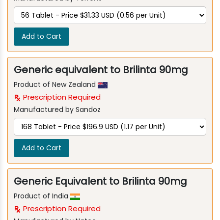
Add to Cart
Generic equivalent to Brilinta 90mg
Product of New Zealand
Prescription Required
Manufactured by Sandoz
Add to Cart
Generic Equivalent to Brilinta 90mg
Product of India
Prescription Required