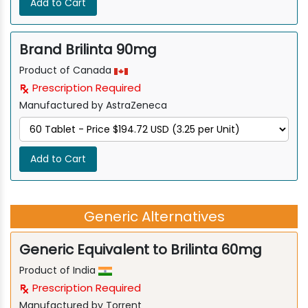
Add to Cart
Brand Brilinta 90mg
Product of Canada
Prescription Required
Manufactured by AstraZeneca
Add to Cart
Generic Alternatives
Generic Equivalent to Brilinta 60mg
Product of India
Prescription Required
Manufactured by Torrent