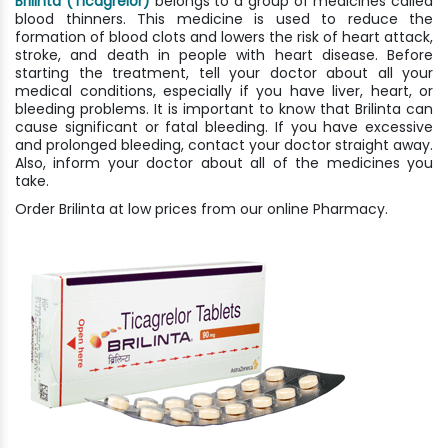
Brilinta (Ticagrelor)
belongs to a group of medicines called
blood thinners. This medicine is used to reduce the
formation of blood clots and lowers the risk of heart attack,
stroke, and death in people with heart disease. Before
starting the treatment, tell your doctor about all your
medical conditions, especially if you have liver, heart, or
bleeding problems. It is important to know that Brilinta can
cause significant or fatal bleeding. If you have excessive
and prolonged bleeding, contact your doctor straight away.
Also, inform your doctor about all of the medicines you
take.
Order Brilinta at low prices from our online Pharmacy.