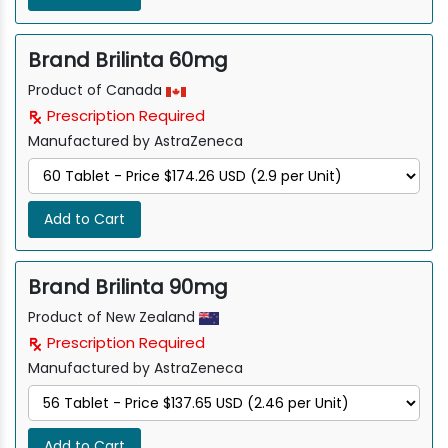
Brand Brilinta 60mg
Product of Canada
Prescription Required
Manufactured by AstraZeneca
Add to Cart
Brand Brilinta 90mg
Product of New Zealand
Prescription Required
Manufactured by AstraZeneca
Add to Cart