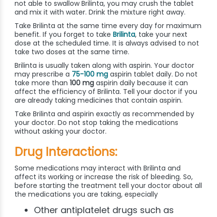
not able to swallow Brilinta, you may crush the tablet
and mix it with water. Drink the mixture right away.
Take Brilinta at the same time every day for maximum
benefit. If you forget to take
Brilinta
, take your next
dose at the scheduled time. It is always advised to not
take two doses at the same time.
Brilinta is usually taken along with aspirin. Your doctor
may prescribe a
75-100 mg
aspirin tablet daily. Do not
take more than
100 mg
aspirin daily because it can
affect the efficiency of Brilinta. Tell your doctor if you
are already taking medicines that contain aspirin.
Take Brilinta and aspirin exactly as recommended by
your doctor. Do not stop taking the medications
without asking your doctor.
Drug Interactions:
Some medications may interact with Brilinta and
affect its working or increase the risk of bleeding. So,
before starting the treatment tell your doctor about all
the medications you are taking, especially
Other antiplatelet drugs such as