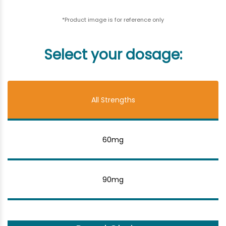
*Product image is for reference only
Select your dosage:
All Strengths
60mg
90mg