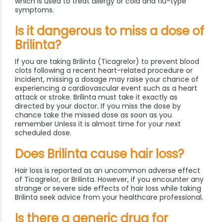
which is used to treat allergy or cold and flu-type
symptoms.
Is it dangerous to miss a dose of
Brilinta?
If you are taking Brilinta (Ticagrelor) to prevent blood
clots following a recent heart-related procedure or
incident, missing a dosage may raise your chance of
experiencing a cardiovascular event such as a heart
attack or stroke. Brilinta must take it exactly as
directed by your doctor. If you miss the dose by
chance take the missed dose as soon as you
remember Unless it is almost time for your next
scheduled dose.
Does Brilinta cause hair loss?
Hair loss is reported as an uncommon adverse effect
of Ticagrelor, or Brilinta. However, if you encounter any
strange or severe side effects of hair loss while taking
Brilinta seek advice from your healthcare professional.
Is there a generic drug for