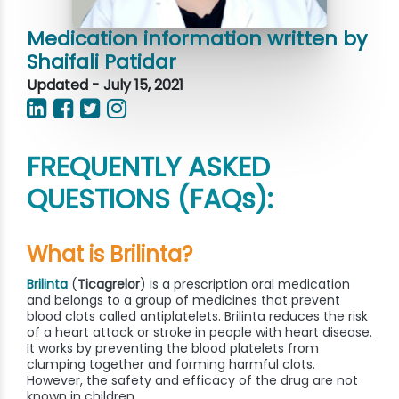
Medication information written by
Shaifali Patidar
Updated - July 15, 2021
FREQUENTLY ASKED
QUESTIONS (FAQs):
What is Brilinta?
Brilinta
(
Ticagrelor
) is a prescription oral medication
and belongs to a group of medicines that prevent
blood clots called antiplatelets. Brilinta reduces the risk
of a heart attack or stroke in people with heart disease.
It works by preventing the blood platelets from
clumping together and forming harmful clots.
However, the safety and efficacy of the drug are not
known in children.