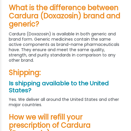
What is the difference between
Cardura (Doxazosin) brand and
generic?
Cardura (Doxazosin) is available in both generic and
brand form. Generic medicines contain the same
active components as brand-name pharmaceuticals
have. They ensure and meet the same quality,
strength, and purity standards in comparison to any
other brand.
Shipping:
Is shipping available to the United
States?
Yes. We deliver all around the United States and other
major countries.
How we will refill your
prescription of Cardura