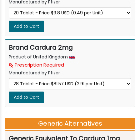
Manufactured by Pfizer
Add to Cart
Brand Cardura 2mg
Product of United Kingdom
Prescription Required
Manufactured by Pfizer
Add to Cart
Generic Alternatives
Generic Equivalent To Cardura 1mg