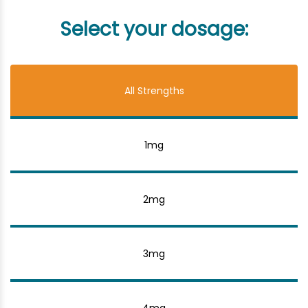
Select your dosage:
All Strengths
1mg
2mg
3mg