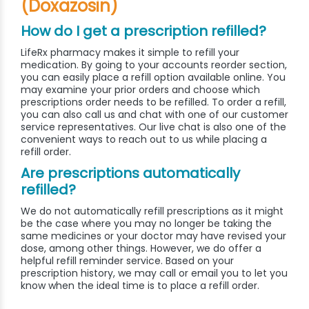
(Doxazosin)
How do I get a prescription refilled?
LifeRx pharmacy makes it simple to refill your
medication. By going to your accounts reorder section,
you can easily place a refill option available online. You
may examine your prior orders and choose which
prescriptions order needs to be refilled. To order a refill,
you can also call us and chat with one of our customer
service representatives. Our live chat is also one of the
convenient ways to reach out to us while placing a
refill order.
Are prescriptions automatically
refilled?
We do not automatically refill prescriptions as it might
be the case where you may no longer be taking the
same medicines or your doctor may have revised your
dose, among other things. However, we do offer a
helpful refill reminder service. Based on your
prescription history, we may call or email you to let you
know when the ideal time is to place a refill order.