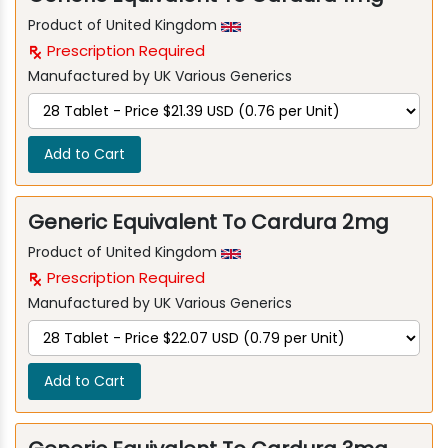
Product of United Kingdom
Prescription Required
Manufactured by UK Various Generics
Add to Cart
Generic Equivalent To Cardura 2mg
Product of United Kingdom
Prescription Required
Manufactured by UK Various Generics
Add to Cart