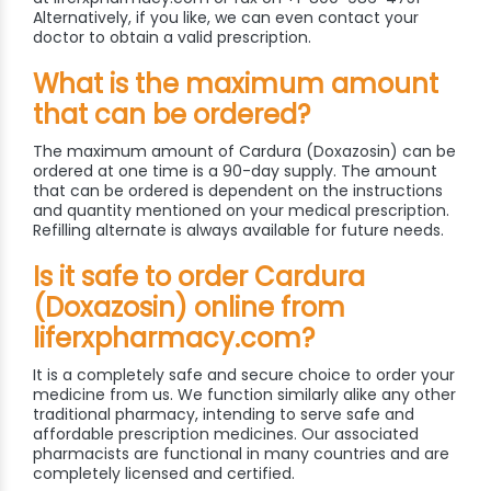
Alternatively, if you like, we can even contact your
doctor to obtain a valid prescription.
What is the maximum amount
that can be ordered?
The maximum amount of Cardura (Doxazosin) can be
ordered at one time is a 90-day supply. The amount
that can be ordered is dependent on the instructions
and quantity mentioned on your medical prescription.
Refilling alternate is always available for future needs.
Is it safe to order Cardura
(Doxazosin) online from
liferxpharmacy.com?
It is a completely safe and secure choice to order your
medicine from us. We function similarly alike any other
traditional pharmacy, intending to serve safe and
affordable prescription medicines. Our associated
pharmacists are functional in many countries and are
completely licensed and certified.