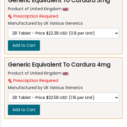
Generic Equivalent To Cardura 3mg
Product of United Kingdom
Prescription Required
Manufactured by UK Various Generics
Add to Cart
Generic Equivalent To Cardura 4mg
Product of United Kingdom
Prescription Required
Manufactured by UK Various Generics
Add to Cart