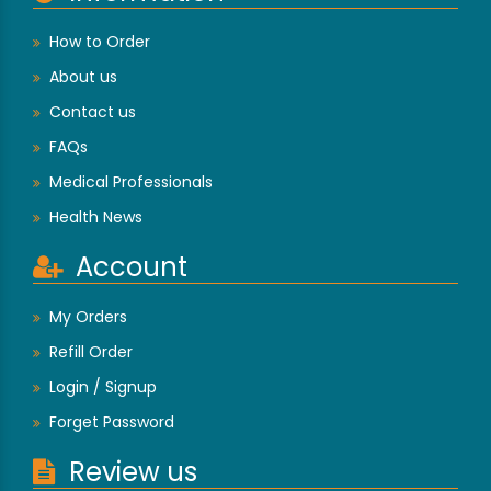
How to Order
About us
Contact us
FAQs
Medical Professionals
Health News
Account
My Orders
Refill Order
Login / Signup
Forget Password
Review us