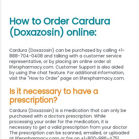
How to Order Cardura
(Doxazosin) online:
Cardura (Doxazosin) can be purchased by calling +1-
888-704-0408 and talking with a customer service
representative, or by placing an online order at
liferxpharmacy.com. Customer Support is also aided
by using the chat feature. For additional information,
visit the "How to Order" page on liferxpharmacy.com.
Is it necessary to have a
prescription?
Cardura (Doxazosin) is a medication that can only be
purchased with a doctors prescription. While
processing your order for the medication, it is
necessary to get a valid prescription from your doctor
The prescription can be scanned, emailed, or uploaded
at liferxpharmacy.com or fax on +1-800-986-4751