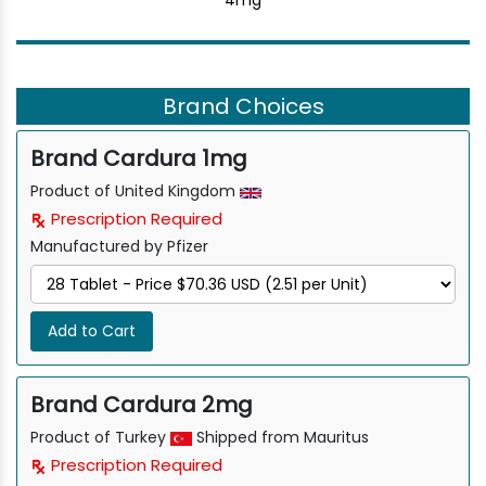
4mg
Brand Choices
Brand Cardura 1mg
Product of United Kingdom
Prescription Required
Manufactured by Pfizer
Add to Cart
Brand Cardura 2mg
Product of Turkey
Shipped from Mauritus
Prescription Required