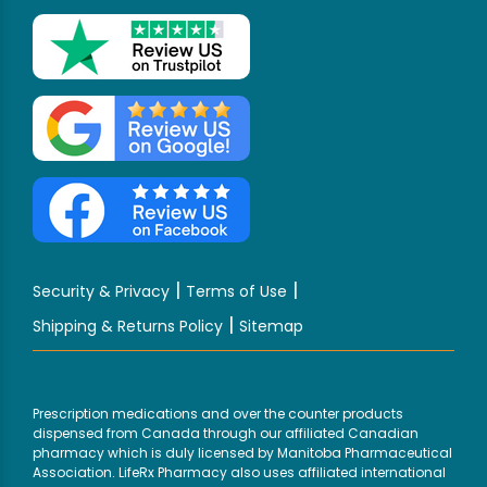
|
|
Security & Privacy
Terms of Use
|
Shipping & Returns Policy
Sitemap
Prescription medications and over the counter products
dispensed from Canada through our affiliated Canadian
pharmacy which is duly licensed by Manitoba Pharmaceutical
Association. LifeRx Pharmacy also uses affiliated international