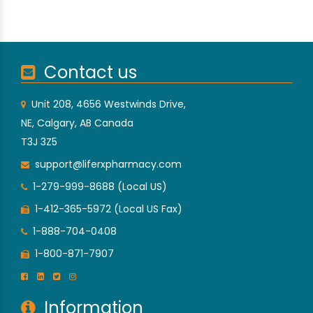
Contact us
Unit 208, 4656 Westwinds Drive,
NE, Calgary, AB Canada
T3J 3Z5
support@liferxpharmacy.com
1-279-999-8688 (Local US)
1-412-365-5972 (Local US Fax)
1-888-704-0408
1-800-871-7907
Information