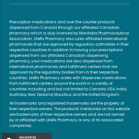
Prescription medications and over the counter products
dispensed from Canada through our affiliated Canadian
pharmacy which is duly licensed by Manitoba Pharmaceutical
Association. LifeRx Pharmacy also uses affiliated international
pharmacies that are approved by regulatory authorities in their
respective countries.In addition to having your prescriptions
dispensed from our affiliated Canadian dispensing
pharmacy, your medications are also dispensed from
international pharmacies and fulfillment centers that are
approved by the regulatory bodies from in their respective
countries. LifeRx Pharmacy works with dispenses medications
from fulfillment centers around the world in a variety of
countries including and but not limited to Canada, USA, India,
Australia, New Zealand, Mauritius and the United Kingdom.
All trademarks and registered trademarks are the property of
their respective owners. The products mentioned on this website
are trademarks of their respective owners and are not owned
by or affiliated with LifeRx Pharmacy or any of its associated
companies.
secured by