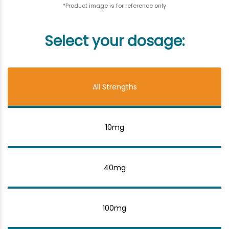
*Product image is for reference only
Select your dosage:
All Strengths
10mg
40mg
100mg