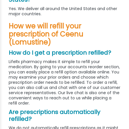
Yes. We deliver all around the United States and other
major countries.
How we will refill your
prescription of Ceenu
(Lomustine)
How do I get a prescription refilled?
LifeRx pharmacy makes it simple to refill your
medication. By going to your accounts reorder section,
you can easily place a refill option available online. You
may examine your prior orders and choose which
prescription order needs to be refilled. To order a refill,
you can also call us and chat with one of our customer
service representatives. Our live chat is also one of the
convenient ways to reach out to us while placing a
refill order.
Are prescriptions automatically
refilled?
We do not automatically refill prescriptions as it might