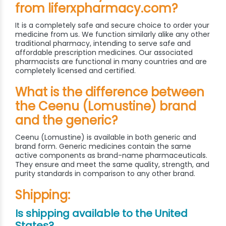
from liferxpharmacy.com?
It is a completely safe and secure choice to order your
medicine from us. We function similarly alike any other
traditional pharmacy, intending to serve safe and
affordable prescription medicines. Our associated
pharmacists are functional in many countries and are
completely licensed and certified.
What is the difference between
the Ceenu (Lomustine) brand
and the generic?
Ceenu (Lomustine) is available in both generic and
brand form. Generic medicines contain the same
active components as brand-name pharmaceuticals.
They ensure and meet the same quality, strength, and
purity standards in comparison to any other brand.
Shipping:
Is shipping available to the United
States?