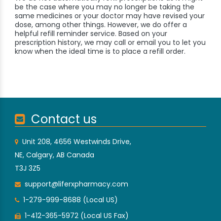
be the case where you may no longer be taking the
same medicines or your doctor may have revised your
dose, among other things. However, we do offer a
helpful refill reminder service. Based on your
prescription history, we may call or email you to let you
know when the ideal time is to place a refill order.
Contact us
Unit 208, 4656 Westwinds Drive,
NE, Calgary, AB Canada
T3J 3Z5
support@liferxpharmacy.com
1-279-999-8688 (Local US)
1-412-365-5972 (Local US Fax)