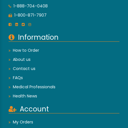
1-888-704-0408
1-800-871-7907
Information
How to Order
About us
Contact us
FAQs
Medical Professionals
Health News
Account
My Orders