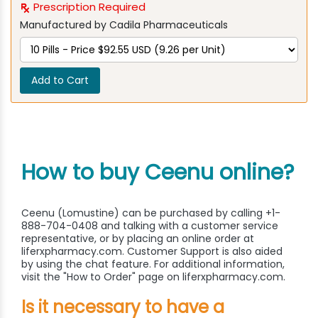
Prescription Required
Manufactured by Cadila Pharmaceuticals
Add to Cart
How to buy Ceenu online?
Ceenu (Lomustine) can be purchased by calling +1-
888-704-0408 and talking with a customer service
representative, or by placing an online order at
liferxpharmacy.com. Customer Support is also aided
by using the chat feature. For additional information,
visit the "How to Order" page on liferxpharmacy.com.
Is it necessary to have a