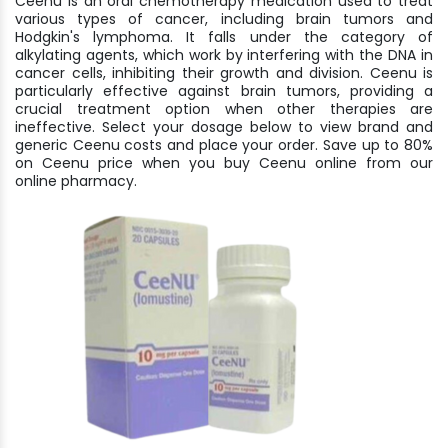
Ceenu is an oral chemotherapy medication used to treat
various types of cancer, including brain tumors and
Hodgkin's lymphoma. It falls under the category of
alkylating agents, which work by interfering with the DNA in
cancer cells, inhibiting their growth and division. Ceenu is
particularly effective against brain tumors, providing a
crucial treatment option when other therapies are
ineffective. Select your dosage below to view brand and
generic Ceenu costs and place your order. Save up to 80%
on Ceenu price when you buy Ceenu online from our
online pharmacy.