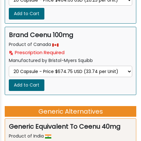
Add to Cart
Brand Ceenu 100mg
Product of Canada
Prescription Required
Manufactured by Bristol-Myers Squibb
Add to Cart
Generic Alternatives
Generic Equivalent To Ceenu 40mg
Product of India