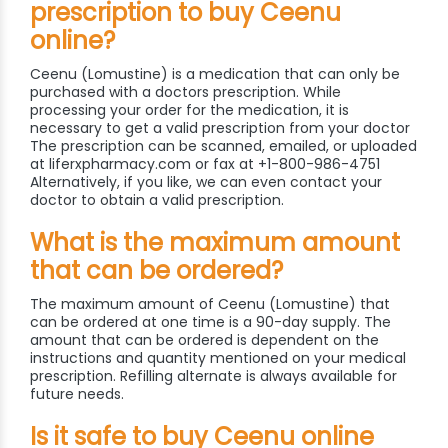
prescription to buy Ceenu
online?
Ceenu (Lomustine) is a medication that can only be
purchased with a doctors prescription. While
processing your order for the medication, it is
necessary to get a valid prescription from your doctor
The prescription can be scanned, emailed, or uploaded
at liferxpharmacy.com or fax at +1-800-986-4751
Alternatively, if you like, we can even contact your
doctor to obtain a valid prescription.
What is the maximum amount
that can be ordered?
The maximum amount of Ceenu (Lomustine) that
can be ordered at one time is a 90-day supply. The
amount that can be ordered is dependent on the
instructions and quantity mentioned on your medical
prescription. Refilling alternate is always available for
future needs.
Is it safe to buy Ceenu online