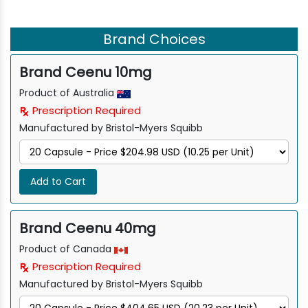
Brand Choices
Brand Ceenu 10mg
Product of Australia
Prescription Required
Manufactured by Bristol-Myers Squibb
Add to Cart
Brand Ceenu 40mg
Product of Canada
Prescription Required
Manufactured by Bristol-Myers Squibb