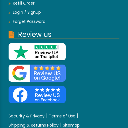
Refill Order
Login / Signup
Forget Password
Review us
|
|
Security & Privacy
Terms of Use
|
Shipping & Returns Policy
Sitemap