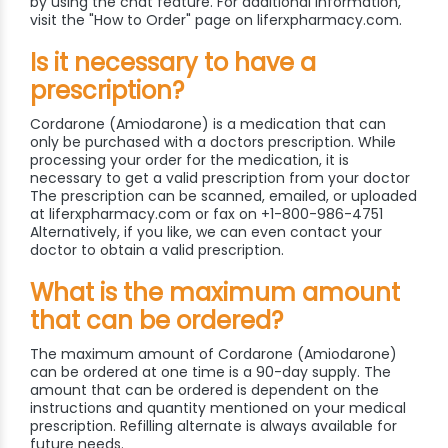
by using the chat feature. For additional information,
visit the "How to Order" page on liferxpharmacy.com.
Is it necessary to have a
prescription?
Cordarone (Amiodarone) is a medication that can
only be purchased with a doctors prescription. While
processing your order for the medication, it is
necessary to get a valid prescription from your doctor
The prescription can be scanned, emailed, or uploaded
at liferxpharmacy.com or fax on +1-800-986-4751
Alternatively, if you like, we can even contact your
doctor to obtain a valid prescription.
What is the maximum amount
that can be ordered?
The maximum amount of Cordarone (Amiodarone)
can be ordered at one time is a 90-day supply. The
amount that can be ordered is dependent on the
instructions and quantity mentioned on your medical
prescription. Refilling alternate is always available for
future needs.