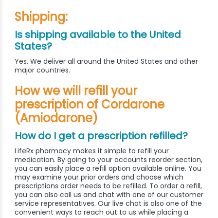
Shipping:
Is shipping available to the United
States?
Yes. We deliver all around the United States and other
major countries.
How we will refill your
prescription of Cordarone
(Amiodarone)
How do I get a prescription refilled?
LifeRx pharmacy makes it simple to refill your
medication. By going to your accounts reorder section,
you can easily place a refill option available online. You
may examine your prior orders and choose which
prescriptions order needs to be refilled. To order a refill,
you can also call us and chat with one of our customer
service representatives. Our live chat is also one of the
convenient ways to reach out to us while placing a