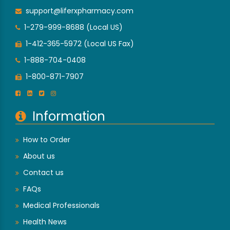
support@liferxpharmacy.com
1-279-999-8688 (Local US)
1-412-365-5972 (Local US Fax)
1-888-704-0408
1-800-871-7907
Information
How to Order
About us
Contact us
FAQs
Medical Professionals
Health News