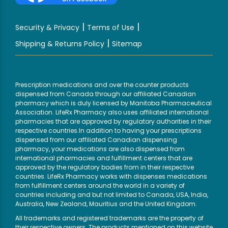
|
|
Security & Privacy
Terms of Use
|
Shipping & Returns Policy
Sitemap
Prescription medications and over the counter products
dispensed from Canada through our affiliated Canadian
pharmacy which is duly licensed by Manitoba Pharmaceutical
Association. LifeRx Pharmacy also uses affiliated international
pharmacies that are approved by regulatory authorities in their
respective countries.In addition to having your prescriptions
dispensed from our affiliated Canadian dispensing
pharmacy, your medications are also dispensed from
international pharmacies and fulfillment centers that are
approved by the regulatory bodies from in their respective
countries. LifeRx Pharmacy works with dispenses medications
from fulfillment centers around the world in a variety of
countries including and but not limited to Canada, USA, India,
Australia, New Zealand, Mauritius and the United Kingdom.
All trademarks and registered trademarks are the property of
their respective owners. The products mentioned on this website