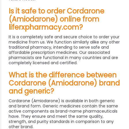
Is it safe to order Cordarone
(Amiodarone) online from
liferxpharmacy.com?
It is a completely safe and secure choice to order your
medicine from us. We function similarly alike any other
traditional pharmacy, intending to serve safe and
affordable prescription medicines. Our associated
pharmacists are functional in many countries and are
completely licensed and certified.
What is the difference between
Cordarone (Amiodarone) brand
and generic?
Cordarone (Amiodarone) is available in both generic
and brand form. Generic medicines contain the same
active components as brand-name pharmaceuticals
have. They ensure and meet the same quality,
strength, and purity standards in comparison to any
other brand.