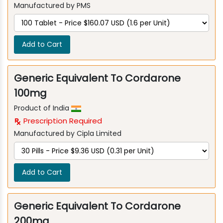
Manufactured by PMS
Add to Cart
Generic Equivalent To Cordarone
100mg
Product of India
Prescription Required
Manufactured by Cipla Limited
Add to Cart
Generic Equivalent To Cordarone
200mg