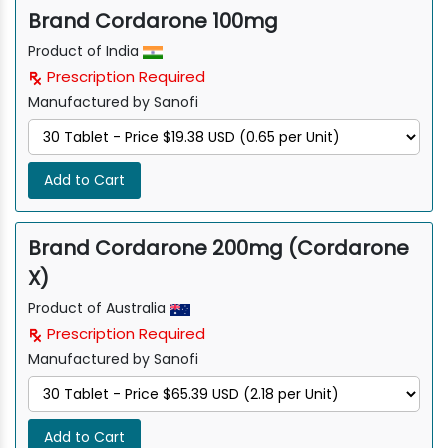
Brand Cordarone 100mg
Product of India
Prescription Required
Manufactured by Sanofi
Add to Cart
Brand Cordarone 200mg (Cordarone
X)
Product of Australia
Prescription Required
Manufactured by Sanofi
Add to Cart