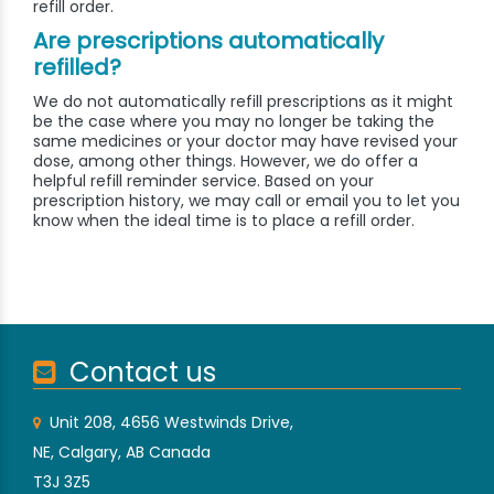
refill order.
Are prescriptions automatically
refilled?
We do not automatically refill prescriptions as it might
be the case where you may no longer be taking the
same medicines or your doctor may have revised your
dose, among other things. However, we do offer a
helpful refill reminder service. Based on your
prescription history, we may call or email you to let you
know when the ideal time is to place a refill order.
Contact us
Unit 208, 4656 Westwinds Drive,
NE, Calgary, AB Canada
T3J 3Z5