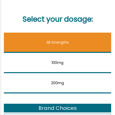
Select your dosage:
All Strengths
100mg
200mg
Brand Choices