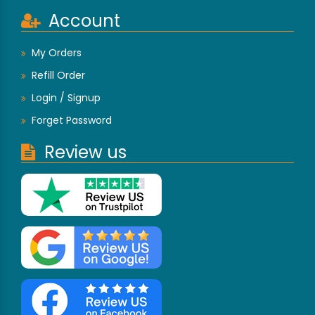
Account
My Orders
Refill Order
Login / Signup
Forget Password
Review us