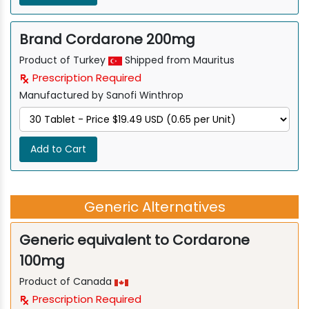
Brand Cordarone 200mg
Product of Turkey
Shipped from Mauritus
Prescription Required
Manufactured by Sanofi Winthrop
Add to Cart
Generic Alternatives
Generic equivalent to Cordarone
100mg
Product of Canada
Prescription Required