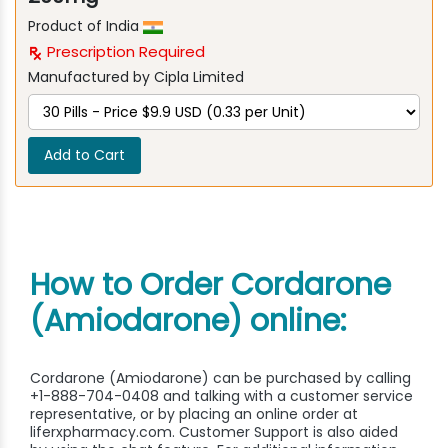
Product of India
Prescription Required
Manufactured by Cipla Limited
Add to Cart
How to Order Cordarone
(Amiodarone) online:
Cordarone (Amiodarone) can be purchased by calling
+1-888-704-0408 and talking with a customer service
representative, or by placing an online order at
liferxpharmacy.com. Customer Support is also aided