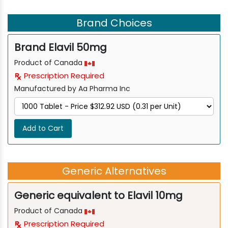
Brand Choices
Brand Elavil 50mg
Product of Canada
Prescription Required
Manufactured by Aa Pharma Inc
Add to Cart
Generic Alternatives
Generic equivalent to Elavil 10mg
Product of Canada
Prescription Required