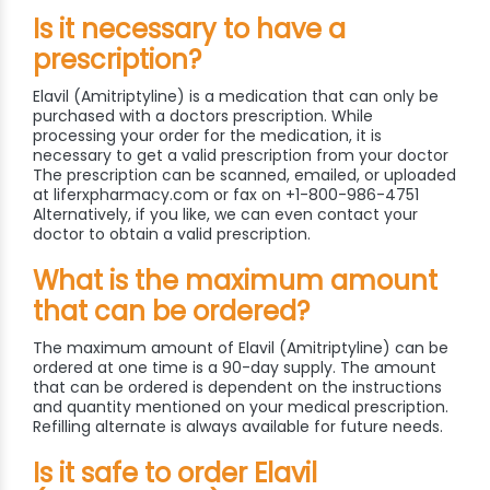
Is it necessary to have a
prescription?
Elavil (Amitriptyline) is a medication that can only be
purchased with a doctors prescription. While
processing your order for the medication, it is
necessary to get a valid prescription from your doctor
The prescription can be scanned, emailed, or uploaded
at liferxpharmacy.com or fax on +1-800-986-4751
Alternatively, if you like, we can even contact your
doctor to obtain a valid prescription.
What is the maximum amount
that can be ordered?
The maximum amount of Elavil (Amitriptyline) can be
ordered at one time is a 90-day supply. The amount
that can be ordered is dependent on the instructions
and quantity mentioned on your medical prescription.
Refilling alternate is always available for future needs.
Is it safe to order Elavil