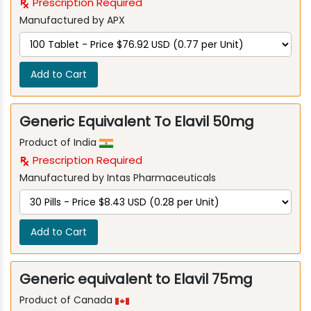
Prescription Required
Manufactured by APX
Add to Cart
Generic Equivalent To Elavil 50mg
Product of India
Prescription Required
Manufactured by Intas Pharmaceuticals
Add to Cart
Generic equivalent to Elavil 75mg
Product of Canada