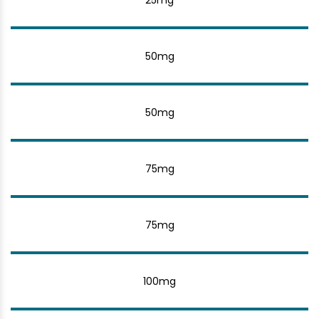
25mg
50mg
50mg
75mg
75mg
100mg