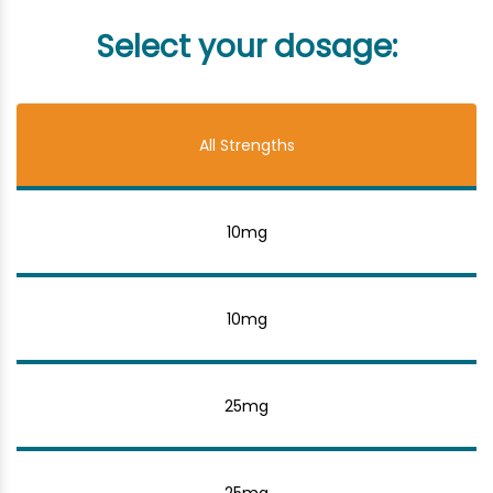
Select your dosage:
All Strengths
10mg
10mg
25mg