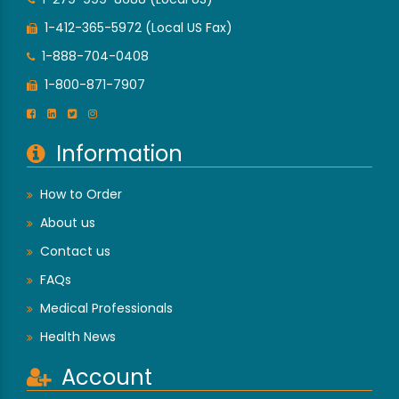
1-412-365-5972 (Local US Fax)
1-888-704-0408
1-800-871-7907
Information
How to Order
About us
Contact us
FAQs
Medical Professionals
Health News
Account