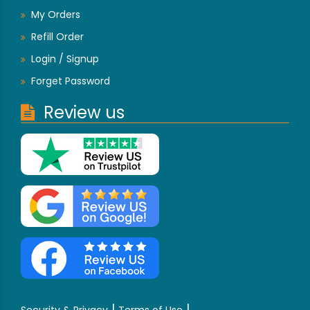
My Orders
Refill Order
Login / Signup
Forget Password
Review us
|
|