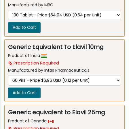
Manufactured by MRC
Add to Cart
Generic Equivalent To Elavil 10mg
Product of India
Prescription Required
Manufactured by Intas Pharmaceuticals
Add to Cart
Generic equivalent to Elavil 25mg
Product of Canada
Prescription Required