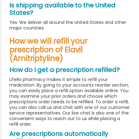
Is shipping available to the United
States?
Yes. We deliver all around the United States and other
major countries.
How we will refill your
prescription of Elavil
(Amitriptyline)
How do I get a prescription refilled?
LifeRx pharmacy makes it simple to refill your
medication. By going to your accounts reorder section,
you can easily place a refill option available online. You
may examine your prior orders and choose which
prescriptions order needs to be refilled. To order a refill,
you can also call us and chat with one of our customer
service representatives. Our live chat is also one of the
convenient ways to reach out to us while placing a
refill order.
Are prescriptions automatically