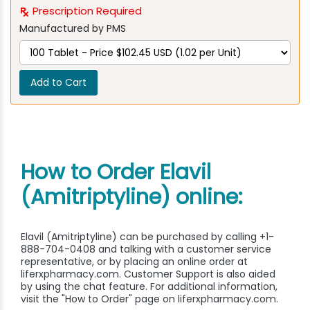
Prescription Required
Manufactured by PMS
Add to Cart
How to Order Elavil
(Amitriptyline) online:
Elavil (Amitriptyline) can be purchased by calling +1-
888-704-0408 and talking with a customer service
representative, or by placing an online order at
liferxpharmacy.com. Customer Support is also aided
by using the chat feature. For additional information,
visit the "How to Order" page on liferxpharmacy.com.