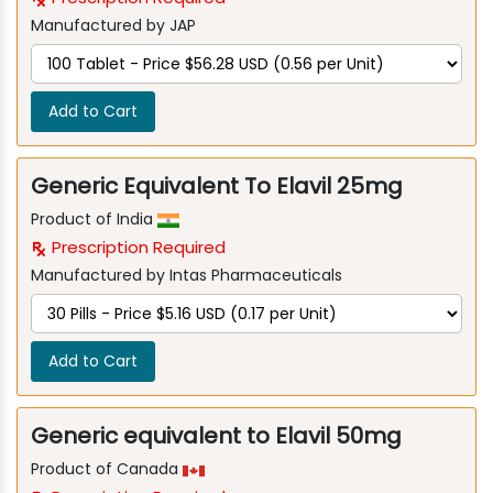
Manufactured by JAP
Add to Cart
Generic Equivalent To Elavil 25mg
Product of India
Prescription Required
Manufactured by Intas Pharmaceuticals
Add to Cart
Generic equivalent to Elavil 50mg
Product of Canada