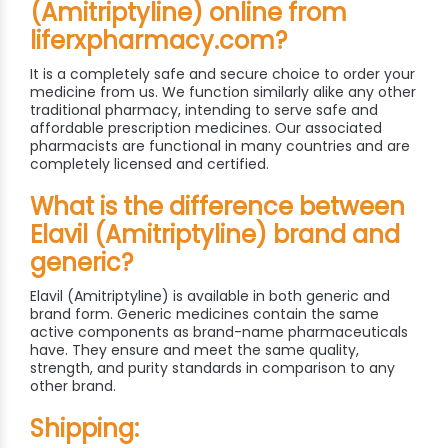
(Amitriptyline) online from
liferxpharmacy.com?
It is a completely safe and secure choice to order your
medicine from us. We function similarly alike any other
traditional pharmacy, intending to serve safe and
affordable prescription medicines. Our associated
pharmacists are functional in many countries and are
completely licensed and certified.
What is the difference between
Elavil (Amitriptyline) brand and
generic?
Elavil (Amitriptyline) is available in both generic and
brand form. Generic medicines contain the same
active components as brand-name pharmaceuticals
have. They ensure and meet the same quality,
strength, and purity standards in comparison to any
other brand.
Shipping: