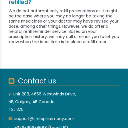
refilled?
We do not automatically refill prescriptions as it might
be the case where you may no longer be taking the
same medicines or your doctor may have revised your
dose, among other things. However, we do offer a
helpful refill reminder service. Based on your
prescription history, we may call or email you to let you
know when the ideal time is to place a refill order.
Contact us
Unit 208, 4656 Westwinds Drive,
NE, Calgary, AB Canada
T3J 3Z5
support@liferxpharmacy.com
1-279-999-8688 (Local US)