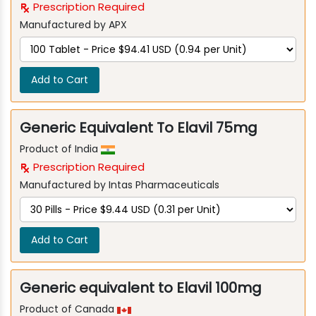
Prescription Required
Manufactured by APX
Add to Cart
Generic Equivalent To Elavil 75mg
Product of India
Prescription Required
Manufactured by Intas Pharmaceuticals
Add to Cart
Generic equivalent to Elavil 100mg
Product of Canada