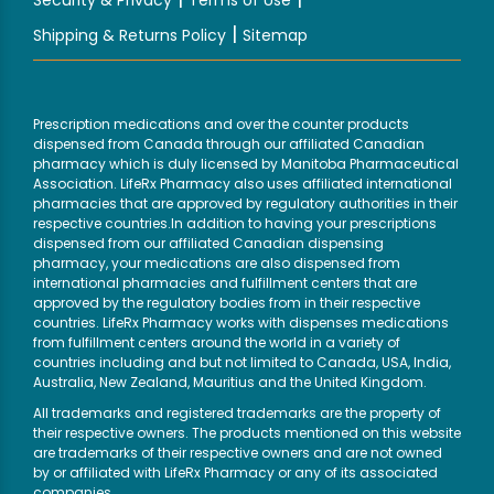
Security & Privacy
Terms of Use
|
Shipping & Returns Policy
Sitemap
Prescription medications and over the counter products
dispensed from Canada through our affiliated Canadian
pharmacy which is duly licensed by Manitoba Pharmaceutical
Association. LifeRx Pharmacy also uses affiliated international
pharmacies that are approved by regulatory authorities in their
respective countries.In addition to having your prescriptions
dispensed from our affiliated Canadian dispensing
pharmacy, your medications are also dispensed from
international pharmacies and fulfillment centers that are
approved by the regulatory bodies from in their respective
countries. LifeRx Pharmacy works with dispenses medications
from fulfillment centers around the world in a variety of
countries including and but not limited to Canada, USA, India,
Australia, New Zealand, Mauritius and the United Kingdom.
All trademarks and registered trademarks are the property of
their respective owners. The products mentioned on this website
are trademarks of their respective owners and are not owned
by or affiliated with LifeRx Pharmacy or any of its associated
companies.