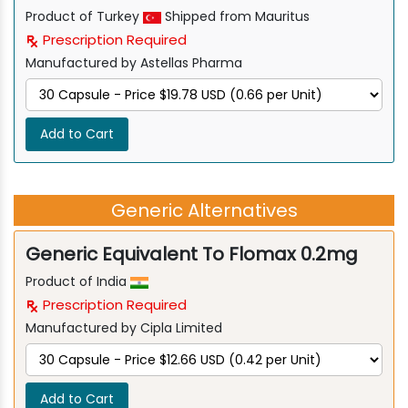
Product of Turkey
Shipped from Mauritus
Prescription Required
Manufactured by Astellas Pharma
Add to Cart
Generic Alternatives
Generic Equivalent To Flomax 0.2mg
Product of India
Prescription Required
Manufactured by Cipla Limited
Add to Cart