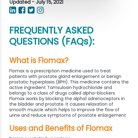
Updated - July 15, 2021
FREQUENTLY ASKED
QUESTIONS (FAQs):
What is Flomax?
Flomax is a prescription medicine used to treat
patients with prostate gland enlargement or benign
prostatic hyperplasia (BPH). This medicine contains the
active ingredient Tamsulosin hydrochloride and
belongs to a class of drugs called alpha-blockers.
Flomax works by blocking the alpha1 adrenoceptors in
the bladder and prostate. It causes relaxation of
smooth muscle which helps to improve the flow of
urine and reduce symptoms of prostate enlargement.
Uses and Benefits of Flomax