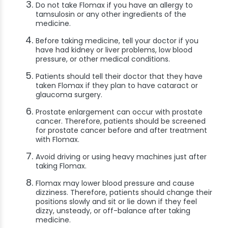
Do not take Flomax if you have an allergy to
tamsulosin or any other ingredients of the
medicine.
Before taking medicine, tell your doctor if you
have had kidney or liver problems, low blood
pressure, or other medical conditions.
Patients should tell their doctor that they have
taken Flomax if they plan to have cataract or
glaucoma surgery.
Prostate enlargement can occur with prostate
cancer. Therefore, patients should be screened
for prostate cancer before and after treatment
with Flomax.
Avoid driving or using heavy machines just after
taking Flomax.
Flomax may lower blood pressure and cause
dizziness. Therefore, patients should change their
positions slowly and sit or lie down if they feel
dizzy, unsteady, or off-balance after taking
medicine.