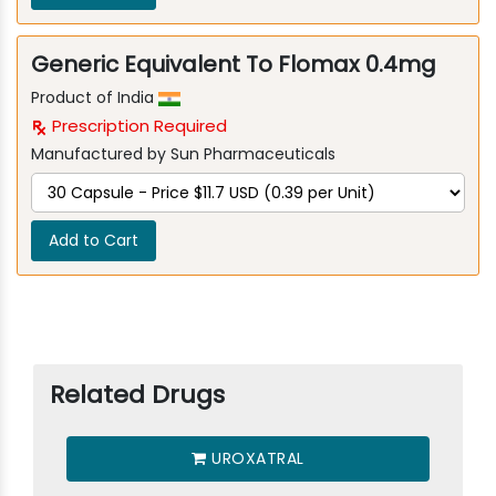
Generic Equivalent To Flomax 0.4mg
Product of India
Prescription Required
Manufactured by Sun Pharmaceuticals
Add to Cart
Related Drugs
UROXATRAL