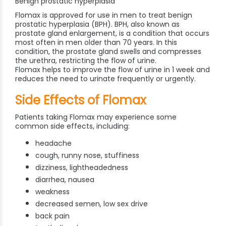
Benign prostatic hyperplasia
Flomax is approved for use in men to treat benign
prostatic hyperplasia (BPH). BPH, also known as
prostate gland enlargement, is a condition that occurs
most often in men older than 70 years. In this
condition, the prostate gland swells and compresses
the urethra, restricting the flow of urine.
Flomax helps to improve the flow of urine in 1 week and
reduces the need to urinate frequently or urgently.
Side Effects of Flomax
Patients taking Flomax may experience some
common side effects, including:
headache
cough, runny nose, stuffiness
dizziness, lightheadedness
diarrhea, nausea
weakness
decreased semen, low sex drive
back pain