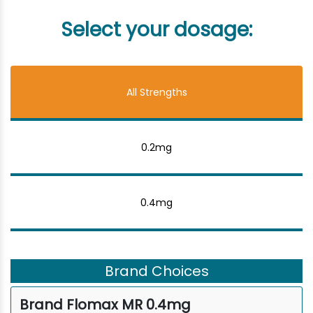
Select your dosage:
All Strengths
0.2mg
0.4mg
Brand Choices
Brand Flomax MR 0.4mg