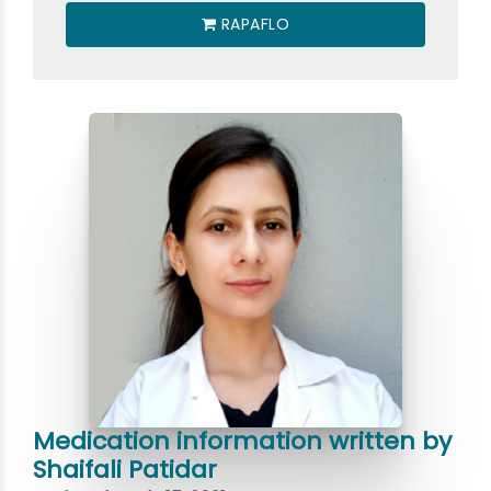
RAPAFLO
Medication information written by
Shaifali Patidar