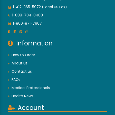
1-412-365-5972 (Local US Fax)
1-888-704-0408
1-800-871-7907
Information
How to Order
About us
Contact us
FAQs
Medical Professionals
Health News
Account