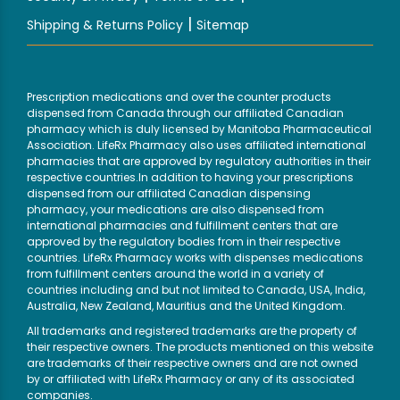
|
Shipping & Returns Policy
Sitemap
Prescription medications and over the counter products
dispensed from Canada through our affiliated Canadian
pharmacy which is duly licensed by Manitoba Pharmaceutical
Association. LifeRx Pharmacy also uses affiliated international
pharmacies that are approved by regulatory authorities in their
respective countries.In addition to having your prescriptions
dispensed from our affiliated Canadian dispensing
pharmacy, your medications are also dispensed from
international pharmacies and fulfillment centers that are
approved by the regulatory bodies from in their respective
countries. LifeRx Pharmacy works with dispenses medications
from fulfillment centers around the world in a variety of
countries including and but not limited to Canada, USA, India,
Australia, New Zealand, Mauritius and the United Kingdom.
All trademarks and registered trademarks are the property of
their respective owners. The products mentioned on this website
are trademarks of their respective owners and are not owned
by or affiliated with LifeRx Pharmacy or any of its associated
companies.