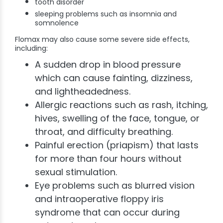
tooth disorder
sleeping problems such as insomnia and
somnolence
Flomax may also cause some severe side effects,
including:
A sudden drop in blood pressure
which can cause fainting, dizziness,
and lightheadedness.
Allergic reactions such as rash, itching,
hives, swelling of the face, tongue, or
throat, and difficulty breathing.
Painful erection (priapism) that lasts
for more than four hours without
sexual stimulation.
Eye problems such as blurred vision
and intraoperative floppy iris
syndrome that can occur during