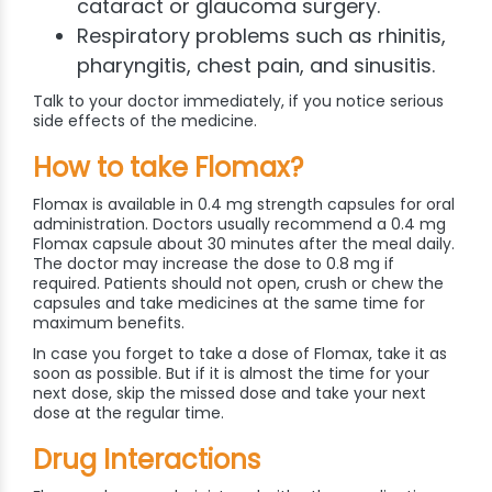
cataract or glaucoma surgery.
Respiratory problems such as rhinitis,
pharyngitis, chest pain, and sinusitis.
Talk to your doctor immediately, if you notice serious
side effects of the medicine.
How to take Flomax?
Flomax is available in 0.4 mg strength capsules for oral
administration. Doctors usually recommend a 0.4 mg
Flomax capsule about 30 minutes after the meal daily.
The doctor may increase the dose to 0.8 mg if
required. Patients should not open, crush or chew the
capsules and take medicines at the same time for
maximum benefits.
In case you forget to take a dose of Flomax, take it as
soon as possible. But if it is almost the time for your
next dose, skip the missed dose and take your next
dose at the regular time.
Drug Interactions