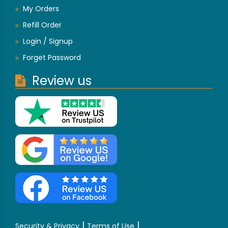
My Orders
Refill Order
Login / Signup
Forget Password
Review us
|
|
Security & Privacy
Terms of Use