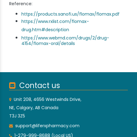
Reference:
https://products.sanofi.us/flomax/flomax.pdf
https://www.rxlist.com/flomax-
drug.htm#description
https://www.webmd.com/drugs/2/drug-
4154/flomax-oral/details
Contact us
Unit 208, 4656 Westwinds Drive,
NE, Calgary, AB Canada
T3J 3Z5
support@liferxpharmacy.com
1-279-999-8688 (Local US)