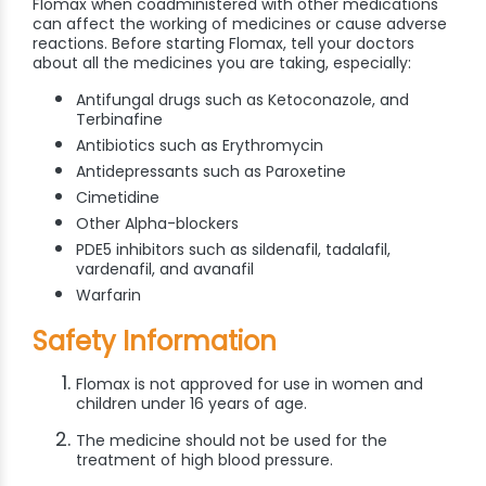
Flomax when coadministered with other medications
can affect the working of medicines or cause adverse
reactions. Before starting Flomax, tell your doctors
about all the medicines you are taking, especially:
Antifungal drugs such as Ketoconazole, and
Terbinafine
Antibiotics such as Erythromycin
Antidepressants such as Paroxetine
Cimetidine
Other Alpha-blockers
PDE5 inhibitors such as sildenafil, tadalafil,
vardenafil, and avanafil
Warfarin
Safety Information
Flomax is not approved for use in women and
children under 16 years of age.
The medicine should not be used for the
treatment of high blood pressure.