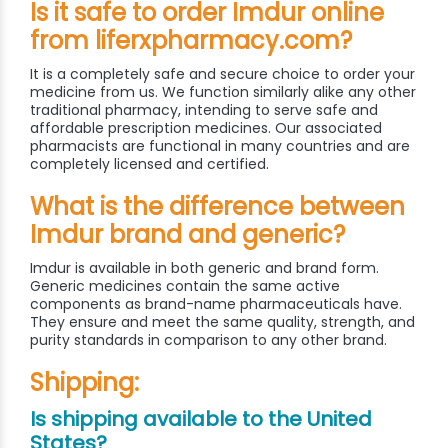
Is it safe to order Imdur online
from liferxpharmacy.com?
It is a completely safe and secure choice to order your
medicine from us. We function similarly alike any other
traditional pharmacy, intending to serve safe and
affordable prescription medicines. Our associated
pharmacists are functional in many countries and are
completely licensed and certified.
What is the difference between
Imdur brand and generic?
Imdur is available in both generic and brand form.
Generic medicines contain the same active
components as brand-name pharmaceuticals have.
They ensure and meet the same quality, strength, and
purity standards in comparison to any other brand.
Shipping:
Is shipping available to the United
States?