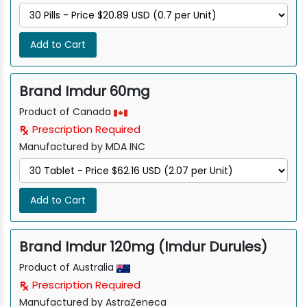
Add to Cart
Brand Imdur 60mg
Product of Canada
Prescription Required
Manufactured by MDA INC
Add to Cart
Brand Imdur 120mg (Imdur Durules)
Product of Australia
Prescription Required
Manufactured by AstraZeneca