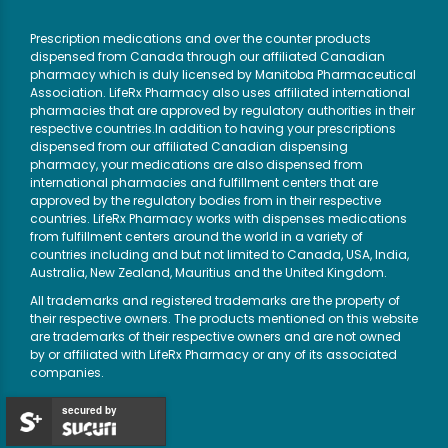
Prescription medications and over the counter products
dispensed from Canada through our affiliated Canadian
pharmacy which is duly licensed by Manitoba Pharmaceutical
Association. LifeRx Pharmacy also uses affiliated international
pharmacies that are approved by regulatory authorities in their
respective countries.In addition to having your prescriptions
dispensed from our affiliated Canadian dispensing
pharmacy, your medications are also dispensed from
international pharmacies and fulfillment centers that are
approved by the regulatory bodies from in their respective
countries. LifeRx Pharmacy works with dispenses medications
from fulfillment centers around the world in a variety of
countries including and but not limited to Canada, USA, India,
Australia, New Zealand, Mauritius and the United Kingdom.
All trademarks and registered trademarks are the property of
their respective owners. The products mentioned on this website
are trademarks of their respective owners and are not owned
by or affiliated with LifeRx Pharmacy or any of its associated
companies.
secured by