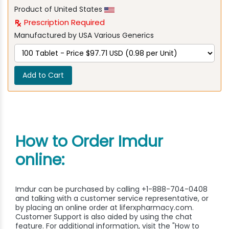
Product of United States
Prescription Required
Manufactured by USA Various Generics
Add to Cart
How to Order Imdur
online:
Imdur can be purchased by calling +1-888-704-0408
and talking with a customer service representative, or
by placing an online order at liferxpharmacy.com.
Customer Support is also aided by using the chat
feature. For additional information, visit the "How to