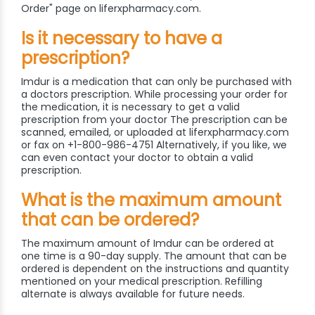
Order" page on liferxpharmacy.com.
Is it necessary to have a
prescription?
Imdur is a medication that can only be purchased with
a doctors prescription. While processing your order for
the medication, it is necessary to get a valid
prescription from your doctor The prescription can be
scanned, emailed, or uploaded at liferxpharmacy.com
or fax on +1-800-986-4751 Alternatively, if you like, we
can even contact your doctor to obtain a valid
prescription.
What is the maximum amount
that can be ordered?
The maximum amount of Imdur can be ordered at
one time is a 90-day supply. The amount that can be
ordered is dependent on the instructions and quantity
mentioned on your medical prescription. Refilling
alternate is always available for future needs.