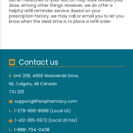
same medicines or your doctor may have revised your
dose, among other things. However, we do offer a
helpful refill reminder service. Based on your
prescription history, we may call or email you to let you
know when the ideal time is to place a refill order.
Contact us
Unit 208, 4656 Westwinds Drive,
NE, Calgary, AB Canada
T3J 3Z5
support@liferxpharmacy.com
1-279-999-8688 (Local US)
1-412-365-5972 (Local US Fax)
1-888-704-0408