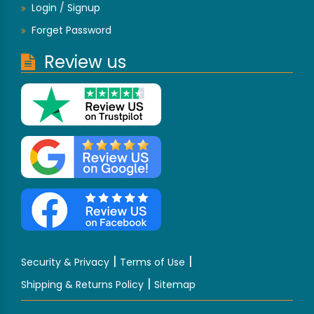
Login / Signup
Forget Password
Review us
|
|
Security & Privacy
Terms of Use
|
Shipping & Returns Policy
Sitemap