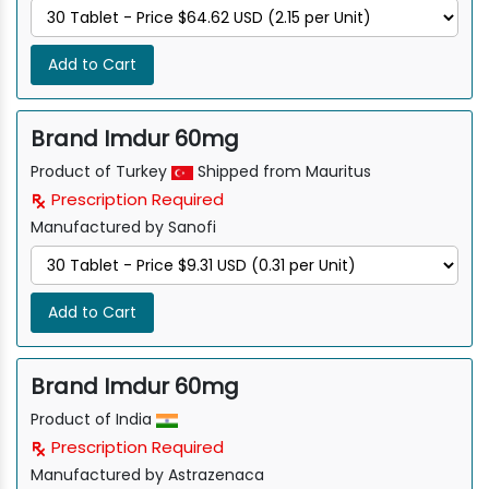
Add to Cart
Brand Imdur 60mg
Product of Turkey
Shipped from Mauritus
Prescription Required
Manufactured by Sanofi
Add to Cart
Brand Imdur 60mg
Product of India
Prescription Required
Manufactured by Astrazenaca