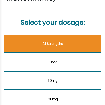
Select your dosage:
All Strengths
30mg
60mg
120mg