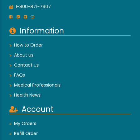
1-800-871-7907
Information
How to Order
About us
Contact us
FAQs
Medical Professionals
Health News
Account
My Orders
Refill Order