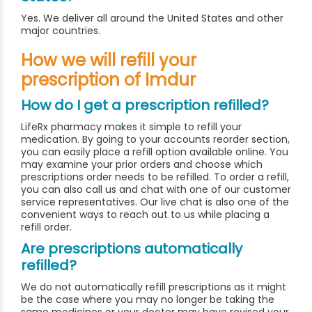
Yes. We deliver all around the United States and other
major countries.
How we will refill your
prescription of Imdur
How do I get a prescription refilled?
LifeRx pharmacy makes it simple to refill your
medication. By going to your accounts reorder section,
you can easily place a refill option available online. You
may examine your prior orders and choose which
prescriptions order needs to be refilled. To order a refill,
you can also call us and chat with one of our customer
service representatives. Our live chat is also one of the
convenient ways to reach out to us while placing a
refill order.
Are prescriptions automatically
refilled?
We do not automatically refill prescriptions as it might
be the case where you may no longer be taking the