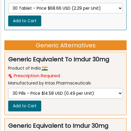
Add to Cart
Generic Alternatives
Generic Equivalent To Imdur 30mg
Product of India
Prescription Required
Manufactured by Intas Pharmaceuticals
Add to Cart
Generic Equivalent to Imdur 30mg