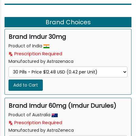
Brand Choices
Brand Imdur 30mg
Product of India
Prescription Required
Manufactured by Astrazenaca
Add to Cart
Brand Imdur 60mg (Imdur Durules)
Product of Australia
Prescription Required
Manufactured by AstraZeneca