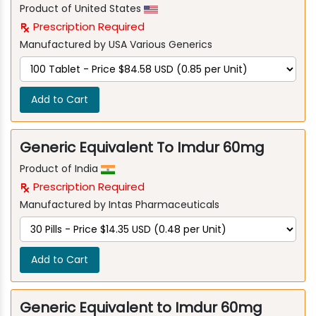
Product of United States
Prescription Required
Manufactured by USA Various Generics
Add to Cart
Generic Equivalent To Imdur 60mg
Product of India
Prescription Required
Manufactured by Intas Pharmaceuticals
Add to Cart
Generic Equivalent to Imdur 60mg