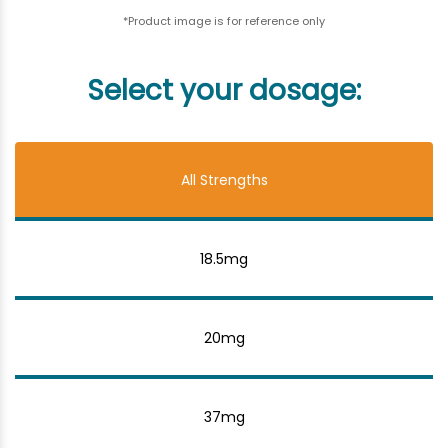
*Product image is for reference only
Select your dosage:
All Strengths
18.5mg
20mg
37mg