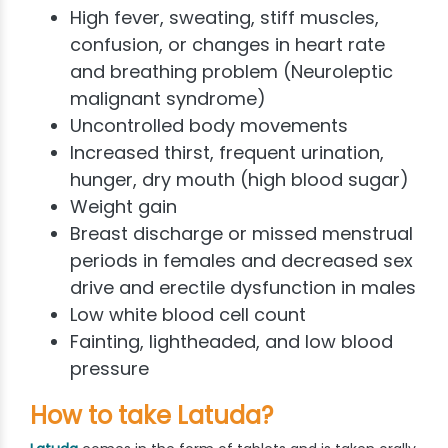
High fever, sweating, stiff muscles,
confusion, or changes in heart rate
and breathing problem (Neuroleptic
malignant syndrome)
Uncontrolled body movements
Increased thirst, frequent urination,
hunger, dry mouth (high blood sugar)
Weight gain
Breast discharge or missed menstrual
periods in females and decreased sex
drive and erectile dysfunction in males
Low white blood cell count
Fainting, lightheaded, and low blood
pressure
How to take Latuda?