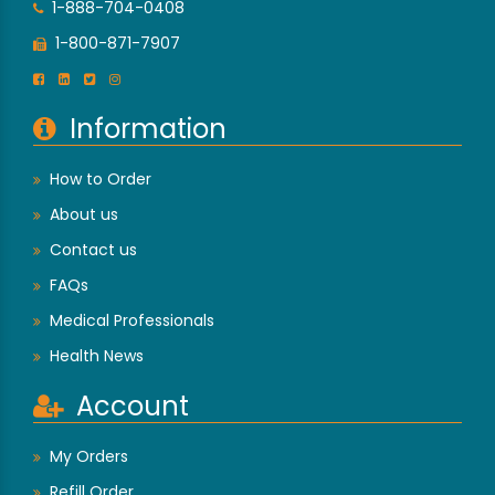
1-888-704-0408
1-800-871-7907
Information
How to Order
About us
Contact us
FAQs
Medical Professionals
Health News
Account
My Orders
Refill Order