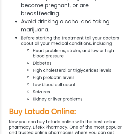
become pregnant, or are
breastfeeding.
Avoid drinking alcohol and taking
marijuana.
Before starting the treatment tell your doctors
about all your medical conditions, including
Heart problems, stroke, and low or high
blood pressure
Diabetes
High cholesterol or triglycerides levels
High prolactin levels
Low blood cell count
Seizures
Kidney or liver problems
Buy Latuda Online:
Now you can buy Latuda online with the best online
pharmacy, LifeRx Pharmacy. One of the most popular
and trusted online pharmacies where you can get