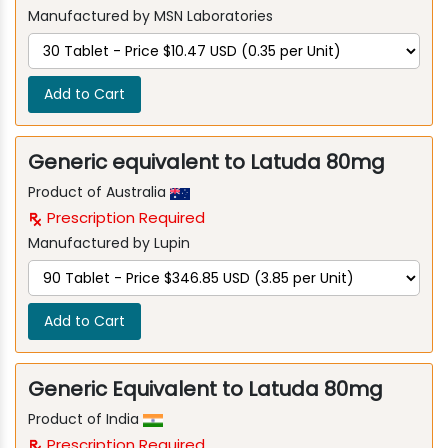
Manufactured by MSN Laboratories
Add to Cart
Generic equivalent to Latuda 80mg
Product of Australia
Prescription Required
Manufactured by Lupin
Add to Cart
Generic Equivalent to Latuda 80mg
Product of India
Prescription Required