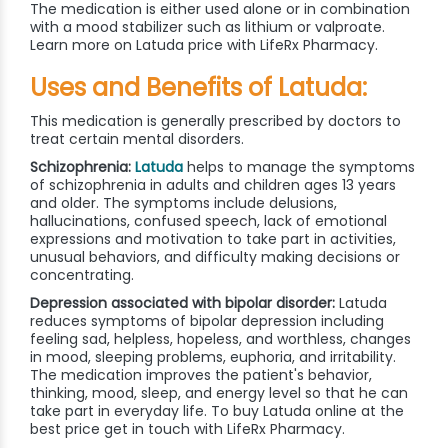
The medication is either used alone or in combination
with a mood stabilizer such as lithium or valproate.
Learn more on Latuda price with LifeRx Pharmacy.
Uses and Benefits of Latuda:
This medication is generally prescribed by doctors to
treat certain mental disorders.
Schizophrenia:
Latuda
helps to manage the symptoms
of schizophrenia in adults and children ages 13 years
and older. The symptoms include delusions,
hallucinations, confused speech, lack of emotional
expressions and motivation to take part in activities,
unusual behaviors, and difficulty making decisions or
concentrating.
Depression associated with bipolar disorder:
Latuda
reduces symptoms of bipolar depression including
feeling sad, helpless, hopeless, and worthless, changes
in mood, sleeping problems, euphoria, and irritability.
The medication improves the patient's behavior,
thinking, mood, sleep, and energy level so that he can
take part in everyday life. To buy Latuda online at the
best price get in touch with LifeRx Pharmacy.