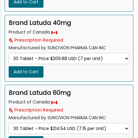
Add to Cart
Brand Latuda 40mg
Product of Canada
Prescription Required
Manufactured by SUNOVION PHARMA CAN INC
Add to Cart
Brand Latuda 60mg
Product of Canada
Prescription Required
Manufactured by SUNOVION PHARMA CAN INC