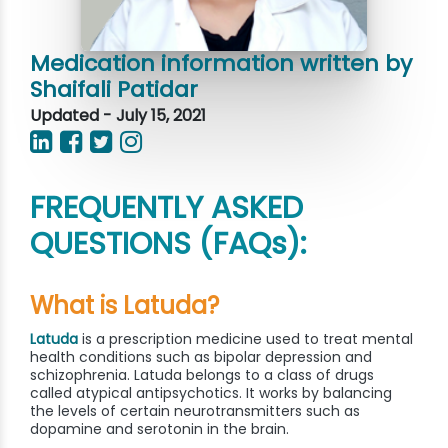
Medication information written by
Shaifali Patidar
Updated - July 15, 2021
FREQUENTLY ASKED
QUESTIONS (FAQs):
What is Latuda?
Latuda
is a prescription medicine used to treat mental
health conditions such as bipolar depression and
schizophrenia. Latuda belongs to a class of drugs
called atypical antipsychotics. It works by balancing
the levels of certain neurotransmitters such as
dopamine and serotonin in the brain.