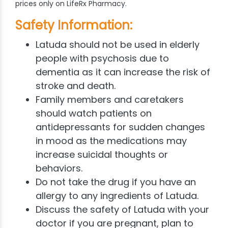
prices only on LifeRx Pharmacy.
Safety Information:
Latuda
should not be used in elderly
people with psychosis due to
dementia as it can increase the risk of
stroke and death.
Family members and caretakers
should watch patients on
antidepressants for sudden changes
in mood as the medications may
increase suicidal thoughts or
behaviors.
Do not take the drug if you have an
allergy to any ingredients of Latuda.
Discuss the safety of Latuda with your
doctor if you are pregnant, plan to