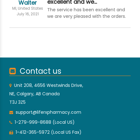
excellent and we…
Walter
MI, United States
The service has been excellent and
July 16, 2021
we are very pleased with the orders.
Contact us
Unit 208, 4656 Westwinds Drive,
NE, Calgary, AB Canada
T3J 3Z5
support@liferxpharmacy.com
1-279-999-8688 (Local US)
1-412-365-5972 (Local US Fax)