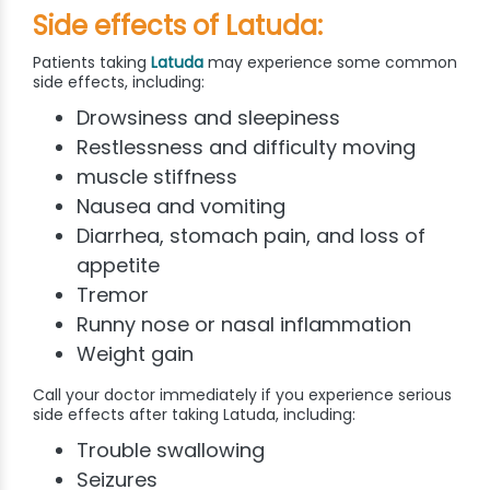
Side effects of Latuda:
Patients taking
Latuda
may experience some common
side effects, including:
Drowsiness and sleepiness
Restlessness and difficulty moving
muscle stiffness
Nausea and vomiting
Diarrhea, stomach pain, and loss of
appetite
Tremor
Runny nose or nasal inflammation
Weight gain
Call your doctor immediately if you experience serious
side effects after taking Latuda, including:
Trouble swallowing
Seizures