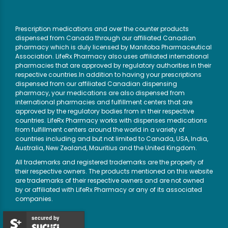
Prescription medications and over the counter products
dispensed from Canada through our affiliated Canadian
pharmacy which is duly licensed by Manitoba Pharmaceutical
Association. LifeRx Pharmacy also uses affiliated international
pharmacies that are approved by regulatory authorities in their
respective countries.In addition to having your prescriptions
dispensed from our affiliated Canadian dispensing
pharmacy, your medications are also dispensed from
international pharmacies and fulfillment centers that are
approved by the regulatory bodies from in their respective
countries. LifeRx Pharmacy works with dispenses medications
from fulfillment centers around the world in a variety of
countries including and but not limited to Canada, USA, India,
Australia, New Zealand, Mauritius and the United Kingdom.
All trademarks and registered trademarks are the property of
their respective owners. The products mentioned on this website
are trademarks of their respective owners and are not owned
by or affiliated with LifeRx Pharmacy or any of its associated
companies.
secured by