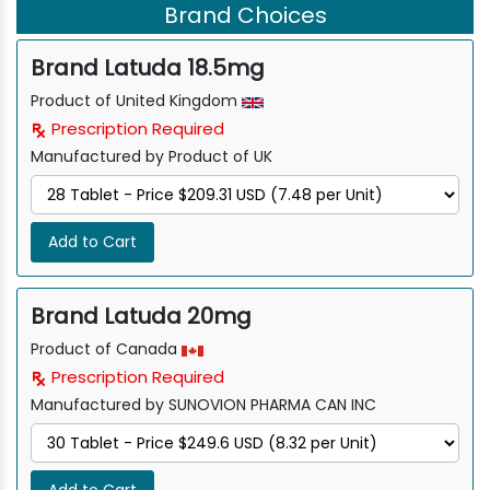
Brand Choices
Brand Latuda 18.5mg
Product of United Kingdom
Prescription Required
Manufactured by Product of UK
Add to Cart
Brand Latuda 20mg
Product of Canada
Prescription Required
Manufactured by SUNOVION PHARMA CAN INC