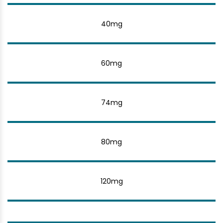
40mg
60mg
74mg
80mg
120mg