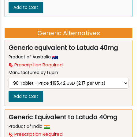
Add to Cart
Generic Alternatives
Generic equivalent to Latuda 40mg
Product of Australia
Prescription Required
Manufactured by Lupin
Add to Cart
Generic Equivalent to Latuda 40mg
Product of India
Prescription Required