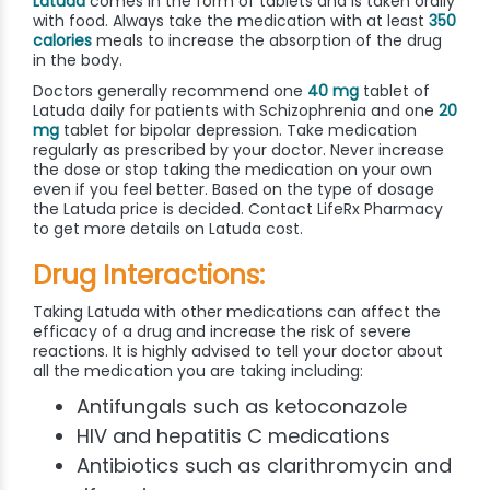
Latuda
comes in the form of tablets and is taken orally
with food. Always take the medication with at least
350
calories
meals to increase the absorption of the drug
in the body.
Doctors generally recommend one
40 mg
tablet of
Latuda daily for patients with Schizophrenia and one
20
mg
tablet for bipolar depression. Take medication
regularly as prescribed by your doctor. Never increase
the dose or stop taking the medication on your own
even if you feel better. Based on the type of dosage
the Latuda price is decided. Contact LifeRx Pharmacy
to get more details on Latuda cost.
Drug Interactions:
Taking Latuda with other medications can affect the
efficacy of a drug and increase the risk of severe
reactions. It is highly advised to tell your doctor about
all the medication you are taking including:
Antifungals such as ketoconazole
HIV and hepatitis C medications
Antibiotics such as clarithromycin and