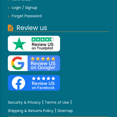
Login / Signup
Forget Password
Review us
|
|
Security & Privacy
Terms of Use
|
Shipping & Returns Policy
Sitemap