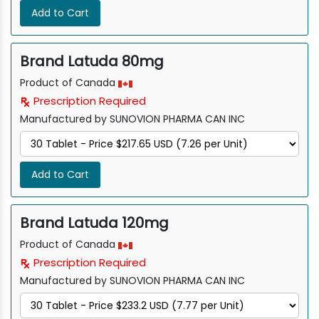
Add to Cart
Brand Latuda 80mg
Product of Canada
Prescription Required
Manufactured by SUNOVION PHARMA CAN INC
Add to Cart
Brand Latuda 120mg
Product of Canada
Prescription Required
Manufactured by SUNOVION PHARMA CAN INC