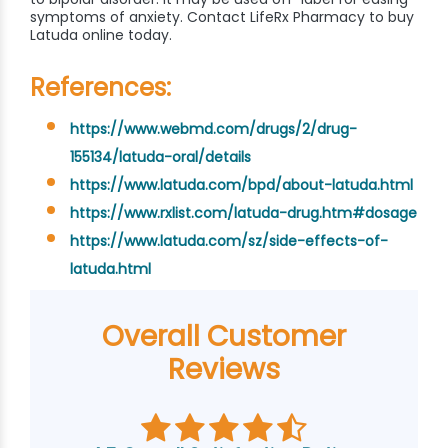
symptoms of anxiety. Contact LifeRx Pharmacy to buy
Latuda online today.
References:
https://www.webmd.com/drugs/2/drug-
155134/latuda-oral/details
https://www.latuda.com/bpd/about-latuda.html
https://www.rxlist.com/latuda-drug.htm#dosage
https://www.latuda.com/sz/side-effects-of-
latuda.html
Overall Customer
Reviews