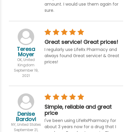
amount. I would use them again for
sure.
Great service! Great prices!
Teresa
I regularly use LifeRx Pharmacy and
Moyer
always found Great service! & Great
OK, United
prices!
Kingdom
September 19,
2021
Simple, reliable and great
price
Denise
Bardovi
I've been using LifeRxPharmacy for
NY, United States
about 3 years now for a drug that I
September 21,