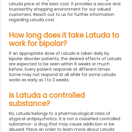
Latuda price at the best cost. It provides a secure and
trustworthy shopping environment for our valued
customers. Reach out to us for further information
regarding Latuda cost.
How long does it take Latuda to
work for bipolar?
If an appropriate dose of Latuda is taken daily by
bipolar disorder patients, the desired effects of Latuda
are expected to be seen within 6 weeks or much
before. Every patient responds at different times.
Some may not respond at all while for some Latuda
works as early as 1 to 3 weeks.
Is Latuda a controlled
substance?
No, Latuda belongs to a pharmacological class of
atypical antipsychotics. It is not a classified controlled
substance- a drug that may cause addiction or be
abused. Place an order to learn more about Latuda