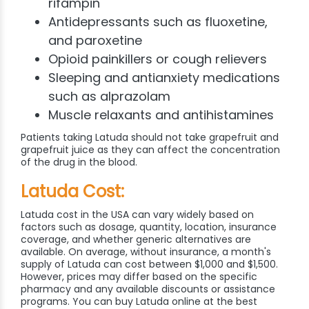
rifampin
Antidepressants such as fluoxetine,
and paroxetine
Opioid painkillers or cough relievers
Sleeping and antianxiety medications
such as alprazolam
Muscle relaxants and antihistamines
Patients taking Latuda should not take grapefruit and
grapefruit juice as they can affect the concentration
of the drug in the blood.
Latuda Cost:
Latuda cost in the USA can vary widely based on
factors such as dosage, quantity, location, insurance
coverage, and whether generic alternatives are
available. On average, without insurance, a month's
supply of Latuda can cost between $1,000 and $1,500.
However, prices may differ based on the specific
pharmacy and any available discounts or assistance
programs. You can buy Latuda online at the best