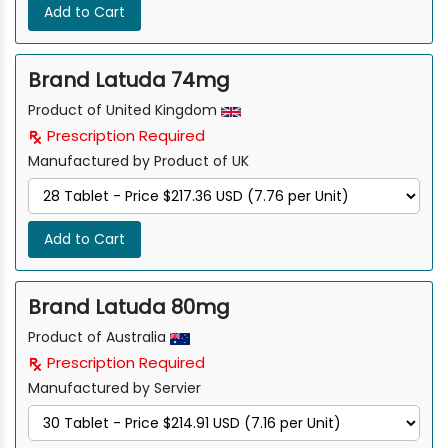
Add to Cart
Brand Latuda 74mg
Product of United Kingdom
Prescription Required
Manufactured by Product of UK
Add to Cart
Brand Latuda 80mg
Product of Australia
Prescription Required
Manufactured by Servier