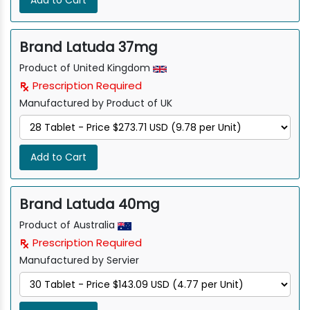
Add to Cart
Brand Latuda 37mg
Product of United Kingdom
Prescription Required
Manufactured by Product of UK
Add to Cart
Brand Latuda 40mg
Product of Australia
Prescription Required
Manufactured by Servier