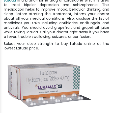
Latuda
is a brand-name drug of Lurasidone which is used
to treat bipolar depression and schizophrenia. This
medication helps to improve mood, behavior, thinking, and
sleep. Before starting the treatment, inform your doctor
about all your medical conditions. Also, disclose the list of
medicines you take including antibiotics, antifungals, and
antivirals. You should avoid grapefruit and grapefruit juice
while taking Latuda. Call your doctor right away if you have
a fever, trouble swallowing, seizures, or confusion.
Select your dose strength to buy Latuda online at the
lowest Latuda price.