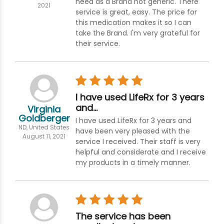
need as a Brand not generic. There
2021
service is great, easy. The price for
this medication makes it so I can
take the Brand. I'm very grateful for
their service.
I have used LifeRx for 3 years
and…
Virginia
Goldberger
I have used LifeRx for 3 years and
ND, United States
have been very pleased with the
August 11, 2021
service I received. Their staff is very
helpful and considerate and I receive
my products in a timely manner.
The service has been