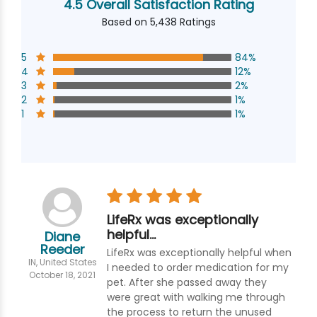
4.5 Overall Satisfaction Rating
Based on 5,438 Ratings
5
84%
4
12%
3
2%
2
1%
1
1%
LifeRx was exceptionally
helpful…
Diane
Reeder
LifeRx was exceptionally helpful when
IN, United States
I needed to order medication for my
October 18, 2021
pet. After she passed away they
were great with walking me through
the process to return the unused