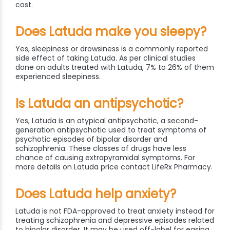
cost.
Does Latuda make you sleepy?
Yes, sleepiness or drowsiness is a commonly reported
side effect of taking Latuda. As per clinical studies
done on adults treated with Latuda, 7% to 26% of them
experienced sleepiness.
Is Latuda an antipsychotic?
Yes, Latuda is an atypical antipsychotic, a second-
generation antipsychotic used to treat symptoms of
psychotic episodes of bipolar disorder and
schizophrenia. These classes of drugs have less
chance of causing extrapyramidal symptoms. For
more details on Latuda price contact LifeRx Pharmacy.
Does Latuda help anxiety?
Latuda is not FDA-approved to treat anxiety instead for
treating schizophrenia and depressive episodes related
to bipolar disorder. It may be used off-label for easing