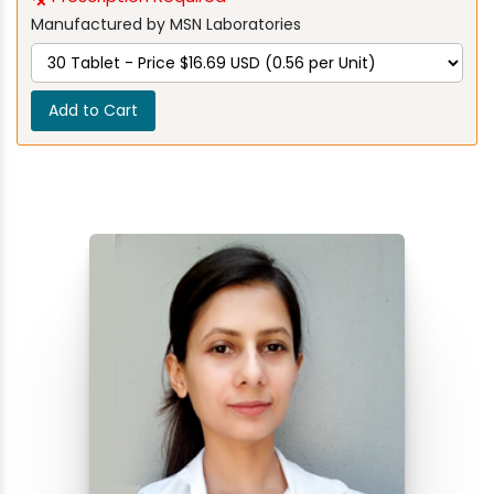
Manufactured by MSN Laboratories
Add to Cart