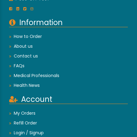
Information
How to Order
About us
Contact us
FAQs
Medical Professionals
Health News
Account
My Orders
Refill Order
Login / Signup