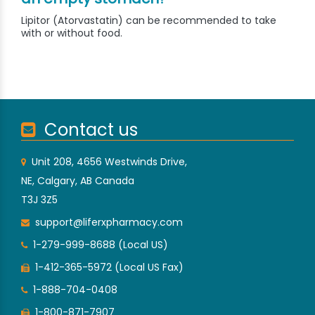
Lipitor (Atorvastatin) can be recommended to take
with or without food.
Contact us
Unit 208, 4656 Westwinds Drive,
NE, Calgary, AB Canada
T3J 3Z5
support@liferxpharmacy.com
1-279-999-8688 (Local US)
1-412-365-5972 (Local US Fax)
1-888-704-0408
1-800-871-7907