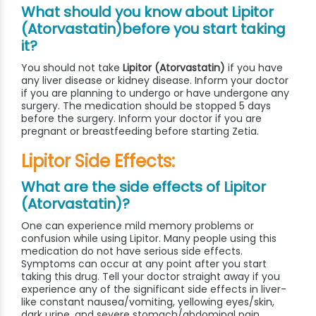
What should you know about Lipitor
(Atorvastatin)before you start taking
it?
You should not take
Lipitor (Atorvastatin)
if you have
any liver disease or kidney disease. Inform your doctor
if you are planning to undergo or have undergone any
surgery. The medication should be stopped 5 days
before the surgery. Inform your doctor if you are
pregnant or breastfeeding before starting Zetia.
Lipitor Side Effects:
What are the side effects of Lipitor
(Atorvastatin)?
One can experience mild memory problems or
confusion while using Lipitor. Many people using this
medication do not have serious side effects.
Symptoms can occur at any point after you start
taking this drug. Tell your doctor straight away if you
experience any of the significant side effects in liver-
like constant nausea/vomiting, yellowing eyes/skin,
dark urine, and severe stomach/abdominal pain.