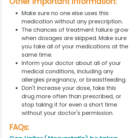
Other Important Information:
Make sure no one else uses this
medication without any prescription.
The chances of treatment failure grow
when dosages are skipped. Make sure
you take all of your medications at the
same time.
Inform your doctor about all of your
medical conditions, including any
allergies pregnancy, or breastfeeding.
Don't increase your dose, take this
drug more often than prescribed, or
stop taking it for even a short time
without your doctor's permission.
FAQs: