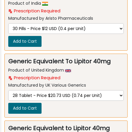
Product of India
Prescription Required
Manufactured by Aristo Pharmaceuticals
Add to Cart
Generic Equivalent To Lipitor 40mg
Product of United Kingdom
Prescription Required
Manufactured by UK Various Generics
Add to Cart
Generic Equivalent to Lipitor 40mg