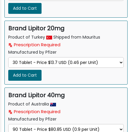
Add to Cart
Brand Lipitor 20mg
Product of Turkey
Shipped from Mauritus
Prescription Required
Manufactured by Pfizer
Add to Cart
Brand Lipitor 40mg
Product of Australia
Prescription Required
Manufactured by Pfizer