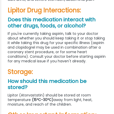
Lipitor Drug Interactions:
Does this medication interact with
other drugs, foods, or alcohol?
If you're currently taking aspirin, talk to your doctor
about whether you should keep taking it or stop taking
it while taking this drug for your specific illness (aspirin
and clopidogrel may be used in combination after a
coronary stent procedure, or for some heart
conditions). Consult your doctor before starting aspirin
for any medical issue if you haven't already.
Storage:
How should this medication be
stored?
Lipitor (Atorvastatin) should be stored at room
temperature
(15ºC-30ºC)
away from light, heat,
moisture, and reach of the children.