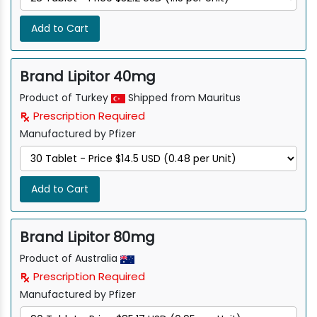
Add to Cart
Brand Lipitor 40mg
Product of Turkey
Shipped from Mauritus
Prescription Required
Manufactured by Pfizer
Add to Cart
Brand Lipitor 80mg
Product of Australia
Prescription Required
Manufactured by Pfizer