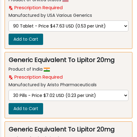
Prescription Required
Manufactured by USA Various Generics
Add to Cart
Generic Equivalent To Lipitor 20mg
Product of India
Prescription Required
Manufactured by Aristo Pharmaceuticals
Add to Cart
Generic Equivalent To Lipitor 20mg