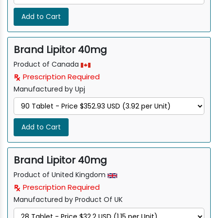
Add to Cart
Brand Lipitor 40mg
Product of Canada
Prescription Required
Manufactured by Upj
Add to Cart
Brand Lipitor 40mg
Product of United Kingdom
Prescription Required
Manufactured by Product Of UK