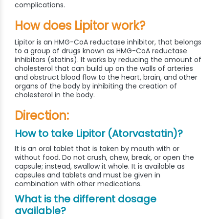
complications.
How does Lipitor work?
Lipitor is an HMG-CoA reductase inhibitor, that belongs
to a group of drugs known as HMG-CoA reductase
inhibitors (statins). It works by reducing the amount of
cholesterol that can build up on the walls of arteries
and obstruct blood flow to the heart, brain, and other
organs of the body by inhibiting the creation of
cholesterol in the body.
Direction:
How to take Lipitor (Atorvastatin)?
It is an oral tablet that is taken by mouth with or
without food. Do not crush, chew, break, or open the
capsule; instead, swallow it whole. It is available as
capsules and tablets and must be given in
combination with other medications.
What is the different dosage
available?