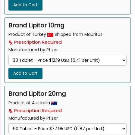
Add to Cart
Brand Lipitor 10mg
Product of Turkey
Shipped from Mauritus
Prescription Required
Manufactured by Pfizer
Add to Cart
Brand Lipitor 20mg
Product of Australia
Prescription Required
Manufactured by Pfizer