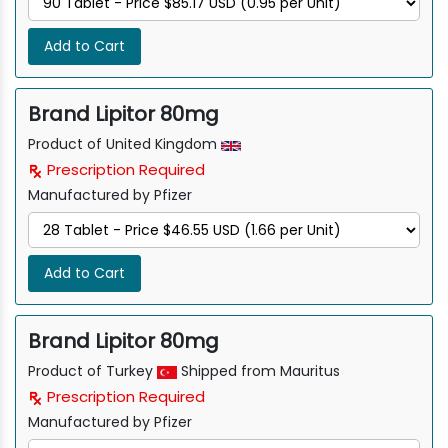
Add to Cart
Brand Lipitor 80mg
Product of United Kingdom
Prescription Required
Manufactured by Pfizer
Add to Cart
Brand Lipitor 80mg
Product of Turkey
Shipped from Mauritus
Prescription Required
Manufactured by Pfizer