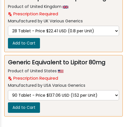
Product of United Kingdom
Prescription Required
Manufactured by UK Various Generics
Add to Cart
Generic Equivalent to Lipitor 80mg
Product of United States
Prescription Required
Manufactured by USA Various Generics
Add to Cart