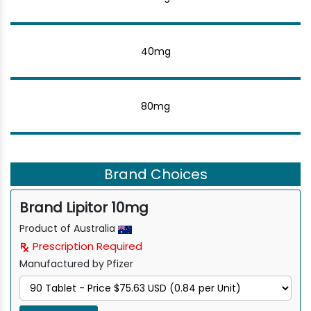
40mg
80mg
Brand Choices
Brand Lipitor 10mg
Product of Australia
Prescription Required
Manufactured by Pfizer