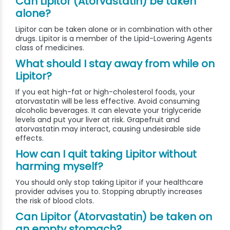
Can Lipitor (Atorvastatin) be taken
alone?
Lipitor can be taken alone or in combination with other
drugs. Lipitor is a member of the Lipid-Lowering Agents
class of medicines.
What should I stay away from while on
Lipitor?
If you eat high-fat or high-cholesterol foods, your
atorvastatin will be less effective. Avoid consuming
alcoholic beverages. It can elevate your triglyceride
levels and put your liver at risk. Grapefruit and
atorvastatin may interact, causing undesirable side
effects.
How can I quit taking Lipitor without
harming myself?
You should only stop taking Lipitor if your healthcare
provider advises you to. Stopping abruptly increases
the risk of blood clots.
Can Lipitor (Atorvastatin) be taken on
an empty stomach?