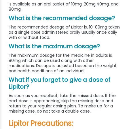
Is available as an oral tablet of 10mg, 20mg,40mg, and
80mg.
What is the recommended dosage?
The recommended dosage of Lipitor is, 10-80mg taken
as a single dose administered orally usually once daily
with or without food.
What is the maximum dosage?
The maximum dosage for the medicine in adults is
80mg which can be used along with other
medications. Dosage is adjusted based on the weight
and health conditions of an individual.
What if you forget to give a dose of
Lipitor?
As soon as you recollect, take the missed dose. If the
next dose is approaching, skip the missing dose and
return to your regular dosing plan. To make up for a
missing dose, do not take a double dose.
Lipitor Precautions: