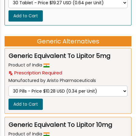
Add to Cart
Generic Alternatives
Generic Equivalent To Lipitor 5mg
Product of India
Prescription Required
Manufactured by Aristo Pharmaceuticals
Add to Cart
Generic Equivalent To Lipitor 10mg
Product of India