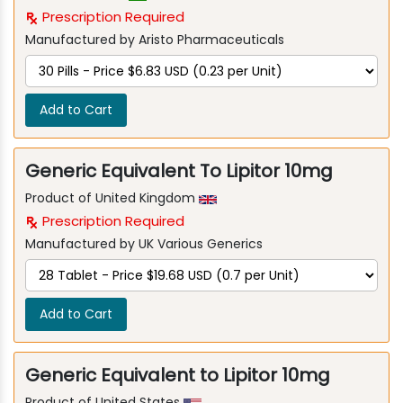
Prescription Required
Manufactured by Aristo Pharmaceuticals
Add to Cart
Generic Equivalent To Lipitor 10mg
Product of United Kingdom
Prescription Required
Manufactured by UK Various Generics
Add to Cart
Generic Equivalent to Lipitor 10mg
Product of United States