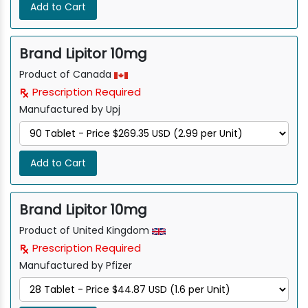
Add to Cart
Brand Lipitor 10mg
Product of Canada
Prescription Required
Manufactured by Upj
Add to Cart
Brand Lipitor 10mg
Product of United Kingdom
Prescription Required
Manufactured by Pfizer