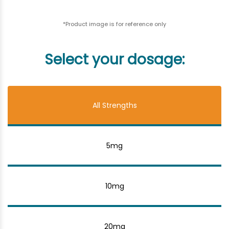
*Product image is for reference only
Select your dosage:
All Strengths
5mg
10mg
20mg