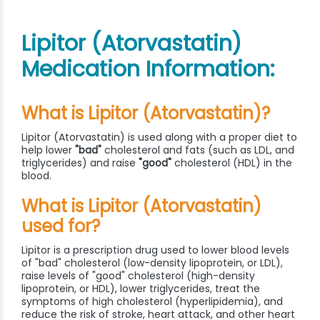
Lipitor (Atorvastatin)
Medication Information:
What is Lipitor (Atorvastatin)?
Lipitor (Atorvastatin) is used along with a proper diet to
help lower
"bad"
cholesterol and fats (such as LDL, and
triglycerides) and raise
"good"
cholesterol (HDL) in the
blood.
What is Lipitor (Atorvastatin)
used for?
Lipitor is a prescription drug used to lower blood levels
of "bad" cholesterol (low-density lipoprotein, or LDL),
raise levels of "good" cholesterol (high-density
lipoprotein, or HDL), lower triglycerides, treat the
symptoms of high cholesterol (hyperlipidemia), and
reduce the risk of stroke, heart attack, and other heart