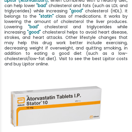
Lipitor (Atorvastatin),
when combined with a healthy diet,
can help lower
"bad"
cholesterol and fats (such as LDL and
triglycerides) while increasing
"good"
cholesterol (HDL). It
belongs to the
"statin"
class of medications. It works by
lowering the amount of cholesterol the liver produces.
Lowering
"bad"
cholesterol and triglycerides while
increasing
"good"
cholesterol helps to avoid heart disease,
strokes, and heart attacks. Other lifestyle changes that
may help this drug work better include exercising,
decreasing weight if overweight, and quitting smoking, in
addition to eating a good diet (such as a low-
cholesterol/low-fat diet). Visit to see the best Lipitor costs
and buy Lipitor online.