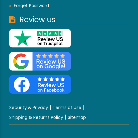
Forget Password
Review us
|
|
Security & Privacy
Terms of Use
|
Shipping & Returns Policy
Sitemap