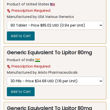
Product of United States
Prescription Required
Manufactured by USA Various Generics
Add to Cart
Generic Equivalent To Lipitor 80mg
Product of India
Prescription Required
Manufactured by Aristo Pharmaceuticals
Add to Cart
Generic Equivalent To Lipitor 80mg