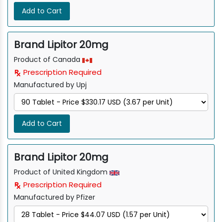
Add to Cart
Brand Lipitor 20mg
Product of Canada
Prescription Required
Manufactured by Upj
Add to Cart
Brand Lipitor 20mg
Product of United Kingdom
Prescription Required
Manufactured by Pfizer