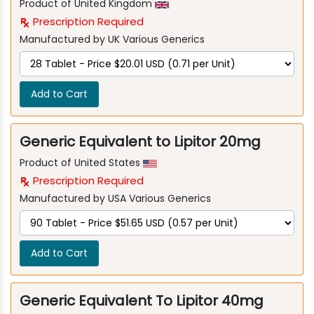
Product of United Kingdom
Prescription Required
Manufactured by UK Various Generics
Add to Cart
Generic Equivalent to Lipitor 20mg
Product of United States
Prescription Required
Manufactured by USA Various Generics
Add to Cart
Generic Equivalent To Lipitor 40mg