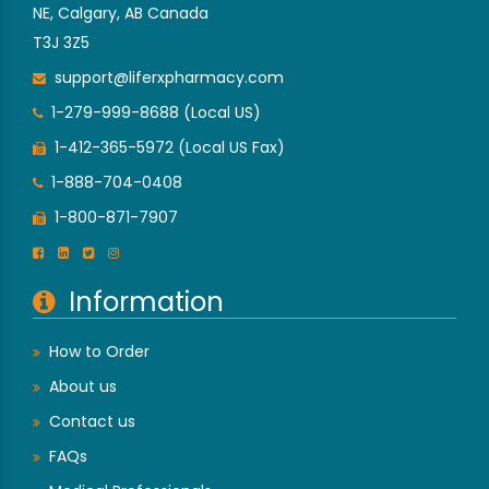
NE, Calgary, AB Canada
T3J 3Z5
support@liferxpharmacy.com
1-279-999-8688 (Local US)
1-412-365-5972 (Local US Fax)
1-888-704-0408
1-800-871-7907
Information
How to Order
About us
Contact us
FAQs