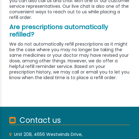
you can also call us and chat with one of our customer
service representatives. Our live chat is also one of the
convenient ways to reach out to us while placing a
refill order.
Are prescriptions automatically
refilled?
We do not automatically refill prescriptions as it might
be the case where you may no longer be taking the
same medicines or your doctor may have revised your
dose, among other things. However, we do offer a
helpful refill reminder service. Based on your
prescription history, we may call or email you to let you
know when the ideal time is to place a refill order.
Contact us
Unit 208, 4656 Westwinds Drive,