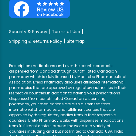
|
|
Security & Privacy
Terms of Use
|
Shipping & Returns Policy
Sitemap
Prescription medications and over the counter products
dispensed from Canada through our affiliated Canadian
pharmacy which is duly licensed by Manitoba Pharmaceutical
Association. LifeRx Pharmacy also uses affiliated international
pharmacies that are approved by regulatory authorities in their
respective countries.In addition to having your prescriptions
dispensed from our affiliated Canadian dispensing
pharmacy, your medications are also dispensed from
international pharmacies and fulfillment centers that are
approved by the regulatory bodies from in their respective
countries. LifeRx Pharmacy works with dispenses medications
from fulfillment centers around the world in a variety of
countries including and but not limited to Canada, USA, India,