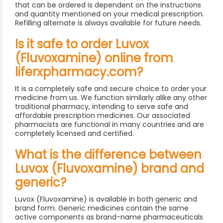
that can be ordered is dependent on the instructions
and quantity mentioned on your medical prescription.
Refilling alternate is always available for future needs.
Is it safe to order Luvox
(Fluvoxamine) online from
liferxpharmacy.com?
It is a completely safe and secure choice to order your
medicine from us. We function similarly alike any other
traditional pharmacy, intending to serve safe and
affordable prescription medicines. Our associated
pharmacists are functional in many countries and are
completely licensed and certified.
What is the difference between
Luvox (Fluvoxamine) brand and
generic?
Luvox (Fluvoxamine) is available in both generic and
brand form. Generic medicines contain the same
active components as brand-name pharmaceuticals