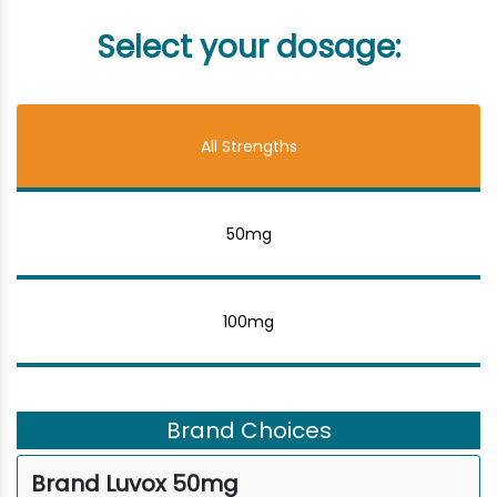
Select your dosage:
All Strengths
50mg
100mg
Brand Choices
Brand Luvox 50mg