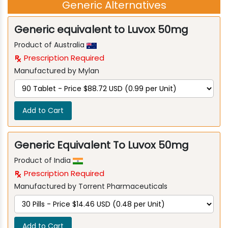
Generic Alternatives
Generic equivalent to Luvox 50mg
Product of Australia
Prescription Required
Manufactured by Mylan
Add to Cart
Generic Equivalent To Luvox 50mg
Product of India
Prescription Required
Manufactured by Torrent Pharmaceuticals
Add to Cart