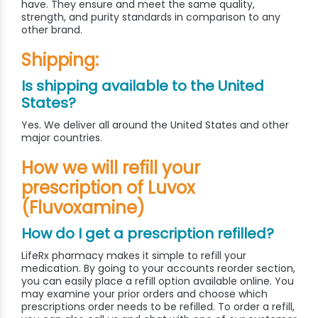
have. They ensure and meet the same quality,
strength, and purity standards in comparison to any
other brand.
Shipping:
Is shipping available to the United
States?
Yes. We deliver all around the United States and other
major countries.
How we will refill your
prescription of Luvox
(Fluvoxamine)
How do I get a prescription refilled?
LifeRx pharmacy makes it simple to refill your
medication. By going to your accounts reorder section,
you can easily place a refill option available online. You
may examine your prior orders and choose which
prescriptions order needs to be refilled. To order a refill,