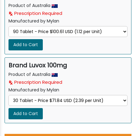
Product of Australia
Prescription Required
Manufactured by Mylan
Add to Cart
Brand Luvox 100mg
Product of Australia
Prescription Required
Manufactured by Mylan
Add to Cart