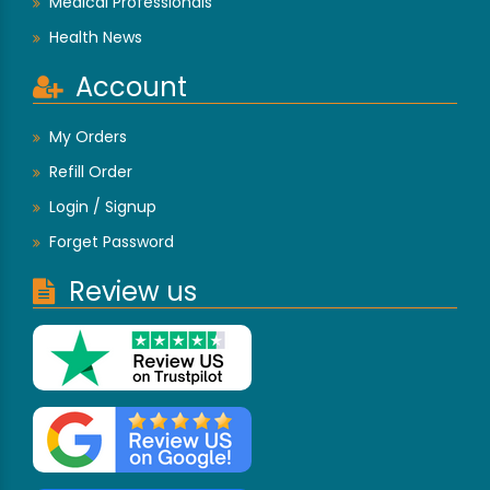
Medical Professionals
Health News
Account
My Orders
Refill Order
Login / Signup
Forget Password
Review us