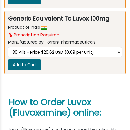
Generic Equivalent To Luvox 100mg
Product of India
Prescription Required
Manufactured by Torrent Pharmaceuticals
Add to Cart
How to Order Luvox
(Fluvoxamine) online:
Luvox (Fluvoxamine) can be purchased by calling +1-