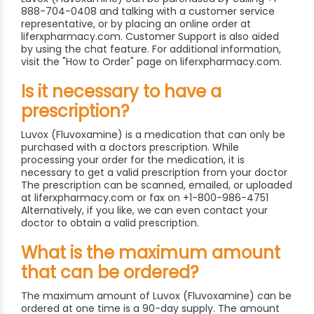
888-704-0408 and talking with a customer service
representative, or by placing an online order at
liferxpharmacy.com. Customer Support is also aided
by using the chat feature. For additional information,
visit the "How to Order" page on liferxpharmacy.com.
Is it necessary to have a
prescription?
Luvox (Fluvoxamine) is a medication that can only be
purchased with a doctors prescription. While
processing your order for the medication, it is
necessary to get a valid prescription from your doctor
The prescription can be scanned, emailed, or uploaded
at liferxpharmacy.com or fax on +1-800-986-4751
Alternatively, if you like, we can even contact your
doctor to obtain a valid prescription.
What is the maximum amount
that can be ordered?
The maximum amount of Luvox (Fluvoxamine) can be
ordered at one time is a 90-day supply. The amount