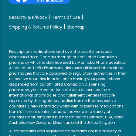
|
|
Security & Privacy
Terms of Use
|
Shipping & Returns Policy
Sitemap
Prescription medications and over the counter products
dispensed from Canada through our affiliated Canadian
pharmacy which is duly licensed by Manitoba Pharmaceutical
Association. LifeRx Pharmacy also uses affiliated international
pharmacies that are approved by regulatory authorities in their
respective countries.In addition to having your prescriptions
dispensed from our affiliated Canadian dispensing
pharmacy, your medications are also dispensed from
international pharmacies and fulfillment centers that are
approved by the regulatory bodies from in their respective
countries. LifeRx Pharmacy works with dispenses medications
from fulfillment centers around the world in a variety of
countries including and but not limited to Canada, USA, India,
Australia, New Zealand, Mauritius and the United Kingdom.
All trademarks and registered trademarks are the property of