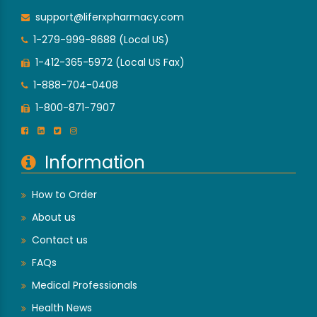
support@liferxpharmacy.com
1-279-999-8688 (Local US)
1-412-365-5972 (Local US Fax)
1-888-704-0408
1-800-871-7907
Information
How to Order
About us
Contact us
FAQs
Medical Professionals
Health News