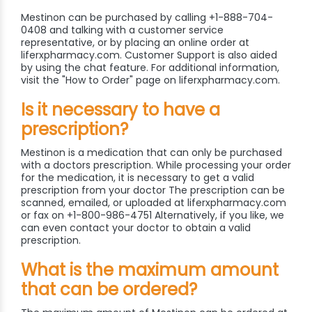
Mestinon can be purchased by calling +1-888-704-
0408 and talking with a customer service
representative, or by placing an online order at
liferxpharmacy.com. Customer Support is also aided
by using the chat feature. For additional information,
visit the "How to Order" page on liferxpharmacy.com.
Is it necessary to have a
prescription?
Mestinon is a medication that can only be purchased
with a doctors prescription. While processing your order
for the medication, it is necessary to get a valid
prescription from your doctor The prescription can be
scanned, emailed, or uploaded at liferxpharmacy.com
or fax on +1-800-986-4751 Alternatively, if you like, we
can even contact your doctor to obtain a valid
prescription.
What is the maximum amount
that can be ordered?