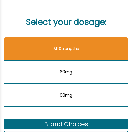
Select your dosage:
All Strengths
60mg
60mg
Brand Choices