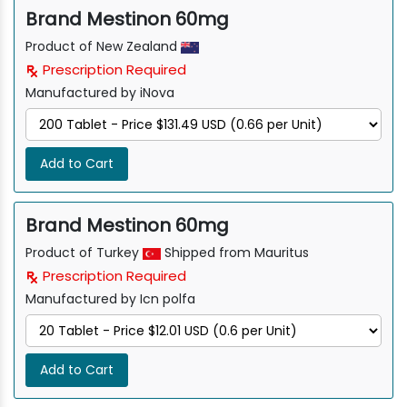
Brand Mestinon 60mg
Product of New Zealand
Prescription Required
Manufactured by iNova
Add to Cart
Brand Mestinon 60mg
Product of Turkey
Shipped from Mauritus
Prescription Required
Manufactured by Icn polfa
Add to Cart