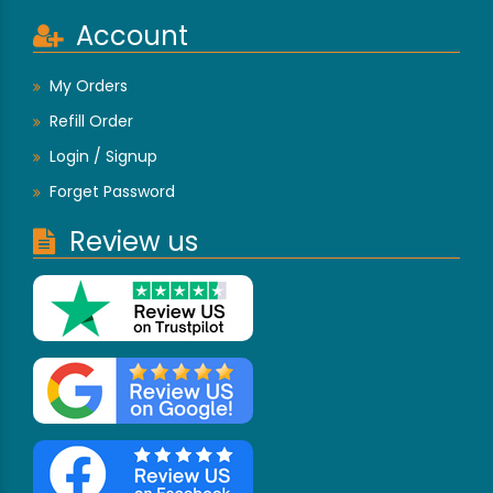
Account
My Orders
Refill Order
Login / Signup
Forget Password
Review us