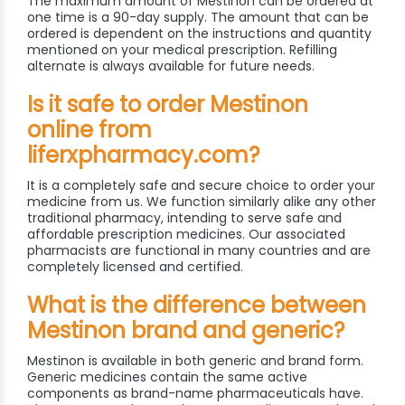
The maximum amount of Mestinon can be ordered at
one time is a 90-day supply. The amount that can be
ordered is dependent on the instructions and quantity
mentioned on your medical prescription. Refilling
alternate is always available for future needs.
Is it safe to order Mestinon
online from
liferxpharmacy.com?
It is a completely safe and secure choice to order your
medicine from us. We function similarly alike any other
traditional pharmacy, intending to serve safe and
affordable prescription medicines. Our associated
pharmacists are functional in many countries and are
completely licensed and certified.
What is the difference between
Mestinon brand and generic?
Mestinon is available in both generic and brand form.
Generic medicines contain the same active
components as brand-name pharmaceuticals have.