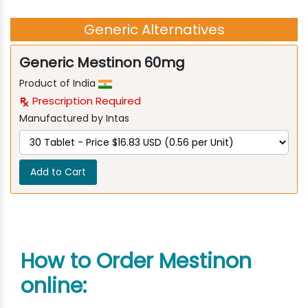
Generic Alternatives
Generic Mestinon 60mg
Product of India
Prescription Required
Manufactured by Intas
Add to Cart
How to Order Mestinon
online: