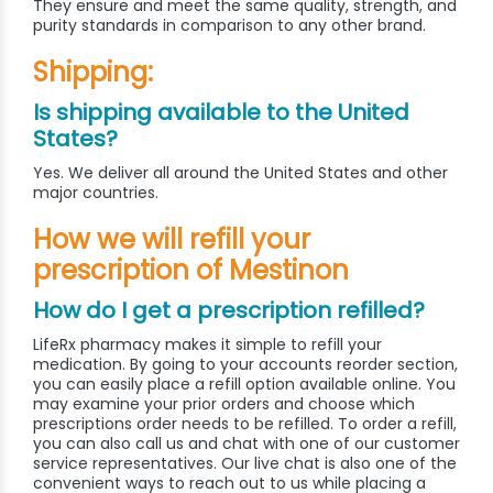
They ensure and meet the same quality, strength, and
purity standards in comparison to any other brand.
Shipping:
Is shipping available to the United
States?
Yes. We deliver all around the United States and other
major countries.
How we will refill your
prescription of Mestinon
How do I get a prescription refilled?
LifeRx pharmacy makes it simple to refill your
medication. By going to your accounts reorder section,
you can easily place a refill option available online. You
may examine your prior orders and choose which
prescriptions order needs to be refilled. To order a refill,
you can also call us and chat with one of our customer
service representatives. Our live chat is also one of the
convenient ways to reach out to us while placing a