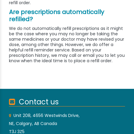
refill order.
Are prescriptions automatically
refilled?
We do not automatically refill prescriptions as it might
be the case where you may no longer be taking the
same medicines or your doctor may have revised your
dose, among other things. However, we do offer a
helpful refill reminder service. Based on your
prescription history, we may call or email you to let you
know when the ideal time is to place a refill order.
Contact us
Unit 208, 4656 Westwinds Drive,
NE, Calgary, AB Canada
T3J 3Z5