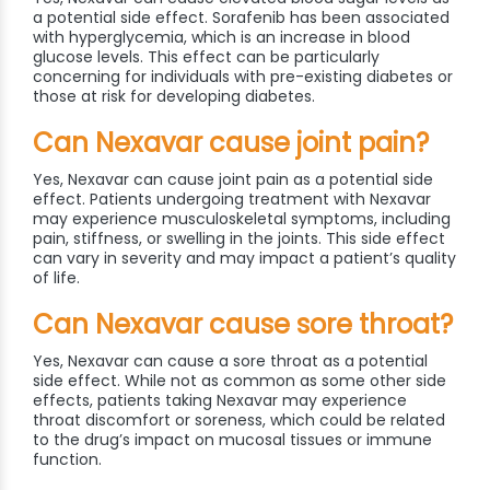
a potential side effect. Sorafenib has been associated
with hyperglycemia, which is an increase in blood
glucose levels. This effect can be particularly
concerning for individuals with pre-existing diabetes or
those at risk for developing diabetes.
Can Nexavar cause joint pain?
Yes, Nexavar can cause joint pain as a potential side
effect. Patients undergoing treatment with Nexavar
may experience musculoskeletal symptoms, including
pain, stiffness, or swelling in the joints. This side effect
can vary in severity and may impact a patient’s quality
of life.
Can Nexavar cause sore throat?
Yes, Nexavar can cause a sore throat as a potential
side effect. While not as common as some other side
effects, patients taking Nexavar may experience
throat discomfort or soreness, which could be related
to the drug’s impact on mucosal tissues or immune
function.