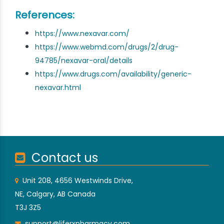
References:
https://www.nexavar.com/
https://www.webmd.com/drugs/2/drug-
94785/nexavar-oral/details
https://www.drugs.com/availability/generic-
nexavar.html
Contact us
Unit 208, 4656 Westwinds Drive,
NE, Calgary, AB Canada
T3J 3Z5
support@liferxpharmacy.com