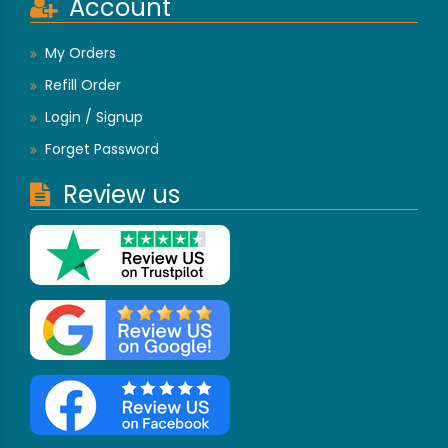
Account
My Orders
Refill Order
Login / Signup
Forget Password
Review us