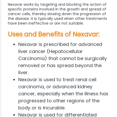
Nexavar works by targeting and blocking the action of
specific proteins involved in the growth and spread of
cancer cells, thereby slowing down the progression of
the disease. It is typically used when other treatments
have been ineffective or are not suitable.
Uses and Benefits of Nexavar:
Nexavar is prescribed for advanced
liver cancer (Hepatocellular
Carcinoma) that cannot be surgically
removed or has spread beyond the
liver.
Nexavar is used to treat renal cell
carcinoma, or advanced kidney
cancer, especially when the illness has
progressed to other regions of the
body or is incurable.
Nexavar is used for differentiated