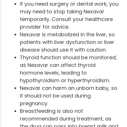
If you need surgery or dental work, you
may need to stop taking Nexavar
temporarily. Consult your healthcare
provider for advice.
Nexavar is metabolized in the liver, so
patients with liver dysfunction or liver
disease should use it with caution.
Thyroid function should be monitored,
as Nexavar can affect thyroid
hormone levels, leading to
hypothyroidism or hyperthyroidism.
Nexavar can harm an unborn baby, so
it should not be used during
pregnancy.
Breastfeeding is also not
recommended during treatment, as
the drug can pass into breast milk and