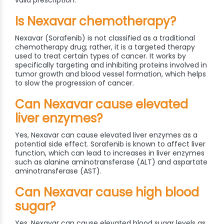
valid prescription.
Is Nexavar chemotherapy?
Nexavar (Sorafenib) is not classified as a traditional
chemotherapy drug; rather, it is a targeted therapy
used to treat certain types of cancer. It works by
specifically targeting and inhibiting proteins involved in
tumor growth and blood vessel formation, which helps
to slow the progression of cancer.
Can Nexavar cause elevated
liver enzymes?
Yes, Nexavar can cause elevated liver enzymes as a
potential side effect. Sorafenib is known to affect liver
function, which can lead to increases in liver enzymes
such as alanine aminotransferase (ALT) and aspartate
aminotransferase (AST).
Can Nexavar cause high blood
sugar?
Yes, Nexavar can cause elevated blood sugar levels as