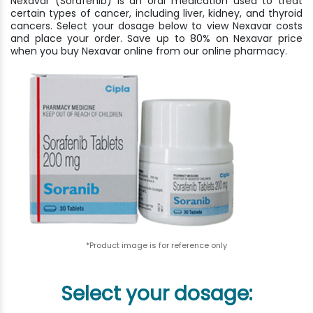
Nexavar (Sorafenib) is an oral medication used to treat
certain types of cancer, including liver, kidney, and thyroid
cancers. Select your dosage below to view Nexavar costs
and place your order. Save up to 80% on Nexavar price
when you buy Nexavar online from our online pharmacy.
*Product image is for reference only
Select your dosage: