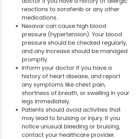
doctor if you have a history of allergic
reactions to sorafenib or any other
medications.
Nexavar can cause high blood
pressure (hypertension). Your blood
pressure should be checked regularly,
and any increase should be managed
promptly.
Inform your doctor if you have a
history of heart disease, and report
any symptoms like chest pain,
shortness of breath, or swelling in your
legs immediately.
Patients should avoid activities that
may lead to bruising or injury. If you
notice unusual bleeding or bruising,
contact your healthcare provider.