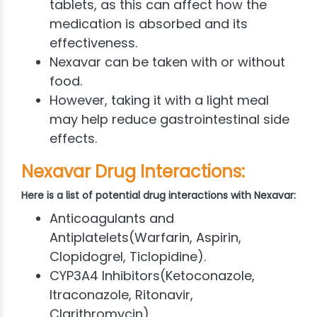
tablets, as this can affect how the
medication is absorbed and its
effectiveness.
Nexavar can be taken with or without
food.
However, taking it with a light meal
may help reduce gastrointestinal side
effects.
Nexavar Drug Interactions:
Here is a list of potential drug interactions with Nexavar:
Anticoagulants and
Antiplatelets(Warfarin, Aspirin,
Clopidogrel, Ticlopidine).
CYP3A4 Inhibitors(Ketoconazole,
Itraconazole, Ritonavir,
Clarithromycin).