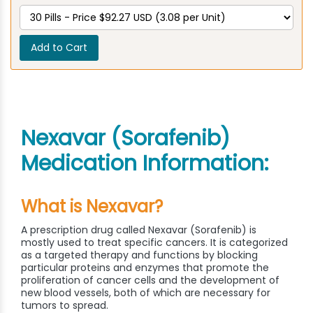
Add to Cart
Nexavar (Sorafenib)
Medication Information:
What is Nexavar?
A prescription drug called Nexavar (Sorafenib) is
mostly used to treat specific cancers. It is categorized
as a targeted therapy and functions by blocking
particular proteins and enzymes that promote the
proliferation of cancer cells and the development of
new blood vessels, both of which are necessary for
tumors to spread.