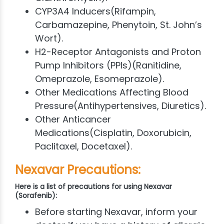
CYP3A4 Inducers(Rifampin,
Carbamazepine, Phenytoin, St. John’s
Wort).
H2-Receptor Antagonists and Proton
Pump Inhibitors (PPIs)(Ranitidine,
Omeprazole, Esomeprazole).
Other Medications Affecting Blood
Pressure(Antihypertensives, Diuretics).
Other Anticancer
Medications(Cisplatin, Doxorubicin,
Paclitaxel, Docetaxel).
Nexavar Precautions:
Here is a list of precautions for using Nexavar
(Sorafenib):
Before starting Nexavar, inform your