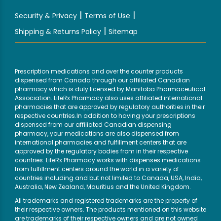
|
|
Security & Privacy
Terms of Use
|
Shipping & Returns Policy
Sitemap
Prescription medications and over the counter products
dispensed from Canada through our affiliated Canadian
pharmacy which is duly licensed by Manitoba Pharmaceutical
Association. LifeRx Pharmacy also uses affiliated international
pharmacies that are approved by regulatory authorities in their
respective countries.In addition to having your prescriptions
dispensed from our affiliated Canadian dispensing
pharmacy, your medications are also dispensed from
international pharmacies and fulfillment centers that are
approved by the regulatory bodies from in their respective
countries. LifeRx Pharmacy works with dispenses medications
from fulfillment centers around the world in a variety of
countries including and but not limited to Canada, USA, India,
Australia, New Zealand, Mauritius and the United Kingdom.
All trademarks and registered trademarks are the property of
their respective owners. The products mentioned on this website
are trademarks of their respective owners and are not owned