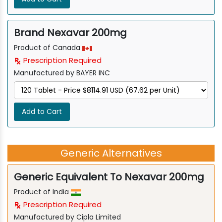
Brand Nexavar 200mg
Product of Canada
Prescription Required
Manufactured by BAYER INC
Add to Cart
Generic Alternatives
Generic Equivalent To Nexavar 200mg
Product of India
Prescription Required
Manufactured by Cipla Limited