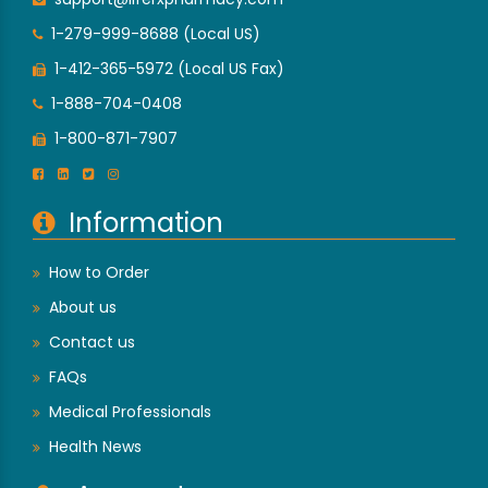
1-279-999-8688 (Local US)
1-412-365-5972 (Local US Fax)
1-888-704-0408
1-800-871-7907
Information
How to Order
About us
Contact us
FAQs
Medical Professionals
Health News