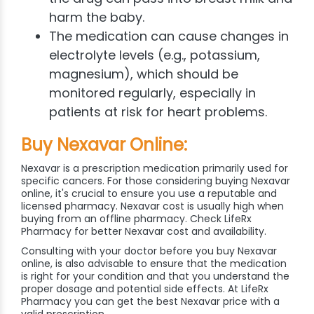
harm the baby.
The medication can cause changes in
electrolyte levels (e.g., potassium,
magnesium), which should be
monitored regularly, especially in
patients at risk for heart problems.
Buy Nexavar Online:
Nexavar is a prescription medication primarily used for
specific cancers. For those considering buying Nexavar
online, it's crucial to ensure you use a reputable and
licensed pharmacy. Nexavar cost is usually high when
buying from an offline pharmacy. Check LifeRx
Pharmacy for better Nexavar cost and availability.
Consulting with your doctor before you buy Nexavar
online, is also advisable to ensure that the medication
is right for your condition and that you understand the
proper dosage and potential side effects. At LifeRx
Pharmacy you can get the best Nexavar price with a