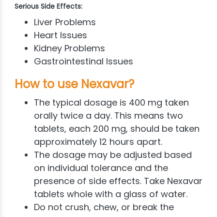
Serious Side Effects:
Liver Problems
Heart Issues
Kidney Problems
Gastrointestinal Issues
How to use Nexavar?
The typical dosage is 400 mg taken
orally twice a day. This means two
tablets, each 200 mg, should be taken
approximately 12 hours apart.
The dosage may be adjusted based
on individual tolerance and the
presence of side effects. Take Nexavar
tablets whole with a glass of water.
Do not crush, chew, or break the