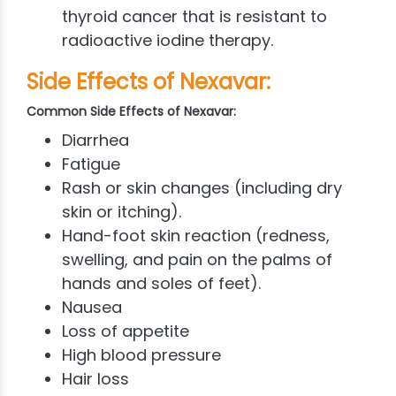
thyroid cancer that is resistant to
radioactive iodine therapy.
Side Effects of Nexavar:
Common Side Effects of Nexavar:
Diarrhea
Fatigue
Rash or skin changes (including dry
skin or itching).
Hand-foot skin reaction (redness,
swelling, and pain on the palms of
hands and soles of feet).
Nausea
Loss of appetite
High blood pressure
Hair loss