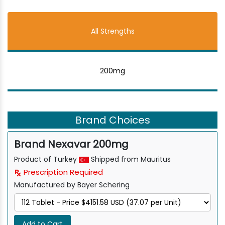
All Strengths
200mg
Brand Choices
Brand Nexavar 200mg
Product of Turkey
Shipped from Mauritus
Prescription Required
Manufactured by Bayer Schering
Add to Cart