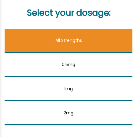
Select your dosage:
All Strengths
0.5mg
1mg
2mg