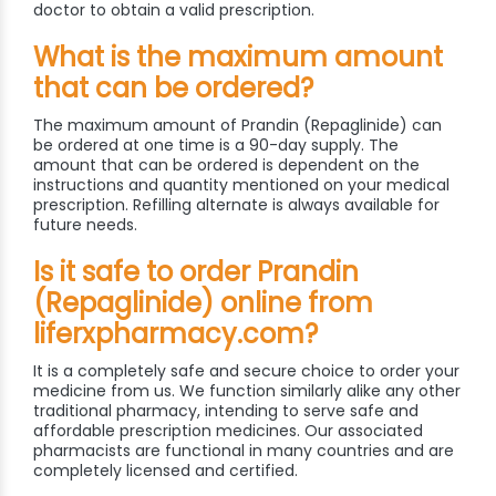
doctor to obtain a valid prescription.
What is the maximum amount
that can be ordered?
The maximum amount of Prandin (Repaglinide) can
be ordered at one time is a 90-day supply. The
amount that can be ordered is dependent on the
instructions and quantity mentioned on your medical
prescription. Refilling alternate is always available for
future needs.
Is it safe to order Prandin
(Repaglinide) online from
liferxpharmacy.com?
It is a completely safe and secure choice to order your
medicine from us. We function similarly alike any other
traditional pharmacy, intending to serve safe and
affordable prescription medicines. Our associated
pharmacists are functional in many countries and are
completely licensed and certified.