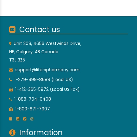
Contact us
Unit 208, 4656 Westwinds Drive,
NE, Calgary, AB Canada
T3J 3Z5
support@liferxpharmacy.com
1-279-999-8688 (Local US)
1-412-365-5972 (Local US Fax)
1-888-704-0408
1-800-871-7907
Information