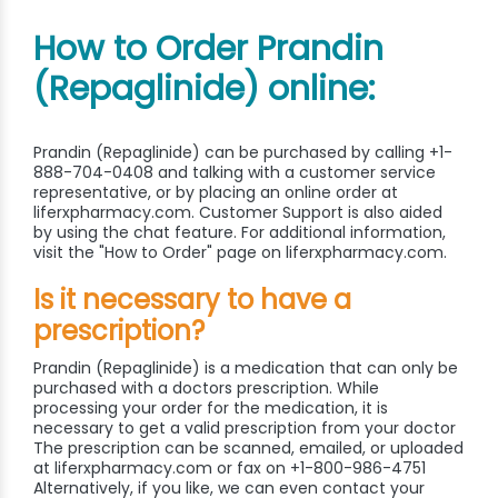
How to Order Prandin
(Repaglinide) online:
Prandin (Repaglinide) can be purchased by calling +1-
888-704-0408 and talking with a customer service
representative, or by placing an online order at
liferxpharmacy.com. Customer Support is also aided
by using the chat feature. For additional information,
visit the "How to Order" page on liferxpharmacy.com.
Is it necessary to have a
prescription?
Prandin (Repaglinide) is a medication that can only be
purchased with a doctors prescription. While
processing your order for the medication, it is
necessary to get a valid prescription from your doctor
The prescription can be scanned, emailed, or uploaded
at liferxpharmacy.com or fax on +1-800-986-4751
Alternatively, if you like, we can even contact your