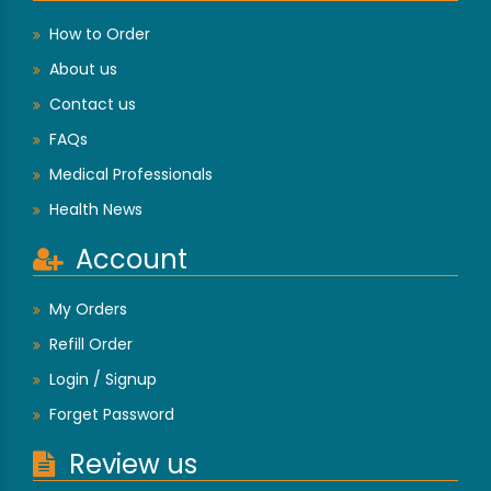
How to Order
About us
Contact us
FAQs
Medical Professionals
Health News
Account
My Orders
Refill Order
Login / Signup
Forget Password
Review us