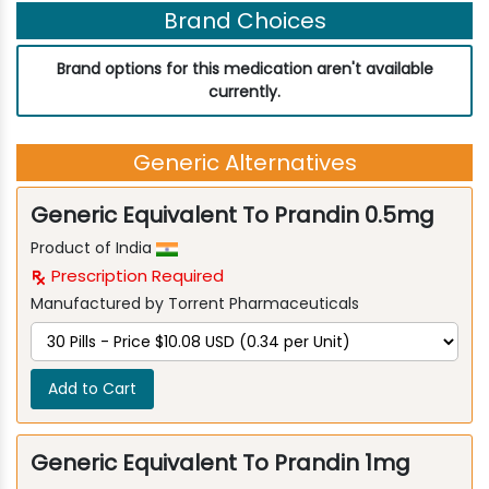
Brand Choices
Brand options for this medication aren't available
currently.
Generic Alternatives
Generic Equivalent To Prandin 0.5mg
Product of India
Prescription Required
Manufactured by Torrent Pharmaceuticals
Add to Cart
Generic Equivalent To Prandin 1mg