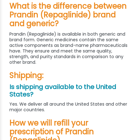
What is the difference between
Prandin (Repaglinide) brand
and generic?
Prandin (Repaglinide) is available in both generic and
brand form. Generic medicines contain the same
active components as brand-name pharmaceuticals
have. They ensure and meet the same quality,
strength, and purity standards in comparison to any
other brand.
Shipping:
Is shipping available to the United
States?
Yes. We deliver all around the United States and other
major countries.
How we will refill your
prescription of Prandin