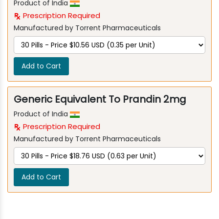
Product of India
Prescription Required
Manufactured by Torrent Pharmaceuticals
Add to Cart
Generic Equivalent To Prandin 2mg
Product of India
Prescription Required
Manufactured by Torrent Pharmaceuticals
Add to Cart