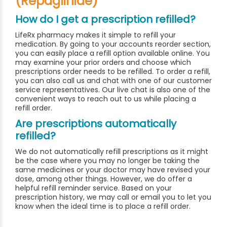
(Repaglinide)
How do I get a prescription refilled?
LifeRx pharmacy makes it simple to refill your
medication. By going to your accounts reorder section,
you can easily place a refill option available online. You
may examine your prior orders and choose which
prescriptions order needs to be refilled. To order a refill,
you can also call us and chat with one of our customer
service representatives. Our live chat is also one of the
convenient ways to reach out to us while placing a
refill order.
Are prescriptions automatically
refilled?
We do not automatically refill prescriptions as it might
be the case where you may no longer be taking the
same medicines or your doctor may have revised your
dose, among other things. However, we do offer a
helpful refill reminder service. Based on your
prescription history, we may call or email you to let you
know when the ideal time is to place a refill order.