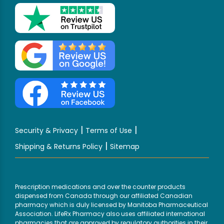
|
|
Security & Privacy
Terms of Use
|
Shipping & Returns Policy
Sitemap
Prescription medications and over the counter products
dispensed from Canada through our affiliated Canadian
pharmacy which is duly licensed by Manitoba Pharmaceutical
Association. LifeRx Pharmacy also uses affiliated international
pharmacies that are approved by regulatory authorities in their