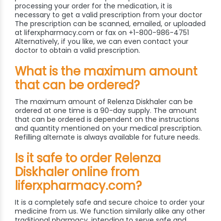
processing your order for the medication, it is
necessary to get a valid prescription from your doctor
The prescription can be scanned, emailed, or uploaded
at liferxpharmacy.com or fax on +1-800-986-4751
Alternatively, if you like, we can even contact your
doctor to obtain a valid prescription.
What is the maximum amount
that can be ordered?
The maximum amount of Relenza Diskhaler can be
ordered at one time is a 90-day supply. The amount
that can be ordered is dependent on the instructions
and quantity mentioned on your medical prescription.
Refilling alternate is always available for future needs.
Is it safe to order Relenza
Diskhaler online from
liferxpharmacy.com?
It is a completely safe and secure choice to order your
medicine from us. We function similarly alike any other
traditional pharmacy, intending to serve safe and