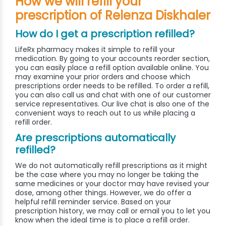
How we will refill your
prescription of Relenza Diskhaler
How do I get a prescription refilled?
LifeRx pharmacy makes it simple to refill your
medication. By going to your accounts reorder section,
you can easily place a refill option available online. You
may examine your prior orders and choose which
prescriptions order needs to be refilled. To order a refill,
you can also call us and chat with one of our customer
service representatives. Our live chat is also one of the
convenient ways to reach out to us while placing a
refill order.
Are prescriptions automatically
refilled?
We do not automatically refill prescriptions as it might
be the case where you may no longer be taking the
same medicines or your doctor may have revised your
dose, among other things. However, we do offer a
helpful refill reminder service. Based on your
prescription history, we may call or email you to let you
know when the ideal time is to place a refill order.