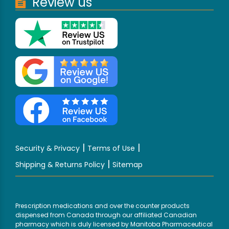
Review us
|
|
Security & Privacy
Terms of Use
|
Shipping & Returns Policy
Sitemap
Prescription medications and over the counter products
dispensed from Canada through our affiliated Canadian
pharmacy which is duly licensed by Manitoba Pharmaceutical