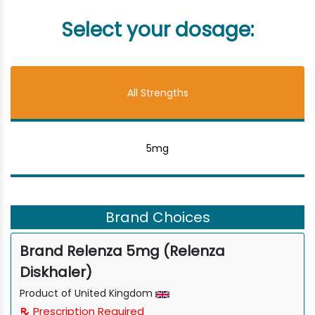
Select your dosage:
All Strengths
5mg
Brand Choices
Brand Relenza 5mg (Relenza
Diskhaler)
Product of United Kingdom
Prescription Required