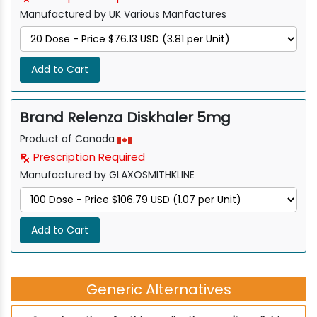
Manufactured by UK Various Manfactures
Add to Cart
Brand Relenza Diskhaler 5mg
Product of Canada
Prescription Required
Manufactured by GLAXOSMITHKLINE
Add to Cart
Generic Alternatives