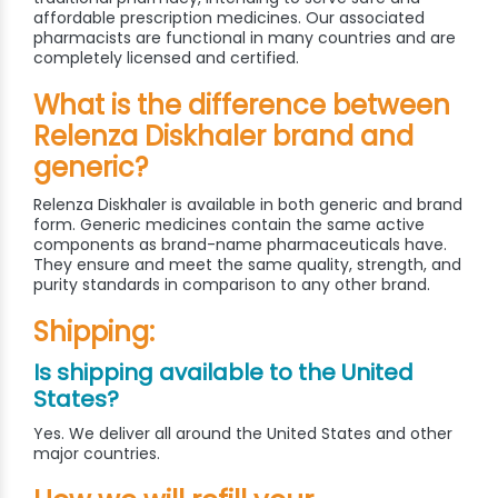
affordable prescription medicines. Our associated
pharmacists are functional in many countries and are
completely licensed and certified.
What is the difference between
Relenza Diskhaler brand and
generic?
Relenza Diskhaler is available in both generic and brand
form. Generic medicines contain the same active
components as brand-name pharmaceuticals have.
They ensure and meet the same quality, strength, and
purity standards in comparison to any other brand.
Shipping:
Is shipping available to the United
States?
Yes. We deliver all around the United States and other
major countries.