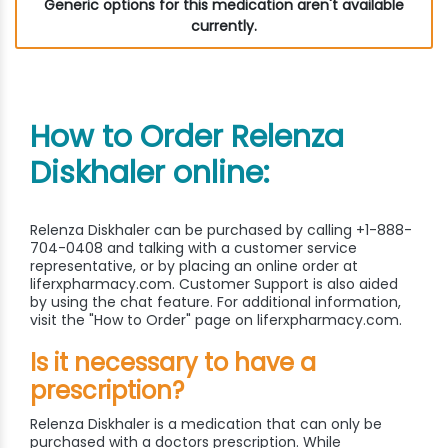
Generic options for this medication aren't available
currently.
How to Order Relenza
Diskhaler online:
Relenza Diskhaler can be purchased by calling +1-888-
704-0408 and talking with a customer service
representative, or by placing an online order at
liferxpharmacy.com. Customer Support is also aided
by using the chat feature. For additional information,
visit the "How to Order" page on liferxpharmacy.com.
Is it necessary to have a
prescription?
Relenza Diskhaler is a medication that can only be
purchased with a doctors prescription. While