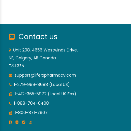
Contact us
Unit 208, 4656 Westwinds Drive,
NE, Calgary, AB Canada
T3J 3Z5
support@liferxpharmacy.com
1-279-999-8688 (Local US)
1-412-365-5972 (Local US Fax)
1-888-704-0408
1-800-871-7907