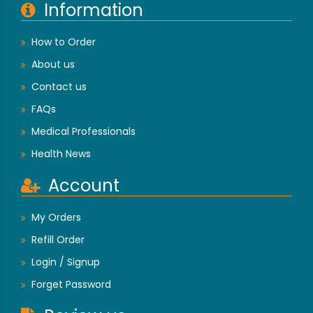
Information
How to Order
About us
Contact us
FAQs
Medical Professionals
Health News
Account
My Orders
Refill Order
Login / Signup
Forget Password