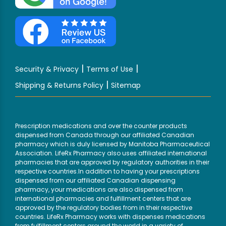
|
|
Security & Privacy
Terms of Use
|
Shipping & Returns Policy
Sitemap
Prescription medications and over the counter products
dispensed from Canada through our affiliated Canadian
pharmacy which is duly licensed by Manitoba Pharmaceutical
Association. LifeRx Pharmacy also uses affiliated international
pharmacies that are approved by regulatory authorities in their
respective countries.In addition to having your prescriptions
dispensed from our affiliated Canadian dispensing
pharmacy, your medications are also dispensed from
international pharmacies and fulfillment centers that are
approved by the regulatory bodies from in their respective
countries. LifeRx Pharmacy works with dispenses medications
from fulfillment centers around the world in a variety of