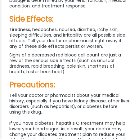
Dosage is determined by your renal function, medical
condition, and treatment response.
Side Effects:
Tiredness, headaches, nausea, diarrhea, itchy skin,
sleeping difficulties, and irritability are all possible side
effects. Tell your doctor or pharmacist right away if
any of these side effects persist or worsen.
Signs of a decreased red blood cell count are just a
few of the serious side effects (such as unusual
tiredness, rapid breathing, pale skin, shortness of
breath, faster heartbeat).
Precautions:
Tell your doctor or pharmacist about your medical
history, especially if you have kidney disease, other liver
disorders (such as hepatitis B), or diabetes before
using this drug.
If you have diabetes, hepatitis C treatment may help
lower your blood sugar. As a result, your doctor may
change your diabetes treatment plan to reduce your