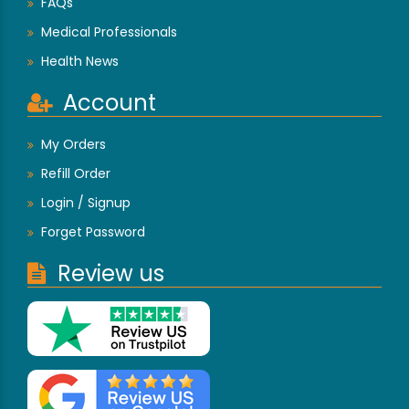
FAQs
Medical Professionals
Health News
Account
My Orders
Refill Order
Login / Signup
Forget Password
Review us