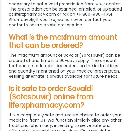
necessary to get a valid prescription from your doctor
The prescription can be scanned, emailed, or uploaded
at liferxpharmacy.com or fax on +1-800-986-4751
Alternatively, if you like, we can even contact your
doctor to obtain a valid prescription.
What is the maximum amount
that can be ordered?
The maximum amount of Sovaldi (Sofosbuvir) can be
ordered at one time is a 90-day supply. The amount
that can be ordered is dependent on the instructions
and quantity mentioned on your medical prescription.
Refilling alternate is always available for future needs.
Is it safe to order Sovaldi
(Sofosbuvir) online from
liferxpharmacy.com?
It is a completely safe and secure choice to order your
medicine from us. We function similarly alike any other
traditional pharmacy, intending to serve safe and
affordable prescription medicines. Our associated