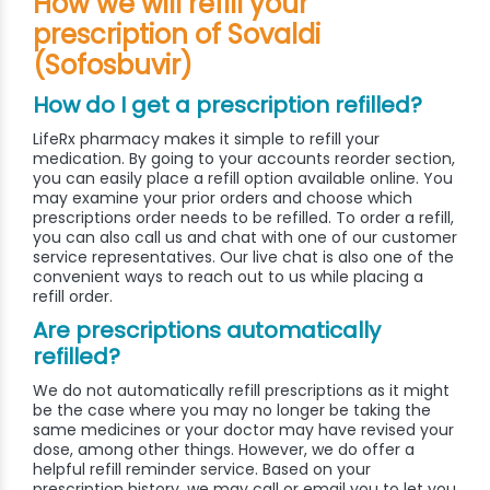
How we will refill your
prescription of Sovaldi
(Sofosbuvir)
How do I get a prescription refilled?
LifeRx pharmacy makes it simple to refill your
medication. By going to your accounts reorder section,
you can easily place a refill option available online. You
may examine your prior orders and choose which
prescriptions order needs to be refilled. To order a refill,
you can also call us and chat with one of our customer
service representatives. Our live chat is also one of the
convenient ways to reach out to us while placing a
refill order.
Are prescriptions automatically
refilled?
We do not automatically refill prescriptions as it might
be the case where you may no longer be taking the
same medicines or your doctor may have revised your
dose, among other things. However, we do offer a
helpful refill reminder service. Based on your
prescription history, we may call or email you to let you