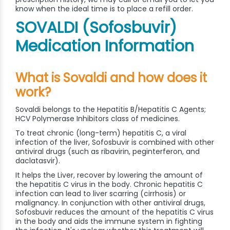
know when the ideal time is to place a refill order.
SOVALDI (Sofosbuvir)
Medication Information
What is Sovaldi and how does it
work?
Sovaldi belongs to the Hepatitis B/Hepatitis C Agents;
HCV Polymerase Inhibitors class of medicines.
To treat chronic (long-term) hepatitis C, a viral
infection of the liver, Sofosbuvir is combined with other
antiviral drugs (such as ribavirin, peginterferon, and
daclatasvir).
It helps the Liver, recover by lowering the amount of
the hepatitis C virus in the body. Chronic hepatitis C
infection can lead to liver scarring (cirrhosis) or
malignancy. In conjunction with other antiviral drugs,
Sofosbuvir reduces the amount of the hepatitis C virus
in the body and aids the immune system in fighting