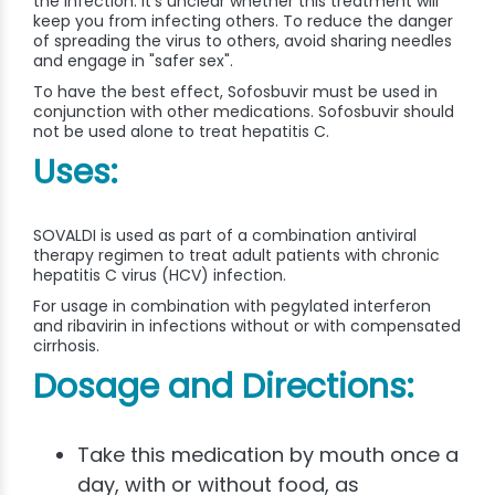
the infection. It's unclear whether this treatment will
keep you from infecting others. To reduce the danger
of spreading the virus to others, avoid sharing needles
and engage in "safer sex".
To have the best effect, Sofosbuvir must be used in
conjunction with other medications. Sofosbuvir should
not be used alone to treat hepatitis C.
Uses:
SOVALDI is used as part of a combination antiviral
therapy regimen to treat adult patients with chronic
hepatitis C virus (HCV) infection.
For usage in combination with pegylated interferon
and ribavirin in infections without or with compensated
cirrhosis.
Dosage and Directions:
Take this medication by mouth once a
day, with or without food, as