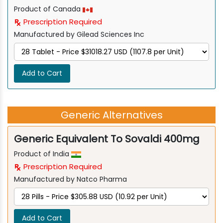
Product of Canada
Prescription Required
Manufactured by Gilead Sciences Inc
Add to Cart
Generic Alternatives
Generic Equivalent To Sovaldi 400mg
Product of India
Prescription Required
Manufactured by Natco Pharma
Add to Cart