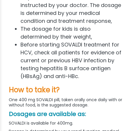
instructed by your doctor. The dosage
is determined by your medical
condition and treatment response,
The dosage for kids is also
determined by their weight,
Before starting SOVALDI treatment for
HCV, check all patients for evidence of
current or previous HBV infection by
testing hepatitis B surface antigen
(HBsAg) and anti-HBc.
How to take it?
One 400 mg SOVALDI pill, taken orally once daily with or
without food, is the suggested dosage.
Dosages are available as:
SOVALDI is available for 400mg.