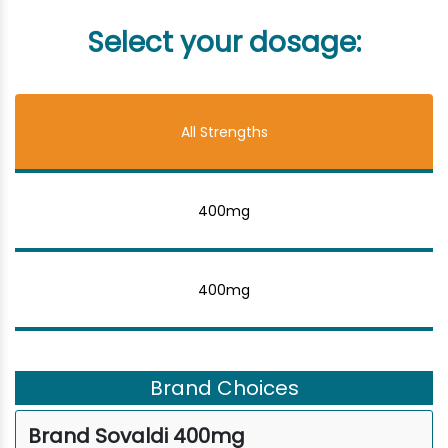
Select your dosage:
All Strengths
400mg
400mg
Brand Choices
Brand Sovaldi 400mg