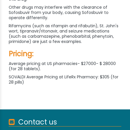
Other drugs may interfere with the clearance of
Sofosbuvir from your body, causing Sofosbuvir to
operate differently.
Rifamycins (such as rifampin and rifabutin), St. John's
wort, tipranavir/ritonavir, and seizure medications
(such as carbamazepine, phenobarbital, phenytoin,
primidone) are just a few examples.
Pricing:
Average pricing at US pharmacies- $27000- $ 28000
(for 28 tablets).
SOVALDI Average Pricing at LifeRx Pharmacy: $305 (for
28 pills)
Contact us