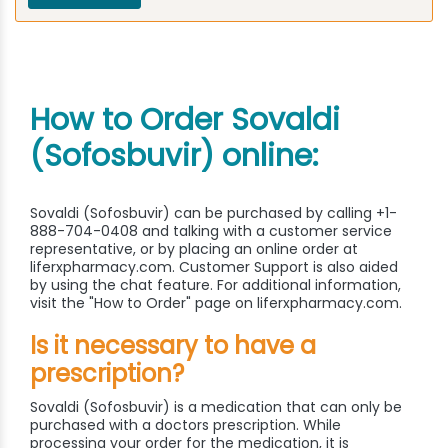
How to Order Sovaldi
(Sofosbuvir) online:
Sovaldi (Sofosbuvir) can be purchased by calling +1-
888-704-0408 and talking with a customer service
representative, or by placing an online order at
liferxpharmacy.com. Customer Support is also aided
by using the chat feature. For additional information,
visit the "How to Order" page on liferxpharmacy.com.
Is it necessary to have a
prescription?
Sovaldi (Sofosbuvir) is a medication that can only be
purchased with a doctors prescription. While
processing your order for the medication, it is