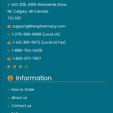
Unit 208, 4656 Westwinds Drive,
NE, Calgary, AB Canada
T3J 3Z5
support@liferxpharmacy.com
1-279-999-8688 (Local US)
1-412-365-5972 (Local US Fax)
1-888-704-0408
1-800-871-7907
Information
How to Order
About us
Contact us