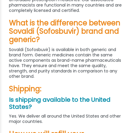
pharmacists are functional in many countries and are
completely licensed and certified.
What is the difference between
Sovaldi (Sofosbuvir) brand and
generic?
Sovaldi (Sofosbuvir) is available in both generic and
brand form. Generic medicines contain the same
active components as brand-name pharmaceuticals
have. They ensure and meet the same quality,
strength, and purity standards in comparison to any
other brand.
Shipping:
Is shipping available to the United
States?
Yes. We deliver all around the United States and other
major countries.