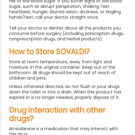
risk of low blood sugar. If you suffer signs of low blood
sugar, such as abrupt perspiration, shaking, fast
heartbeat, hunger, blurred vision, dizziness, or tingling
hands/feet, call your doctor straight once.
Tell your doctor or dentist about all the products you
consume before surgery (including prescription drugs,
nonprescription drugs, and herbal products).
How to Store SOVALDI?
Store at room temperature, away from light and
moisture, in the original container. Keep out of the
bathroom. All drugs should be kept out of reach of
children and pets.
Unless otherwise directed, do not flush or pour drugs
down the toilet or into a drain. When this product has
expired or is no longer needed, properly dispose of it.
Drug interaction with other
drugs?
Amiodarone is a medication that may interact with
this drug.