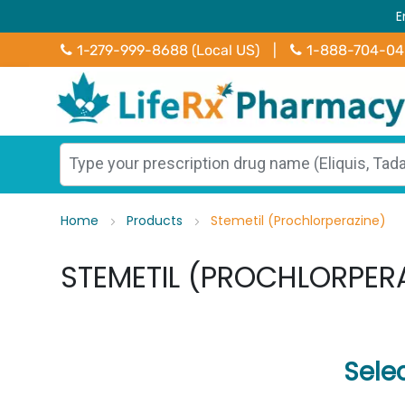
E
1-279-999-8688 (Local US)
|
1-888-704-0
Home
Products
Stemetil (Prochlorperazine)
STEMETIL (PROCHLORPER
Sele