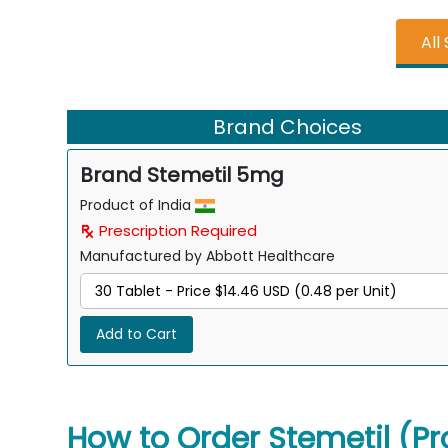
All
Brand Choices
Brand Stemetil 5mg
Product of India
Prescription Required
Manufactured by Abbott Healthcare
Add to Cart
How to Order Stemetil (Pr