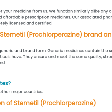
r your medicine from us. We function similarly alike any 
nd affordable prescription medicines. Our associated pha
ely licensed and certified.
 Stemetil (Prochlorperazine) brand a
h generic and brand form. Generic medicines contain the 
als have. They ensure and meet the same quality, stre
nd.
ates?
 other major countries.
ion of Stemetil (Prochlorperazine)