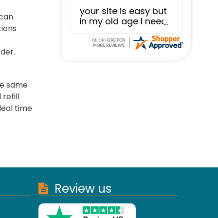
your site is easy but
 can
in my old age I need
tions
to be more careful
that what I mean to
type is actually
rder.
what I type!
the same
refill
deal time
Review us