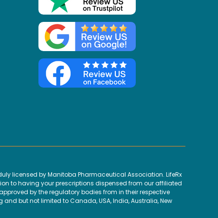
uly licensed by Manitoba Pharmaceutical Association. LifeRx
ion to having your prescriptions dispensed from our affiliated
proved by the regulatory bodies from in their respective
g and but not limited to Canada, USA, India, Australia, New