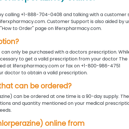
y calling +1-888-704-0408 and talking with a customer 
 liferxpharmacy.com. Customer Support is also aided by u
the "How to Order" page on liferxpharmacy.com.
ption?
t can only be purchased with a doctors prescription. Whil
ecessary to get a valid prescription from your doctor The
ded at liferxpharmacy.com or fax on +1-800-986-4751
ur doctor to obtain a valid prescription.
hat can be ordered?
ine) can be ordered at one time is a 90-day supply. Th
tions and quantity mentioned on your medical prescripti
needs.
chlorperazine) online from