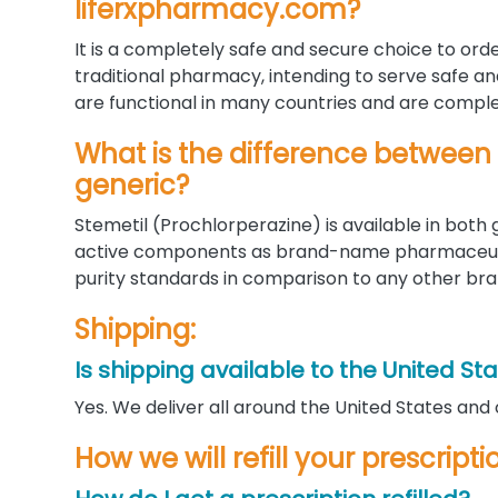
liferxpharmacy.com?
It is a completely safe and secure choice to orde
traditional pharmacy, intending to serve safe a
are functional in many countries and are complet
What is the difference between
generic?
Stemetil (Prochlorperazine) is available in bot
active components as brand-name pharmaceutic
purity standards in comparison to any other bra
Shipping:
Is shipping available to the United St
Yes. We deliver all around the United States and
How we will refill your prescript