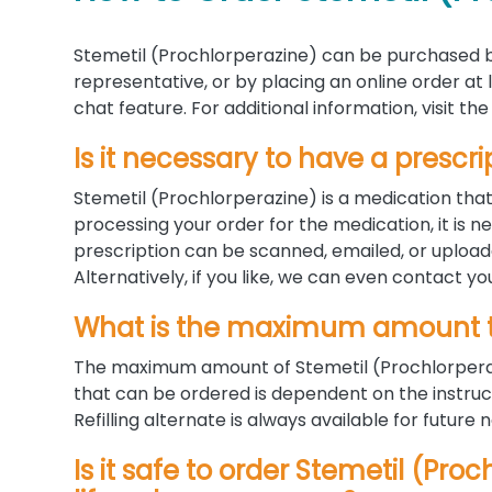
Stemetil (Prochlorperazine) can be purchased b
representative, or by placing an online order at
chat feature. For additional information, visit 
Is it necessary to have a prescri
Stemetil (Prochlorperazine) is a medication tha
processing your order for the medication, it is n
prescription can be scanned, emailed, or uploa
Alternatively, if you like, we can even contact yo
What is the maximum amount t
The maximum amount of Stemetil (Prochlorperaz
that can be ordered is dependent on the instruc
Refilling alternate is always available for future 
Is it safe to order Stemetil (Pro