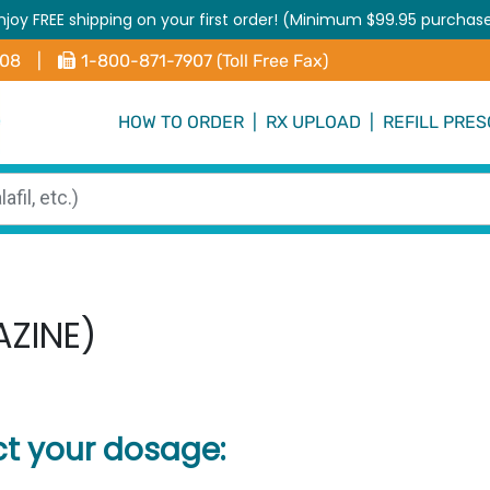
njoy FREE shipping on your first order! (Minimum $99.95 purchas
408
|
1-800-871-7907 (Toll Free Fax)
HOW TO ORDER
|
RX UPLOAD
|
REFILL PRES
AZINE)
ct your dosage: