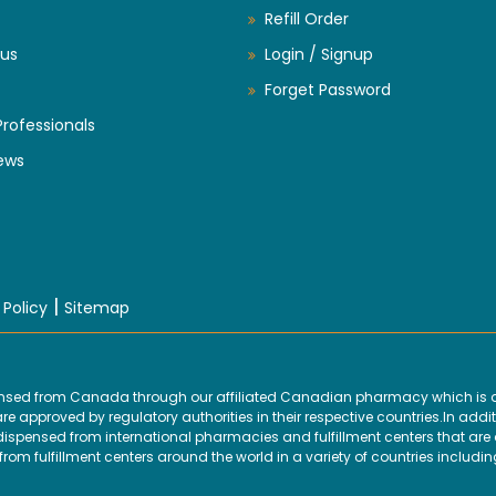
Refill Order
us
Login / Signup
Forget Password
Professionals
ews
|
 Policy
Sitemap
ensed from Canada through our affiliated Canadian pharmacy which is d
 approved by regulatory authorities in their respective countries.In addit
ensed from international pharmacies and fulfillment centers that are ap
om fulfillment centers around the world in a variety of countries includin