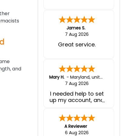
other
rmacists
James S.
7 Aug 2026
nd
Great service.
same
ngth, and
Mary H.
-
Maryland
,
united states
7 Aug 2026
I needed help to set
up my account, and
your customer
service was
fabulous!
A Reviewer
6 Aug 2026