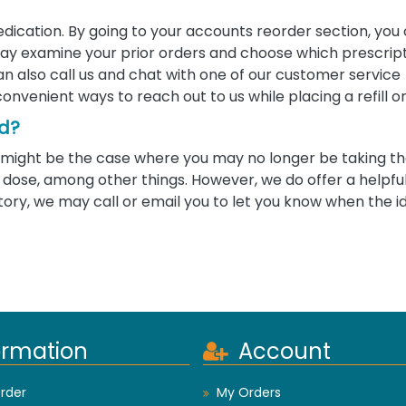
edication. By going to your accounts reorder section, you
u may examine your prior orders and choose which prescrip
 can also call us and chat with one of our customer service
convenient ways to reach out to us while placing a refill o
ed?
 it might be the case where you may no longer be taking 
ose, among other things. However, we do offer a helpful 
tory, we may call or email you to let you know when the i
ormation
Account
rder
My Orders