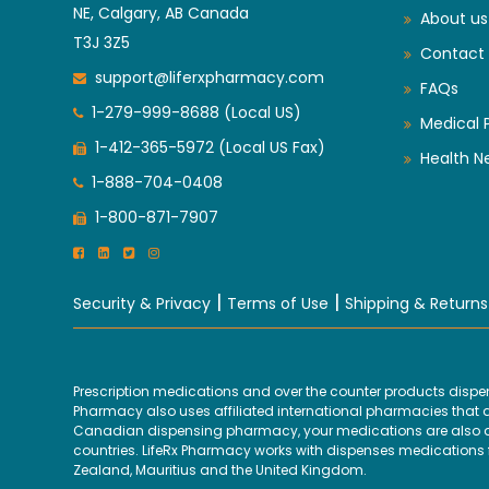
NE, Calgary, AB Canada
About us
T3J 3Z5
Contact 
support@liferxpharmacy.com
FAQs
1-279-999-8688 (Local US)
Medical 
1-412-365-5972 (Local US Fax)
Health N
1-888-704-0408
1-800-871-7907
|
|
Security & Privacy
Terms of Use
Shipping & Returns
Prescription medications and over the counter products disp
Pharmacy also uses affiliated international pharmacies that are
Canadian dispensing pharmacy, your medications are also disp
countries. LifeRx Pharmacy works with dispenses medications fr
Zealand, Mauritius and the United Kingdom.