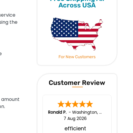
Across USA
service
sing the
e
For New Customers
Customer Review
e amount
on.
Ronald P.
-
Washington
,
united states
7 Aug 2026
efficient