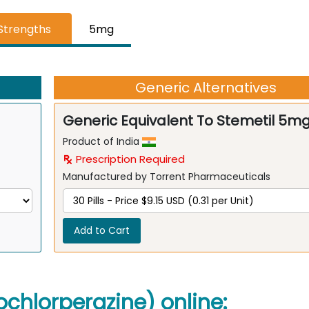
 Strengths
5mg
Generic Alternatives
Generic Equivalent To Stemetil 5m
Product of India
Prescription Required
Manufactured by Torrent Pharmaceuticals
Add to Cart
ochlorperazine) online: