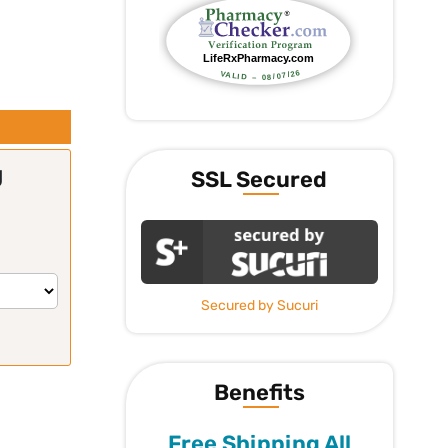
g
SSL Secured
Secured by Sucuri
Benefits
Free Shipping All