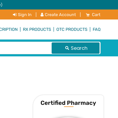
e)
My Cart
Sign In
|
Create Account
|
Cart
CRIPTION
|
RX PRODUCTS
|
OTC PRODUCTS
|
FAQ
Search
Certified Pharmacy