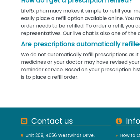
How do I get a prescription refilled?
LifeRx pharmacy makes it simple to refill your m
easily place a refill option available online. Yo
order needs to be refilled. To order a refill, you
representatives. Our live chat is also one of the 
Are prescriptions automatically refill
We do not automatically refill prescriptions as
medicines or your doctor may have revised your d
reminder service. Based on your prescription his
is to place a refill order.
Contact us
Inf
Unit 208, 4656 Westwinds Drive,
How to O