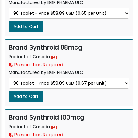
Manufactured by BGP PHARMA ULC
Add to Cart
Brand Synthroid 88mcg
Product of Canada
Prescription Required
Manufactured by BGP PHARMA ULC
Add to Cart
Brand Synthroid 100mcg
Product of Canada
Prescription Required