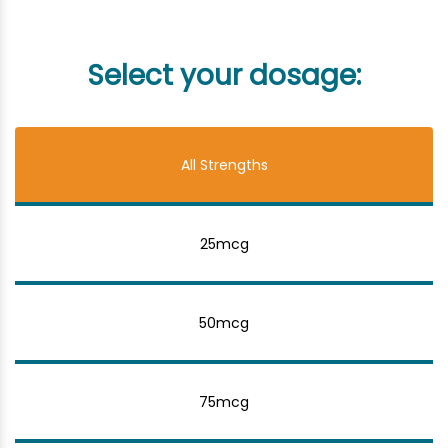
Select your dosage:
All Strengths
25mcg
50mcg
75mcg