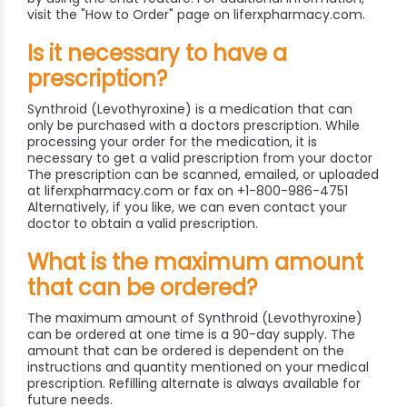
visit the "How to Order" page on liferxpharmacy.com.
Is it necessary to have a
prescription?
Synthroid (Levothyroxine) is a medication that can
only be purchased with a doctors prescription. While
processing your order for the medication, it is
necessary to get a valid prescription from your doctor
The prescription can be scanned, emailed, or uploaded
at liferxpharmacy.com or fax on +1-800-986-4751
Alternatively, if you like, we can even contact your
doctor to obtain a valid prescription.
What is the maximum amount
that can be ordered?
The maximum amount of Synthroid (Levothyroxine)
can be ordered at one time is a 90-day supply. The
amount that can be ordered is dependent on the
instructions and quantity mentioned on your medical
prescription. Refilling alternate is always available for
future needs.