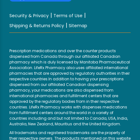
|
|
Security & Privacy
Terms of Use
|
Shipping & Returns Policy
Sitemap
Prescription medications and over the counter products
dispensed from Canada through our affiliated Canadian
pharmacy which is duly licensed by Manitoba Pharmaceutical
Association. LifeRx Pharmacy also uses affiliated international
pharmacies that are approved by regulatory authorities in their
respective countries.In addition to having your prescriptions
dispensed from our affiliated Canadian dispensing
pharmacy, your medications are also dispensed from
international pharmacies and fulfillment centers that are
approved by the regulatory bodies from in their respective
countries. LifeRx Pharmacy works with dispenses medications
from fulfillment centers around the world in a variety of
countries including and but not limited to Canada, USA, India,
Australia, New Zealand, Mauritius and the United Kingdom.
All trademarks and registered trademarks are the property of
their respective owners. The products mentioned on this website