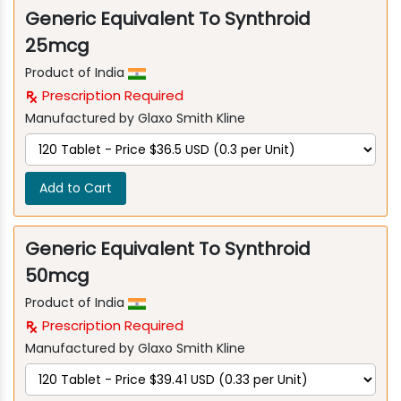
Generic Equivalent To Synthroid
25mcg
Product of India
Prescription Required
Manufactured by Glaxo Smith Kline
Add to Cart
Generic Equivalent To Synthroid
50mcg
Product of India
Prescription Required
Manufactured by Glaxo Smith Kline