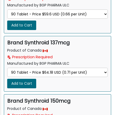
Manufactured by BGP PHARMA ULC
Add to Cart
Brand Synthroid 137mcg
Product of Canada
Prescription Required
Manufactured by BGP PHARMA ULC
Add to Cart
Brand Synthroid 150mcg
Product of Canada