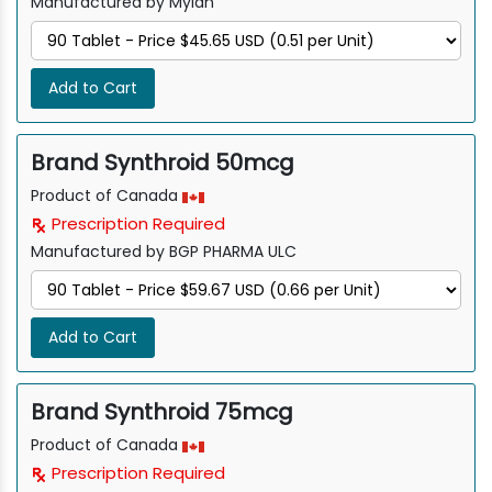
Manufactured by Mylan
Add to Cart
Brand Synthroid 50mcg
Product of Canada
Prescription Required
Manufactured by BGP PHARMA ULC
Add to Cart
Brand Synthroid 75mcg
Product of Canada
Prescription Required