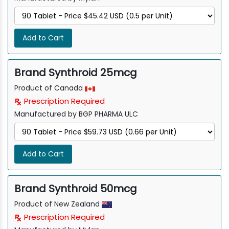
Add to Cart
Brand Synthroid 25mcg
Product of Canada
Prescription Required
Manufactured by BGP PHARMA ULC
Add to Cart
Brand Synthroid 50mcg
Product of New Zealand
Prescription Required