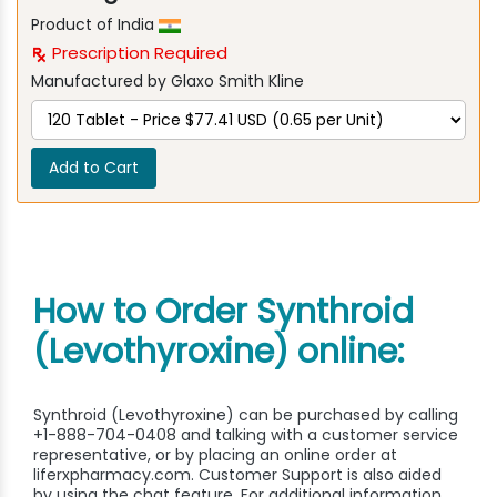
Product of India
Prescription Required
Manufactured by Glaxo Smith Kline
Add to Cart
How to Order Synthroid
(Levothyroxine) online:
Synthroid (Levothyroxine) can be purchased by calling
+1-888-704-0408 and talking with a customer service
representative, or by placing an online order at
liferxpharmacy.com. Customer Support is also aided
by using the chat feature. For additional information,