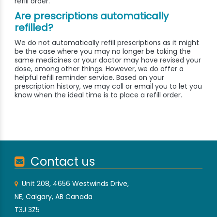
refill order.
Are prescriptions automatically
refilled?
We do not automatically refill prescriptions as it might
be the case where you may no longer be taking the
same medicines or your doctor may have revised your
dose, among other things. However, we do offer a
helpful refill reminder service. Based on your
prescription history, we may call or email you to let you
know when the ideal time is to place a refill order.
Contact us
Unit 208, 4656 Westwinds Drive,
NE, Calgary, AB Canada
T3J 3Z5