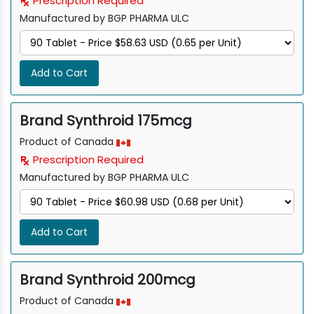
Prescription Required
Manufactured by BGP PHARMA ULC
Add to Cart
Brand Synthroid 175mcg
Product of Canada
Prescription Required
Manufactured by BGP PHARMA ULC
Add to Cart
Brand Synthroid 200mcg
Product of Canada