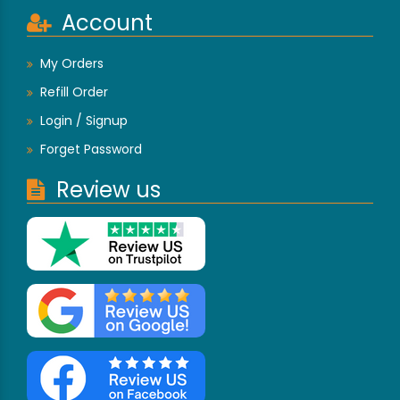
Account
My Orders
Refill Order
Login / Signup
Forget Password
Review us