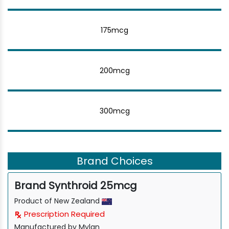
175mcg
200mcg
300mcg
Brand Choices
Brand Synthroid 25mcg
Product of New Zealand
Prescription Required
Manufactured by Mylan