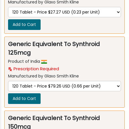
Manufactured by Glaxo Smith Kline
Add to Cart
Generic Equivalent To Synthroid
125mcg
Product of India
Prescription Required
Manufactured by Glaxo Smith Kline
Add to Cart
Generic Equivalent To Synthroid
150mcg