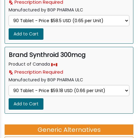
Prescription Required
Manufactured by BGP PHARMA ULC
Add to Cart
Brand Synthroid 300mcg
Product of Canada
Prescription Required
Manufactured by BGP PHARMA ULC
Add to Cart
Generic Alternatives