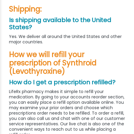
Shipping:
Is shipping available to the United
States?
Yes. We deliver all around the United States and other
major countries.
How we will refill your
prescription of Synthroid
(Levothyroxine)
How do I get a prescription refilled?
LifeRx pharmacy makes it simple to refill your
medication. By going to your accounts reorder section,
you can easily place a refill option available online. You
may examine your prior orders and choose which
prescriptions order needs to be refilled. To order a refill,
you can also call us and chat with one of our customer
service representatives. Our live chat is also one of the
convenient ways to reach out to us while placing a