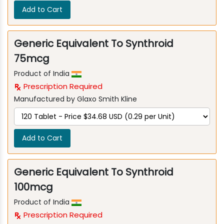
Add to Cart
Generic Equivalent To Synthroid
75mcg
Product of India
Prescription Required
Manufactured by Glaxo Smith Kline
Add to Cart
Generic Equivalent To Synthroid
100mcg
Product of India
Prescription Required