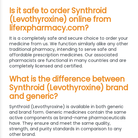
Is it safe to order Synthroid
(Levothyroxine) online from
liferxpharmacy.com?
It is a completely safe and secure choice to order your
medicine from us. We function similarly alike any other
traditional pharmacy, intending to serve safe and
affordable prescription medicines. Our associated
pharmacists are functional in many countries and are
completely licensed and certified.
What is the difference between
Synthroid (Levothyroxine) brand
and generic?
Synthroid (Levothyroxine) is available in both generic
and brand form. Generic medicines contain the same
active components as brand-name pharmaceuticals
have. They ensure and meet the same quality,
strength, and purity standards in comparison to any
other brand.