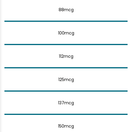
88mcg
100mcg
112mcg
125mcg
137mcg
150mcg