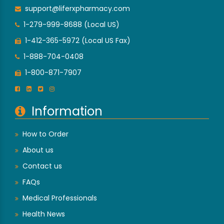
support@liferxpharmacy.com
1-279-999-8688 (Local US)
1-412-365-5972 (Local US Fax)
1-888-704-0408
1-800-871-7907
Information
How to Order
About us
Contact us
FAQs
Medical Professionals
Health News