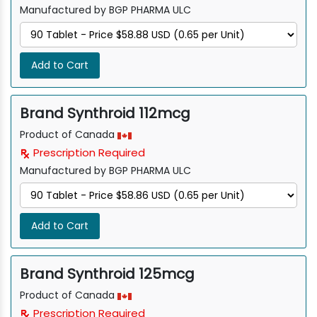
Manufactured by BGP PHARMA ULC
Add to Cart
Brand Synthroid 112mcg
Product of Canada
Prescription Required
Manufactured by BGP PHARMA ULC
Add to Cart
Brand Synthroid 125mcg
Product of Canada
Prescription Required