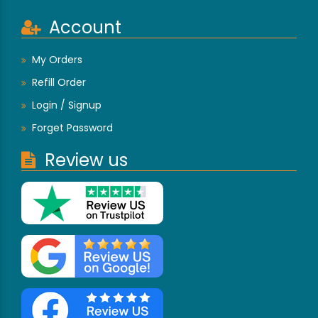
Account
My Orders
Refill Order
Login / Signup
Forget Password
Review us