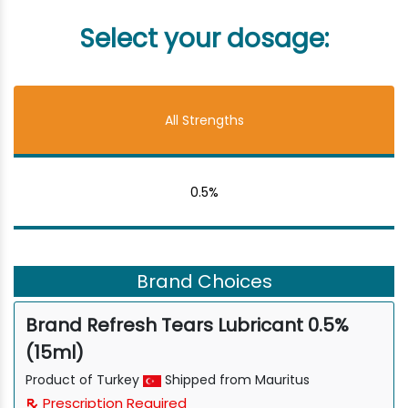
Select your dosage:
All Strengths
0.5%
Brand Choices
Brand Refresh Tears Lubricant 0.5%
(15ml)
Product of Turkey
Shipped from Mauritus
Prescription Required