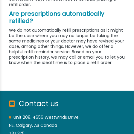
refill order.
Are prescriptions automatically
refilled?
We do not automatically refill prescriptions as it might
be the case where you may no longer be taking the
same medicines or your doctor may have revised your
dose, among other things. However, we do offer a
helpful refill reminder service. Based on your
prescription history, we may call or email you to let you
know when the ideal time is to place a refill order.
Contact us
Unit 208, 4656 Westwinds Drive,
NE, Calgary, AB Canada
T3J 3Z5