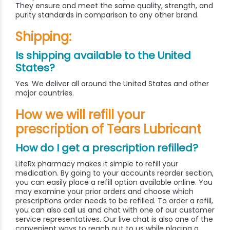
They ensure and meet the same quality, strength, and
purity standards in comparison to any other brand.
Shipping:
Is shipping available to the United
States?
Yes. We deliver all around the United States and other
major countries.
How we will refill your
prescription of Tears Lubricant
How do I get a prescription refilled?
LifeRx pharmacy makes it simple to refill your
medication. By going to your accounts reorder section,
you can easily place a refill option available online. You
may examine your prior orders and choose which
prescriptions order needs to be refilled. To order a refill,
you can also call us and chat with one of our customer
service representatives. Our live chat is also one of the
convenient ways to reach out to us while placing a