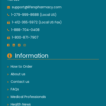
support@liferxpharmacy.com
1-279-999-8688 (Local US)
1-412-365-5972 (Local US Fax)
1-888-704-0408
1-800-871-7907
Information
How to Order
About us
Contact us
FAQs
Medical Professionals
Health News