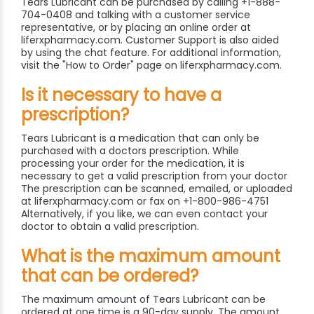
Tears Lubricant can be purchased by calling +1-888-
704-0408 and talking with a customer service
representative, or by placing an online order at
liferxpharmacy.com. Customer Support is also aided
by using the chat feature. For additional information,
visit the "How to Order" page on liferxpharmacy.com.
Is it necessary to have a
prescription?
Tears Lubricant is a medication that can only be
purchased with a doctors prescription. While
processing your order for the medication, it is
necessary to get a valid prescription from your doctor
The prescription can be scanned, emailed, or uploaded
at liferxpharmacy.com or fax on +1-800-986-4751
Alternatively, if you like, we can even contact your
doctor to obtain a valid prescription.
What is the maximum amount
that can be ordered?
The maximum amount of Tears Lubricant can be
ordered at one time is a 90-day supply. The amount