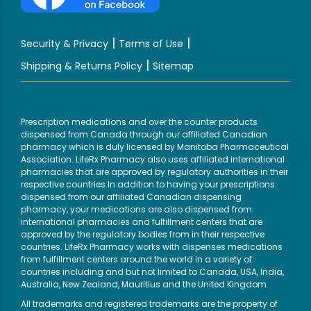
|
|
Security & Privacy
Terms of Use
|
Shipping & Returns Policy
Sitemap
Prescription medications and over the counter products
dispensed from Canada through our affiliated Canadian
pharmacy which is duly licensed by Manitoba Pharmaceutical
Association. LifeRx Pharmacy also uses affiliated international
pharmacies that are approved by regulatory authorities in their
respective countries.In addition to having your prescriptions
dispensed from our affiliated Canadian dispensing
pharmacy, your medications are also dispensed from
international pharmacies and fulfillment centers that are
approved by the regulatory bodies from in their respective
countries. LifeRx Pharmacy works with dispenses medications
from fulfillment centers around the world in a variety of
countries including and but not limited to Canada, USA, India,
Australia, New Zealand, Mauritius and the United Kingdom.
All trademarks and registered trademarks are the property of