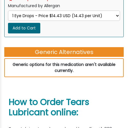
Manufactured by Allergan
Add to Cart
Generic Alternatives
Generic options for this medication aren't available
currently.
How to Order Tears
Lubricant online: