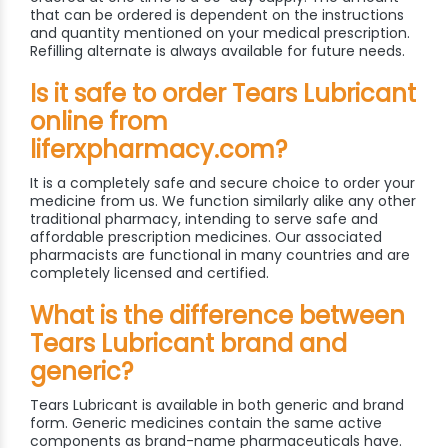
that can be ordered is dependent on the instructions
and quantity mentioned on your medical prescription.
Refilling alternate is always available for future needs.
Is it safe to order Tears Lubricant
online from
liferxpharmacy.com?
It is a completely safe and secure choice to order your
medicine from us. We function similarly alike any other
traditional pharmacy, intending to serve safe and
affordable prescription medicines. Our associated
pharmacists are functional in many countries and are
completely licensed and certified.
What is the difference between
Tears Lubricant brand and
generic?
Tears Lubricant is available in both generic and brand
form. Generic medicines contain the same active
components as brand-name pharmaceuticals have.