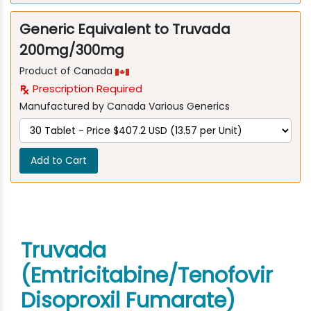
Generic Equivalent to Truvada
200mg/300mg
Product of Canada
Prescription Required
Manufactured by Canada Various Generics
Add to Cart
Truvada
(Emtricitabine/Tenofovir
Disoproxil Fumarate)