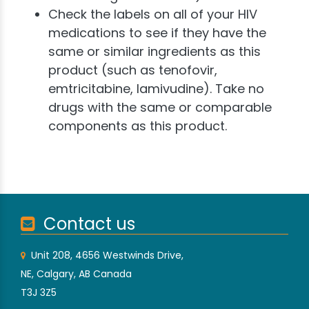
Check the labels on all of your HIV
medications to see if they have the
same or similar ingredients as this
product (such as tenofovir,
emtricitabine, lamivudine). Take no
drugs with the same or comparable
components as this product.
Contact us
Unit 208, 4656 Westwinds Drive,
NE, Calgary, AB Canada
T3J 3Z5