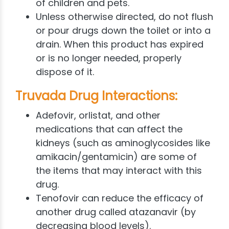
of children and pets.
Unless otherwise directed, do not flush
or pour drugs down the toilet or into a
drain. When this product has expired
or is no longer needed, properly
dispose of it.
Truvada Drug Interactions:
Adefovir, orlistat, and other
medications that can affect the
kidneys (such as aminoglycosides like
amikacin/gentamicin) are some of
the items that may interact with this
drug.
Tenofovir can reduce the efficacy of
another drug called atazanavir (by
decreasing blood levels).