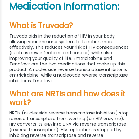
Medication Information:
What is Truvada?
Truvada aids in the reduction of HIV in your body,
allowing your immune system to function more
effectively. This reduces your risk of HIV consequences
(such as new infections and cancer) while also
improving your quality of life. Emtricitabine and
Tenofovir are the two medications that make up this
product. A nucleoside reverse transcriptase inhibitor is
emtricitabine, while a nucleotide reverse transcriptase
inhibitor is Tenofovir.
What are NRTIs and how does it
work?
NRTIs (nucleoside reverse transcriptase inhibitors) stop
reverse transcriptase from working (an HIV enzyme).
HIV converts its RNA into DNA via reverse transcriptase
(reverse transcription). HIV replication is stopped by
inhibiting reverse transcriptase and reverse