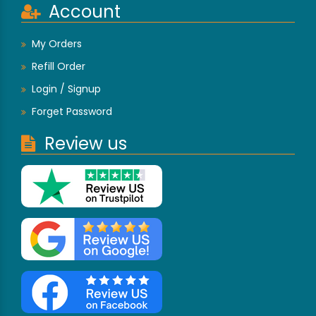
Account
My Orders
Refill Order
Login / Signup
Forget Password
Review us