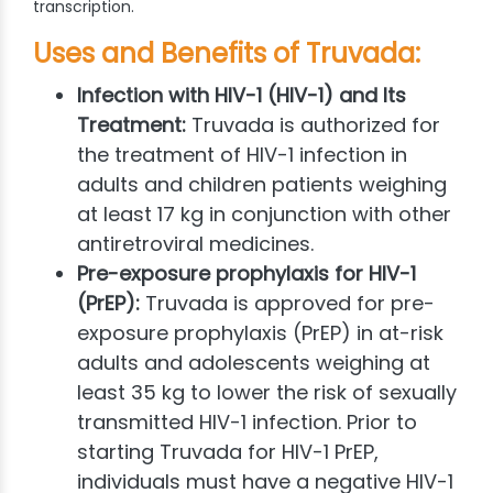
transcription.
Uses and Benefits of Truvada:
Infection with HIV-1 (HIV-1) and Its
Treatment:
Truvada is authorized for
the treatment of HIV-1 infection in
adults and children patients weighing
at least 17 kg in conjunction with other
antiretroviral medicines.
Pre-exposure prophylaxis for HIV-1
(PrEP):
Truvada is approved for pre-
exposure prophylaxis (PrEP) in at-risk
adults and adolescents weighing at
least 35 kg to lower the risk of sexually
transmitted HIV-1 infection. Prior to
starting Truvada for HIV-1 PrEP,
individuals must have a negative HIV-1