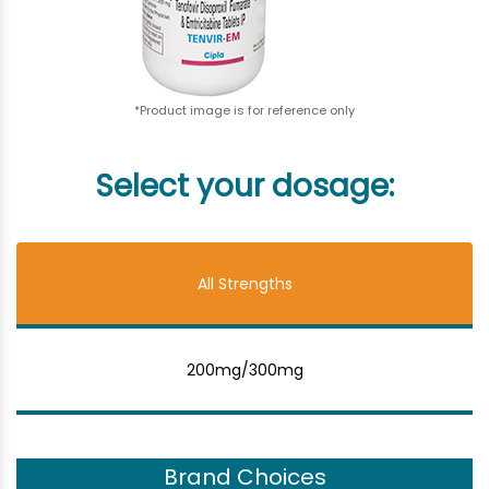
*Product image is for reference only
Select your dosage:
All Strengths
200mg/300mg
Brand Choices