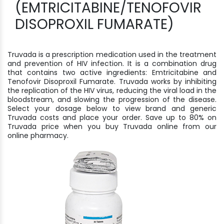
(EMTRICITABINE/TENOFOVIR
DISOPROXIL FUMARATE)
Truvada is a prescription medication used in the treatment
and prevention of HIV infection. It is a combination drug
that contains two active ingredients: Emtricitabine and
Tenofovir Disoproxil Fumarate. Truvada works by inhibiting
the replication of the HIV virus, reducing the viral load in the
bloodstream, and slowing the progression of the disease.
Select your dosage below to view brand and generic
Truvada costs and place your order. Save up to 80% on
Truvada price when you buy Truvada online from our
online pharmacy.