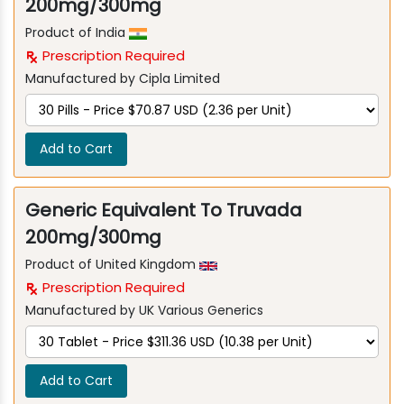
200mg/300mg
Product of India
Prescription Required
Manufactured by Cipla Limited
Add to Cart
Generic Equivalent To Truvada
200mg/300mg
Product of United Kingdom
Prescription Required
Manufactured by UK Various Generics
Add to Cart