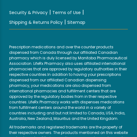
|
|
Security & Privacy
Terms of Use
|
Shipping & Returns Policy
Sitemap
Prescription medications and over the counter products
dispensed from Canada through our affiliated Canadian
pharmacy which is duly licensed by Manitoba Pharmaceutical
Association. LifeRx Pharmacy also uses affiliated international
pharmacies that are approved by regulatory authorities in their
respective countries.In addition to having your prescriptions
dispensed from our affiliated Canadian dispensing
pharmacy, your medications are also dispensed from
international pharmacies and fulfillment centers that are
approved by the regulatory bodies from in their respective
countries. LifeRx Pharmacy works with dispenses medications
from fulfillment centers around the world in a variety of
countries including and but not limited to Canada, USA, India,
Australia, New Zealand, Mauritius and the United Kingdom.
All trademarks and registered trademarks are the property of
their respective owners. The products mentioned on this website