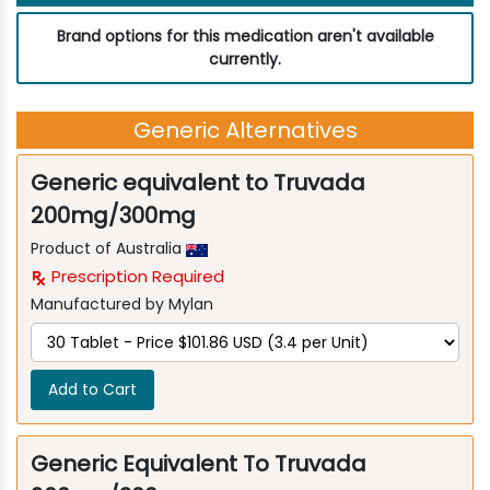
Brand options for this medication aren't available
currently.
Generic Alternatives
Generic equivalent to Truvada
200mg/300mg
Product of Australia
Prescription Required
Manufactured by Mylan
Add to Cart
Generic Equivalent To Truvada