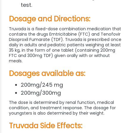
test.
Dosage and Directions:
Truvada is a fixed-dose combination medication that
contains the drugs Emtricitabine (FTC) and Tenofovir
Disoproxil Fumarate (TDF). Truvada is prescribed once
daily in adults and pediatric patients weighing at least
35 kg, in the form of one tablet (containing 200mg
FTC and 300mg TDF) given orally with or without
meals.
Dosages available as:
200mg/245 mg
200mg/300mg
The dose is determined by renal function, medical
condition, and treatment response. The dosage for
youngsters is also determined by their weight.
Truvada Side Effects: