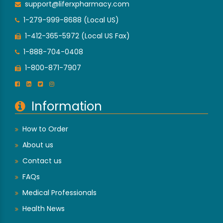
support@liferxpharmacy.com
1-279-999-8688 (Local US)
1-412-365-5972 (Local US Fax)
1-888-704-0408
1-800-871-7907
Information
How to Order
About us
Contact us
FAQs
Medical Professionals
Health News