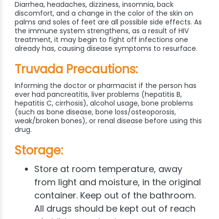
Diarrhea, headaches, dizziness, insomnia, back
discomfort, and a change in the color of the skin on
palms and soles of feet are all possible side effects. As
the immune system strengthens, as a result of HIV
treatment, it may begin to fight off infections one
already has, causing disease symptoms to resurface.
Truvada Precautions:
Informing the doctor or pharmacist if the person has
ever had pancreatitis, liver problems (hepatitis B,
hepatitis C, cirrhosis), alcohol usage, bone problems
(such as bone disease, bone loss/osteoporosis,
weak/broken bones), or renal disease before using this
drug.
Storage:
Store at room temperature, away
from light and moisture, in the original
container. Keep out of the bathroom.
All drugs should be kept out of reach