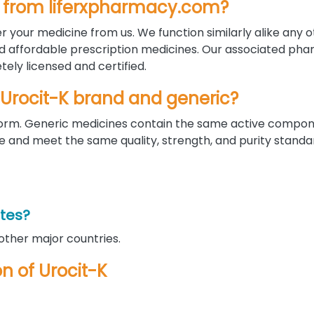
ine from liferxpharmacy.com?
r your medicine from us. We function similarly alike any 
nd affordable prescription medicines. Our associated pha
ely licensed and certified.
 Urocit-K brand and generic?
d form. Generic medicines contain the same active compo
nd meet the same quality, strength, and purity standar
ates?
 other major countries.
on of Urocit-K