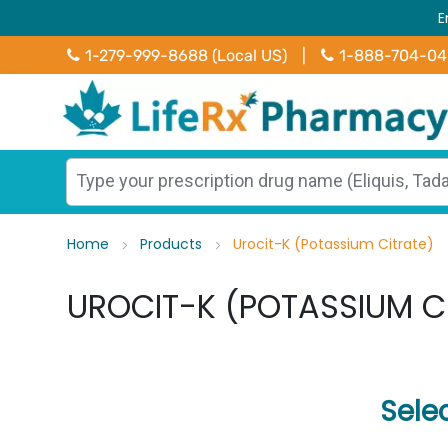
E
1-279-999-8688 (Local US)
|
1-888-704-0
Home
Products
Urocit-K (Potassium Citrate)
UROCIT-K (POTASSIUM C
Sele