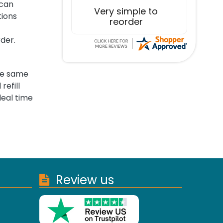
 can
Excellent service!
tions
rder.
the same
refill
deal time
Review us