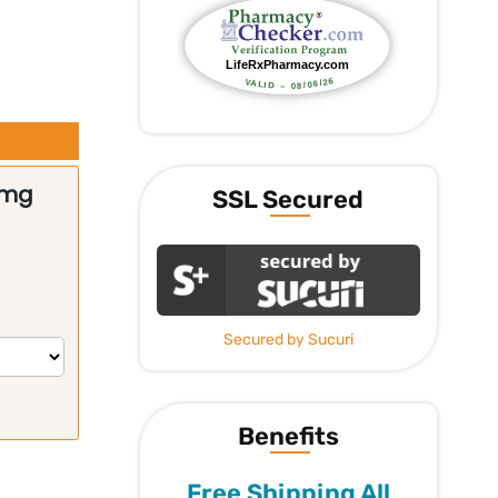
0mg
SSL Secured
Secured by Sucuri
Benefits
Free Shipping All