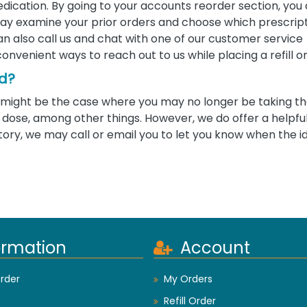
edication. By going to your accounts reorder section, you
u may examine your prior orders and choose which prescrip
 can also call us and chat with one of our customer service
convenient ways to reach out to us while placing a refill o
ed?
 it might be the case where you may no longer be taking 
ose, among other things. However, we do offer a helpful 
tory, we may call or email you to let you know when the i
ormation
Account
rder
My Orders
Refill Order