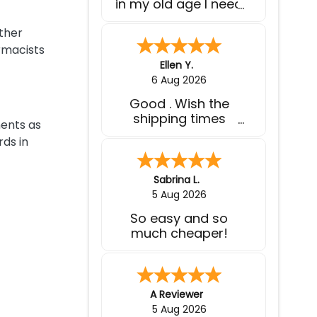
expected.
other
rmacists
Wilbert V.
-
Puerto Rico
,
puerto rico
4 Aug 2026
I used to pay
almost $400 for 1
nents as
month supply of
ds in
medications, here I
pay less than $200
for 3 months worth
Bob H.
of medications and
4 Aug 2026
at the comfort of
Easy reorder
my home. I wish I
knew of this website
before spending a
few thousands $
each year on
Cindy W.
-
MN
,
united states
medications.
3 Aug 2026