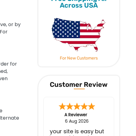
Across USA
ve, or by
 For
For New Customers
rder for
ned,
even
Customer Review
e
Jerry W.
-
WA
,
United States
lternate
4 Aug 2026
Everything works as