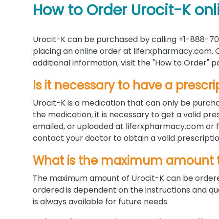
How to Order Urocit-K onl
Urocit-K can be purchased by calling +1-888-70
placing an online order at liferxpharmacy.com. C
additional information, visit the "How to Order"
Is it necessary to have a prescri
Urocit-K is a medication that can only be purcha
the medication, it is necessary to get a valid p
emailed, or uploaded at liferxpharmacy.com or fa
contact your doctor to obtain a valid prescriptio
What is the maximum amount t
The maximum amount of Urocit-K can be ordered
ordered is dependent on the instructions and qua
is always available for future needs.