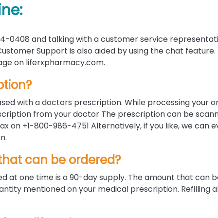
ine:
4-0408 and talking with a customer service representati
ustomer Support is also aided by using the chat feature.
 page on liferxpharmacy.com.
ption?
sed with a doctors prescription. While processing your o
rescription from your doctor The prescription can be scan
x on +1-800-986-4751 Alternatively, if you like, we can 
n.
hat can be ordered?
 at one time is a 90-day supply. The amount that can b
ntity mentioned on your medical prescription. Refilling a