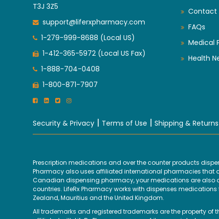
T3J 3Z5
Contact 
support@liferxpharmacy.com
FAQs
1-279-999-8688 (Local US)
Medical 
1-412-365-5972 (Local US Fax)
Health N
1-888-704-0408
1-800-871-7907
|
|
Security & Privacy
Terms of Use
Shipping & Returns
Prescription medications and over the counter products disp
Pharmacy also uses affiliated international pharmacies that are
Canadian dispensing pharmacy, your medications are also disp
countries. LifeRx Pharmacy works with dispenses medications fr
Zealand, Mauritius and the United Kingdom.
All trademarks and registered trademarks are the property of 