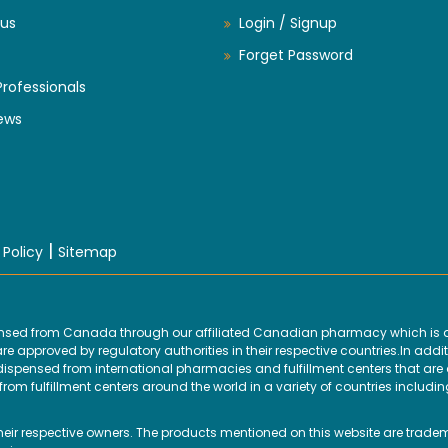
us
Login / Signup
Forget Password
Professionals
ews
|
 Policy
Sitemap
ensed from Canada through our affiliated Canadian pharmacy which is d
 approved by regulatory authorities in their respective countries.In addit
ensed from international pharmacies and fulfillment centers that are ap
om fulfillment centers around the world in a variety of countries includin
their respective owners. The products mentioned on this website are trade