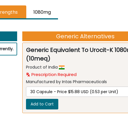
trengths
1080mg
Generic Alternatives
rently.
Generic Equivalent To Urocit-K 108
(10meq)
Product of India
Prescription Required
Manufactured by Intas Pharmaceuticals
Add to Cart