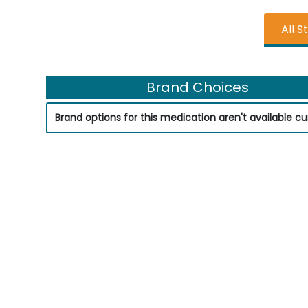
All S
Brand Choices
Brand options for this medication aren't available cur