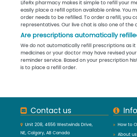
LifeRx pharmacy makes it simple to refill your m
easily place a refill option available online. Yo
order needs to be refilled. To order a refill, you
representatives. Our live chat is also one of the 
Are prescriptions automatically refill
We do not automatically refill prescriptions as
medicines or your doctor may have revised your d
reminder service. Based on your prescription his
is to place a refill order.
Contact us
Inf
Unit 208, 4656 Westwinds Drive,
How to O
NE, Calgary, AB Canada
About us