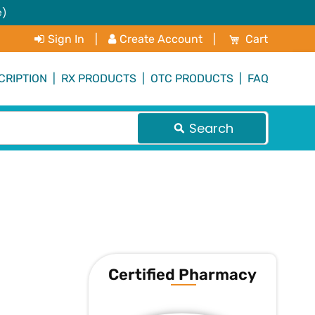
e)
My Cart
Sign In
|
Create Account
|
Cart
CRIPTION
|
RX PRODUCTS
|
OTC PRODUCTS
|
FAQ
Search
Certified Pharmacy