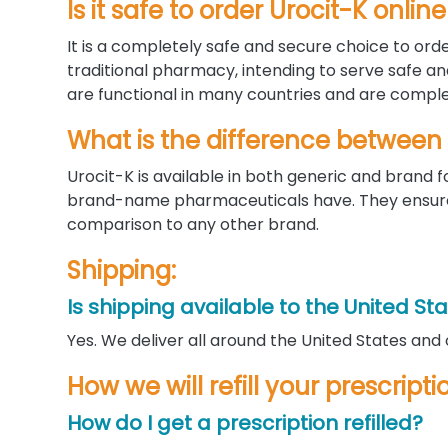
Is it safe to order Urocit-K onl
It is a completely safe and secure choice to orde
traditional pharmacy, intending to serve safe a
are functional in many countries and are complet
What is the difference between
Urocit-K is available in both generic and bran
brand-name pharmaceuticals have. They ensure a
comparison to any other brand.
Shipping:
Is shipping available to the United St
Yes. We deliver all around the United States and
How we will refill your prescripti
How do I get a prescription refilled?