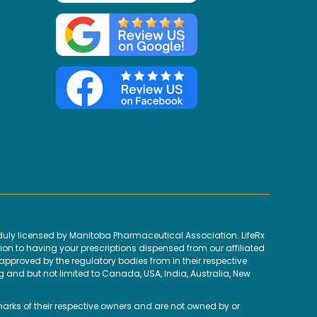
uly licensed by Manitoba Pharmaceutical Association. LifeRx
ion to having your prescriptions dispensed from our affiliated
proved by the regulatory bodies from in their respective
g and but not limited to Canada, USA, India, Australia, New
marks of their respective owners and are not owned by or