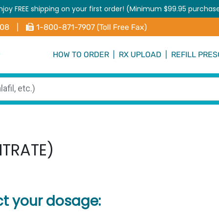
njoy FREE shipping on your first order! (Minimum $99.95 purchas
408
|
1-800-871-7907 (Toll Free Fax)
HOW TO ORDER
|
RX UPLOAD
|
REFILL PRES
ITRATE)
ct your dosage: