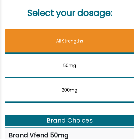
Select your dosage:
All Strengths
50mg
200mg
Brand Choices
Brand Vfend 50mg