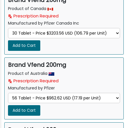
Brand Vfend 200mg
Product of Canada
Prescription Required
Manufactured by Pfizer Canada Inc
Add to Cart
Brand Vfend 200mg
Product of Australia
Prescription Required
Manufactured by Pfizer
Add to Cart