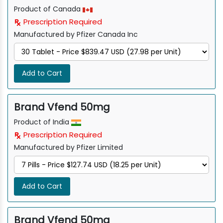
Product of Canada
Prescription Required
Manufactured by Pfizer Canada Inc
Add to Cart
Brand Vfend 50mg
Product of India
Prescription Required
Manufactured by Pfizer Limited
Add to Cart
Brand Vfend 50mg