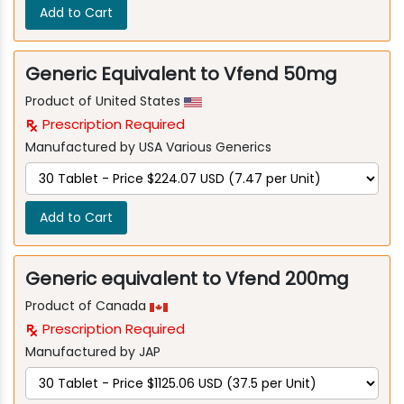
Add to Cart
Generic Equivalent to Vfend 50mg
Product of United States
Prescription Required
Manufactured by USA Various Generics
Add to Cart
Generic equivalent to Vfend 200mg
Product of Canada
Prescription Required
Manufactured by JAP