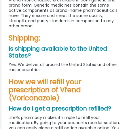
Vfend (Voriconazole) is available in both generic and
brand form. Generic medicines contain the same
active components as brand-name pharmaceuticals
have. They ensure and meet the same quality,
strength, and purity standards in comparison to any
other brand.
Shipping:
Is shipping available to the United
States?
Yes. We deliver all around the United States and other
major countries.
How we will refill your
prescription of Vfend
(Voriconazole)
How do I get a prescription refilled?
LifeRx pharmacy makes it simple to refill your
medication. By going to your accounts reorder section,
you can easily place a refill option available online. You