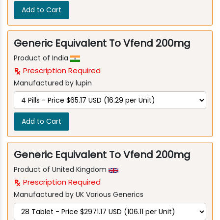
Add to Cart
Generic Equivalent To Vfend 200mg
Product of India
Prescription Required
Manufactured by lupin
Add to Cart
Generic Equivalent To Vfend 200mg
Product of United Kingdom
Prescription Required
Manufactured by UK Various Generics