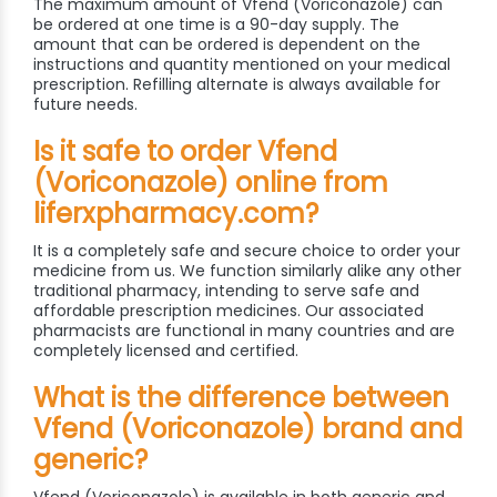
The maximum amount of Vfend (Voriconazole) can
be ordered at one time is a 90-day supply. The
amount that can be ordered is dependent on the
instructions and quantity mentioned on your medical
prescription. Refilling alternate is always available for
future needs.
Is it safe to order Vfend
(Voriconazole) online from
liferxpharmacy.com?
It is a completely safe and secure choice to order your
medicine from us. We function similarly alike any other
traditional pharmacy, intending to serve safe and
affordable prescription medicines. Our associated
pharmacists are functional in many countries and are
completely licensed and certified.
What is the difference between
Vfend (Voriconazole) brand and
generic?