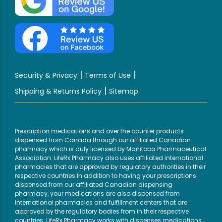
|
|
Security & Privacy
Terms of Use
|
Shipping & Returns Policy
Sitemap
Prescription medications and over the counter products
dispensed from Canada through our affiliated Canadian
pharmacy which is duly licensed by Manitoba Pharmaceutical
Association. LifeRx Pharmacy also uses affiliated international
pharmacies that are approved by regulatory authorities in their
respective countries.In addition to having your prescriptions
dispensed from our affiliated Canadian dispensing
pharmacy, your medications are also dispensed from
international pharmacies and fulfillment centers that are
approved by the regulatory bodies from in their respective
countries. LifeRx Pharmacy works with dispenses medications