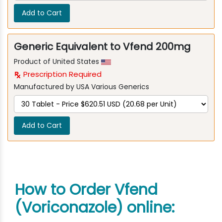
Add to Cart
Generic Equivalent to Vfend 200mg
Product of United States
Prescription Required
Manufactured by USA Various Generics
Add to Cart
How to Order Vfend
(Voriconazole) online: