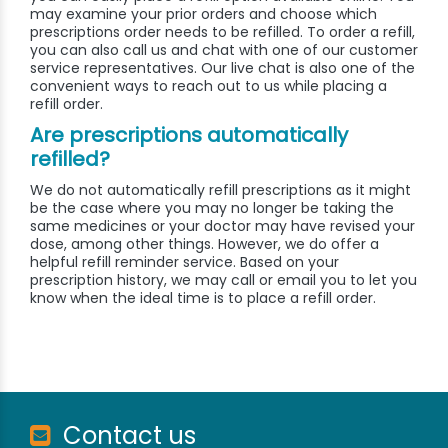
may examine your prior orders and choose which
prescriptions order needs to be refilled. To order a refill,
you can also call us and chat with one of our customer
service representatives. Our live chat is also one of the
convenient ways to reach out to us while placing a
refill order.
Are prescriptions automatically
refilled?
We do not automatically refill prescriptions as it might
be the case where you may no longer be taking the
same medicines or your doctor may have revised your
dose, among other things. However, we do offer a
helpful refill reminder service. Based on your
prescription history, we may call or email you to let you
know when the ideal time is to place a refill order.
Contact us