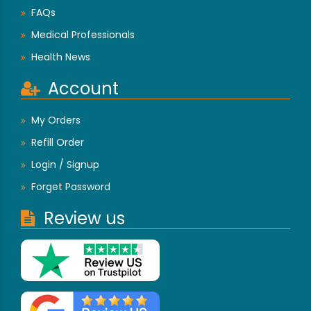
FAQs
Medical Professionals
Health News
Account
My Orders
Refill Order
Login / Signup
Forget Password
Review us