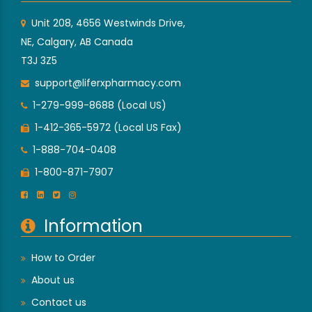
Unit 208, 4656 Westwinds Drive,
NE, Calgary, AB Canada
T3J 3Z5
support@liferxpharmacy.com
1-279-999-8688 (Local US)
1-412-365-5972 (Local US Fax)
1-888-704-0408
1-800-871-7907
Information
How to Order
About us
Contact us