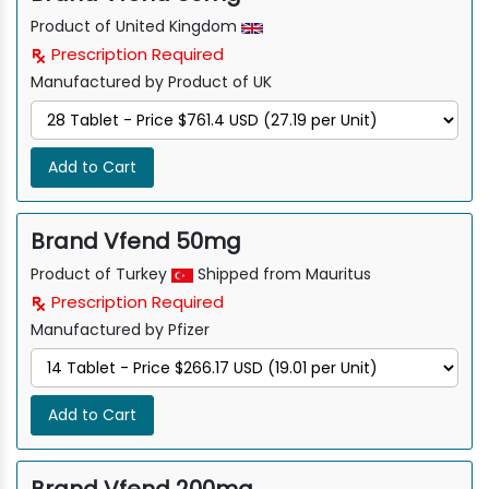
Product of United Kingdom
Prescription Required
Manufactured by Product of UK
Add to Cart
Brand Vfend 50mg
Product of Turkey
Shipped from Mauritus
Prescription Required
Manufactured by Pfizer
Add to Cart