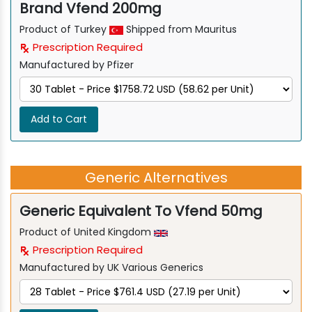
Brand Vfend 200mg
Product of Turkey
Shipped from Mauritus
Prescription Required
Manufactured by Pfizer
Add to Cart
Generic Alternatives
Generic Equivalent To Vfend 50mg
Product of United Kingdom
Prescription Required
Manufactured by UK Various Generics