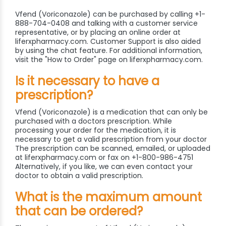
Vfend (Voriconazole) can be purchased by calling +1-
888-704-0408 and talking with a customer service
representative, or by placing an online order at
liferxpharmacy.com. Customer Support is also aided
by using the chat feature. For additional information,
visit the "How to Order" page on liferxpharmacy.com.
Is it necessary to have a
prescription?
Vfend (Voriconazole) is a medication that can only be
purchased with a doctors prescription. While
processing your order for the medication, it is
necessary to get a valid prescription from your doctor
The prescription can be scanned, emailed, or uploaded
at liferxpharmacy.com or fax on +1-800-986-4751
Alternatively, if you like, we can even contact your
doctor to obtain a valid prescription.
What is the maximum amount
that can be ordered?