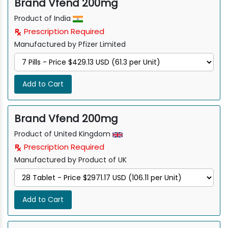
Brand Vfend 200mg
Product of India
Prescription Required
Manufactured by Pfizer Limited
Add to Cart
Brand Vfend 200mg
Product of United Kingdom
Prescription Required
Manufactured by Product of UK
Add to Cart