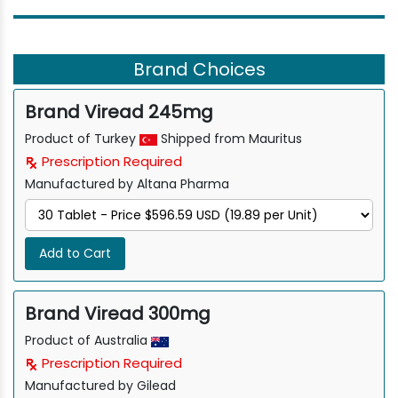
Brand Choices
Brand Viread 245mg
Product of Turkey
Shipped from Mauritus
Prescription Required
Manufactured by Altana Pharma
Add to Cart
Brand Viread 300mg
Product of Australia
Prescription Required
Manufactured by Gilead