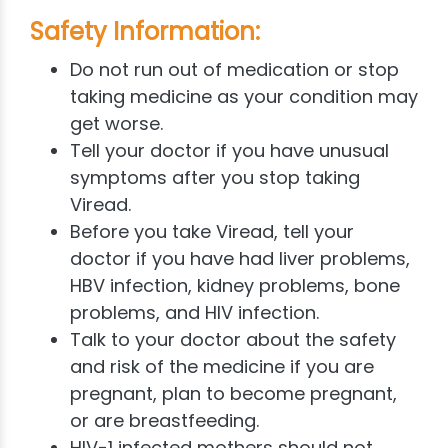
Safety Information:
Do not run out of medication or stop
taking medicine as your condition may
get worse.
Tell your doctor if you have unusual
symptoms after you stop taking
Viread.
Before you take Viread, tell your
doctor if you have had liver problems,
HBV infection, kidney problems, bone
problems, and HIV infection.
Talk to your doctor about the safety
and risk of the medicine if you are
pregnant, plan to become pregnant,
or are breastfeeding.
HIV-1 infected mothers should not