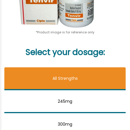
*Product image is for reference only
Select your dosage:
All Strengths
245mg
300mg