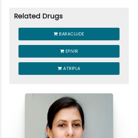
Related Drugs
BARACLUDE
EPIVIR
ATRIPLA