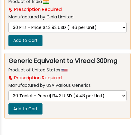
Product of India
Prescription Required
Manufactured by Cipla Limited
Add to Cart
Generic Equivalent to Viread 300mg
Product of United States
Prescription Required
Manufactured by USA Various Generics
Add to Cart