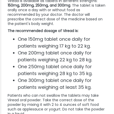
Viread is available as tablets in different strengths:
150mg, 200mg, 250mg, and 300mg
. The tablet is taken
orally once a day with or without food as
recommended by your doctor. The doctor will
prescribe the correct dose of the medicine based on
the patient's body weight.
The recommended dosage of Viread is:
One 150mg tablet once daily for
patients weighing 17 kg to 22 kg.
One 200mg tablet once daily for
patients weighing 22 kg to 28 kg.
One 250mg tablet once daily for
patients weighing 28 kg to 35 kg.
One 300mg tablet once daily for
patients weighing at least 35 kg.
Patients who can not swallow the tablets may take
Viread oral powder. Take the correct dose of the
powder by mixing it with 2 to 4 ounces of soft food
such as applesauce or yogurt. Do not take the powder
in a liquid.