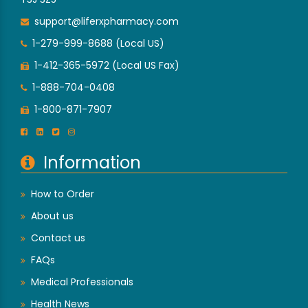
support@liferxpharmacy.com
1-279-999-8688 (Local US)
1-412-365-5972 (Local US Fax)
1-888-704-0408
1-800-871-7907
Information
How to Order
About us
Contact us
FAQs
Medical Professionals
Health News