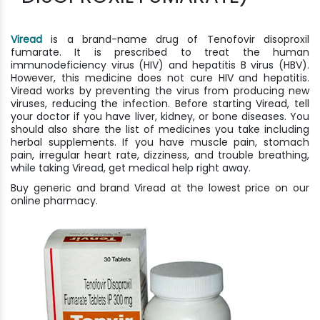
Viread
is a brand-name drug of Tenofovir disoproxil
fumarate. It is prescribed to treat the human
immunodeficiency virus (HIV) and hepatitis B virus (HBV).
However, this medicine does not cure HIV and hepatitis.
Viread works by preventing the virus from producing new
viruses, reducing the infection. Before starting Viread, tell
your doctor if you have liver, kidney, or bone diseases. You
should also share the list of medicines you take including
herbal supplements. If you have muscle pain, stomach
pain, irregular heart rate, dizziness, and trouble breathing,
while taking Viread, get medical help right away.
Buy generic and brand Viread at the lowest price on our
online pharmacy.