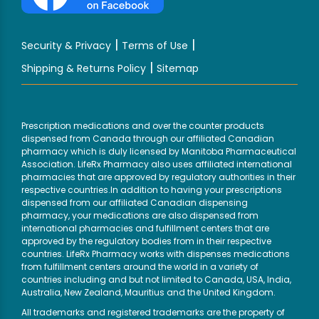
|
|
Security & Privacy
Terms of Use
|
Shipping & Returns Policy
Sitemap
Prescription medications and over the counter products
dispensed from Canada through our affiliated Canadian
pharmacy which is duly licensed by Manitoba Pharmaceutical
Association. LifeRx Pharmacy also uses affiliated international
pharmacies that are approved by regulatory authorities in their
respective countries.In addition to having your prescriptions
dispensed from our affiliated Canadian dispensing
pharmacy, your medications are also dispensed from
international pharmacies and fulfillment centers that are
approved by the regulatory bodies from in their respective
countries. LifeRx Pharmacy works with dispenses medications
from fulfillment centers around the world in a variety of
countries including and but not limited to Canada, USA, India,
Australia, New Zealand, Mauritius and the United Kingdom.
All trademarks and registered trademarks are the property of