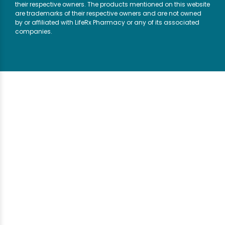
their respective owners. The products mentioned on this website
are trademarks of their respective owners and are not owned
by or affiliated with LifeRx Pharmacy or any of its associated
companies.