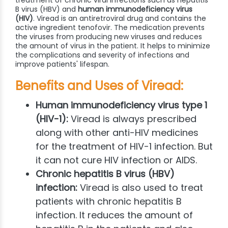
B virus (HBV) and
human immunodeficiency virus
(HIV)
. Viread is an antiretroviral drug and contains the
active ingredient tenofovir. The medication prevents
the viruses from producing new viruses and reduces
the amount of virus in the patient. It helps to minimize
the complications and severity of infections and
improve patients' lifespan.
Benefits and Uses of Viread:
Human immunodeficiency virus type 1
(HIV-1):
Viread is always prescribed
along with other anti-HIV medicines
for the treatment of HIV-1 infection. But
it can not cure HIV infection or AIDS.
Chronic hepatitis B virus (HBV)
infection:
Viread is also used to treat
patients with chronic hepatitis B
infection. It reduces the amount of