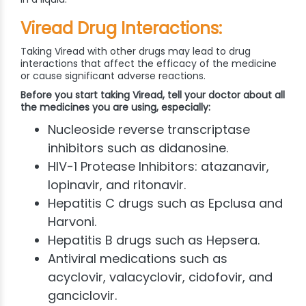
Viread Drug Interactions:
Taking Viread with other drugs may lead to drug
interactions that affect the efficacy of the medicine
or cause significant adverse reactions.
Before you start taking Viread, tell your doctor about all
the medicines you are using, especially:
Nucleoside reverse transcriptase
inhibitors such as didanosine.
HIV-1 Protease Inhibitors: atazanavir,
lopinavir, and ritonavir.
Hepatitis C drugs such as Epclusa and
Harvoni.
Hepatitis B drugs such as Hepsera.
Antiviral medications such as
acyclovir, valacyclovir, cidofovir, and
ganciclovir.