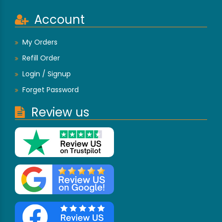
Account
My Orders
Refill Order
Login / Signup
Forget Password
Review us