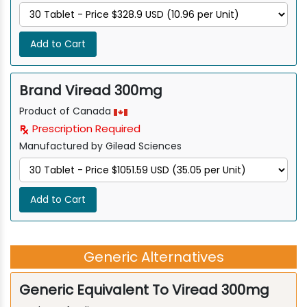
Add to Cart
Brand Viread 300mg
Product of Canada
Prescription Required
Manufactured by Gilead Sciences
Add to Cart
Generic Alternatives
Generic Equivalent To Viread 300mg