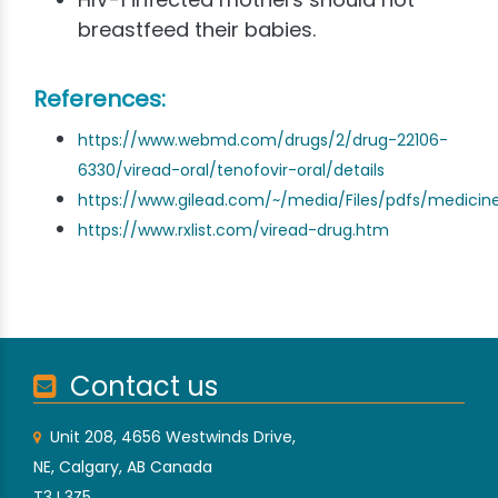
breastfeed their babies.
References:
https://www.webmd.com/drugs/2/drug-22106-
6330/viread-oral/tenofovir-oral/details
https://www.gilead.com/~/media/Files/pdfs/medicine
https://www.rxlist.com/viread-drug.htm
Contact us
Unit 208, 4656 Westwinds Drive,
NE, Calgary, AB Canada
T3J 3Z5