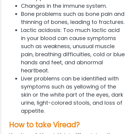
Changes in the immune system.
Bone problems such as bone pain and
thinning of bones, leading to fractures.
Lactic acidosis: Too much lactic acid
in your blood can cause symptoms
such as weakness, unusual muscle
pain, breathing difficulties, cold or blue
hands and feet, and abnormal
heartbeat.
Liver problems can be identified with
symptoms such as yellowing of the
skin or the white part of the eyes, dark
urine, light-colored stools, and loss of
appetite.
How to take Viread?