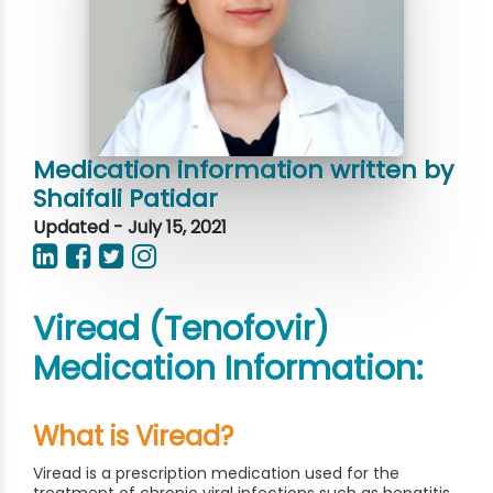
Medication information written by
Shaifali Patidar
Updated - July 15, 2021
Viread (Tenofovir)
Medication Information:
What is Viread?
Viread is a prescription medication used for the
treatment of chronic viral infections such as hepatitis