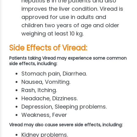
hepatitis B in the patients and also
improves the liver condition. Viread is
approved for use in adults and
children two years of age and older
weighing at least 10 kg.
Side Effects of Viread:
Patients taking Viread may experience some common
side effects, including:
Stomach pain, Diarrhea.
Nausea, Vomiting.
Rash, Itching.
Headache, Dizziness.
Depression, Sleeping problems.
Weakness, Fever
Viread may also cause severe side effects, including:
Kidney problems.