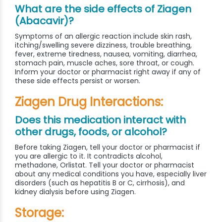
What are the side effects of Ziagen
(Abacavir)?
Symptoms of an allergic reaction include skin rash,
itching/swelling severe dizziness, trouble breathing,
fever, extreme tiredness, nausea, vomiting, diarrhea,
stomach pain, muscle aches, sore throat, or cough.
Inform your doctor or pharmacist right away if any of
these side effects persist or worsen.
Ziagen Drug Interactions:
Does this medication interact with
other drugs, foods, or alcohol?
Before taking Ziagen, tell your doctor or pharmacist if
you are allergic to it. It contradicts alcohol,
methadone, Orlistat. Tell your doctor or pharmacist
about any medical conditions you have, especially liver
disorders (such as hepatitis B or C, cirrhosis), and
kidney dialysis before using Ziagen.
Storage: