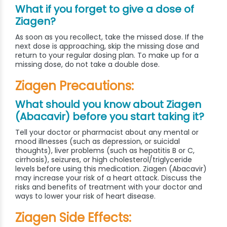
What if you forget to give a dose of
Ziagen?
As soon as you recollect, take the missed dose. If the
next dose is approaching, skip the missing dose and
return to your regular dosing plan. To make up for a
missing dose, do not take a double dose.
Ziagen Precautions:
What should you know about Ziagen
(Abacavir) before you start taking it?
Tell your doctor or pharmacist about any mental or
mood illnesses (such as depression, or suicidal
thoughts), liver problems (such as hepatitis B or C,
cirrhosis), seizures, or high cholesterol/triglyceride
levels before using this medication. Ziagen (Abacavir)
may increase your risk of a heart attack. Discuss the
risks and benefits of treatment with your doctor and
ways to lower your risk of heart disease.
Ziagen Side Effects: