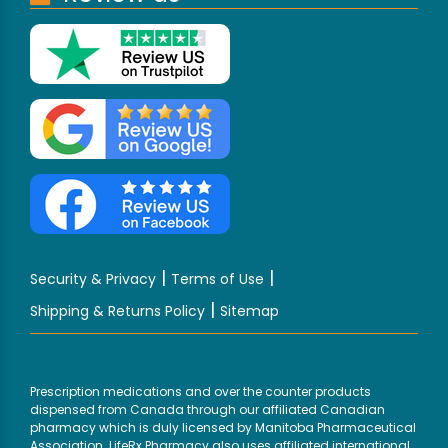
|
|
Security & Privacy
Terms of Use
|
Shipping & Returns Policy
Sitemap
Prescription medications and over the counter products
dispensed from Canada through our affiliated Canadian
pharmacy which is duly licensed by Manitoba Pharmaceutical
Association. LifeRx Pharmacy also uses affiliated international