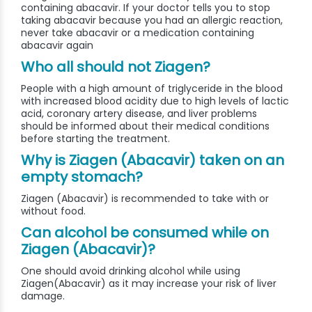
containing abacavir. If your doctor tells you to stop
taking abacavir because you had an allergic reaction,
never take abacavir or a medication containing
abacavir again
Who all should not Ziagen?
People with a high amount of triglyceride in the blood
with increased blood acidity due to high levels of lactic
acid, coronary artery disease, and liver problems
should be informed about their medical conditions
before starting the treatment.
Why is Ziagen (Abacavir) taken on an
empty stomach?
Ziagen (Abacavir) is recommended to take with or
without food.
Can alcohol be consumed while on
Ziagen (Abacavir)?
One should avoid drinking alcohol while using
Ziagen(Abacavir) as it may increase your risk of liver
damage.