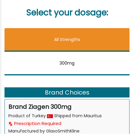
Select your dosage:
All Strengths
300mg
Brand Choices
Brand Ziagen 300mg
Product of Turkey
Shipped from Mauritus
Prescription Required
Manufactured by GlaxoSmithKline