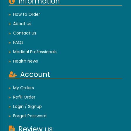
Information
How to Order
About us
Contact us
FAQs
Medical Professionals
Health News
Account
My Orders
Refill Order
Login / Signup
Forget Password
Review us