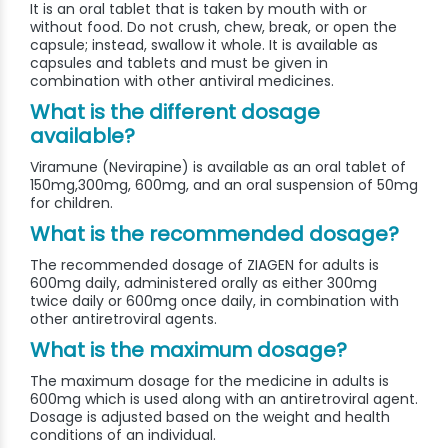
It is an oral tablet that is taken by mouth with or
without food. Do not crush, chew, break, or open the
capsule; instead, swallow it whole. It is available as
capsules and tablets and must be given in
combination with other antiviral medicines.
What is the different dosage
available?
Viramune (Nevirapine) is available as an oral tablet of
150mg,300mg, 600mg, and an oral suspension of 50mg
for children.
What is the recommended dosage?
The recommended dosage of ZIAGEN for adults is
600mg daily, administered orally as either 300mg
twice daily or 600mg once daily, in combination with
other antiretroviral agents.
What is the maximum dosage?
The maximum dosage for the medicine in adults is
600mg which is used along with an antiretroviral agent.
Dosage is adjusted based on the weight and health
conditions of an individual.