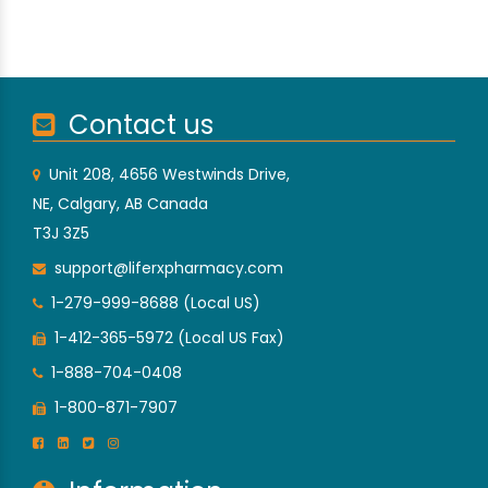
Contact us
Unit 208, 4656 Westwinds Drive,
NE, Calgary, AB Canada
T3J 3Z5
support@liferxpharmacy.com
1-279-999-8688 (Local US)
1-412-365-5972 (Local US Fax)
1-888-704-0408
1-800-871-7907