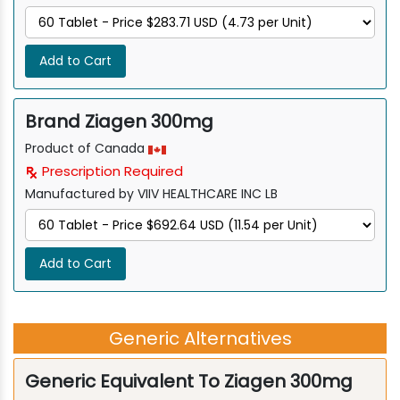
Add to Cart
Brand Ziagen 300mg
Product of Canada
Prescription Required
Manufactured by VIIV HEALTHCARE INC LB
Add to Cart
Generic Alternatives
Generic Equivalent To Ziagen 300mg