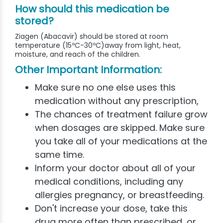
How should this medication be
stored?
Ziagen (Abacavir) should be stored at room
temperature (15ºC-30ºC)away from light, heat,
moisture, and reach of the children.
Other Important Information:
Make sure no one else uses this
medication without any prescription,
The chances of treatment failure grow
when dosages are skipped. Make sure
you take all of your medications at the
same time.
Inform your doctor about all of your
medical conditions, including any
allergies pregnancy, or breastfeeding.
Don't increase your dose, take this
drug more often than prescribed, or