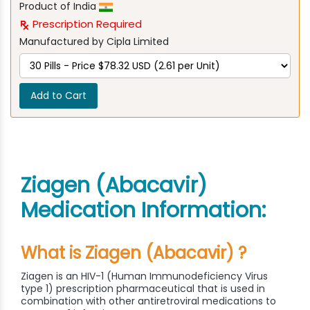
Product of India
Prescription Required
Manufactured by Cipla Limited
Add to Cart
Ziagen (Abacavir)
Medication Information:
What is Ziagen (Abacavir) ?
Ziagen is an HIV-1 (Human Immunodeficiency Virus
type 1) prescription pharmaceutical that is used in
combination with other antiretroviral medications to