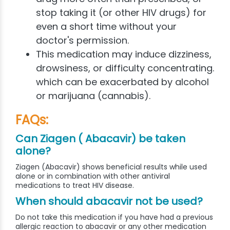
stop taking it (or other HIV drugs) for
even a short time without your
doctor's permission.
This medication may induce dizziness,
drowsiness, or difficulty concentrating.
which can be exacerbated by alcohol
or marijuana (cannabis).
FAQs:
Can Ziagen ( Abacavir) be taken
alone?
Ziagen (Abacavir) shows beneficial results while used
alone or in combination with other antiviral
medications to treat HIV disease.
When should abacavir not be used?
Do not take this medication if you have had a previous
allergic reaction to abacavir or any other medication