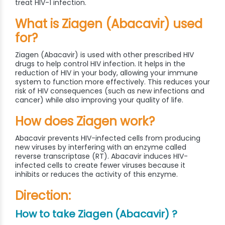
treat HIV-1 infection.
What is Ziagen (Abacavir) used
for?
Ziagen (Abacavir) is used with other prescribed HIV
drugs to help control HIV infection. It helps in the
reduction of HIV in your body, allowing your immune
system to function more effectively. This reduces your
risk of HIV consequences (such as new infections and
cancer) while also improving your quality of life.
How does Ziagen work?
Abacavir prevents HIV-infected cells from producing
new viruses by interfering with an enzyme called
reverse transcriptase (RT). Abacavir induces HIV-
infected cells to create fewer viruses because it
inhibits or reduces the activity of this enzyme.
Direction:
How to take Ziagen (Abacavir) ?