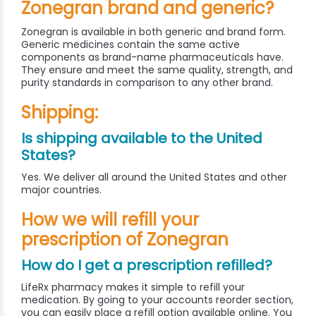
Zonegran brand and generic?
Zonegran is available in both generic and brand form.
Generic medicines contain the same active
components as brand-name pharmaceuticals have.
They ensure and meet the same quality, strength, and
purity standards in comparison to any other brand.
Shipping:
Is shipping available to the United
States?
Yes. We deliver all around the United States and other
major countries.
How we will refill your
prescription of Zonegran
How do I get a prescription refilled?
LifeRx pharmacy makes it simple to refill your
medication. By going to your accounts reorder section,
you can easily place a refill option available online. You