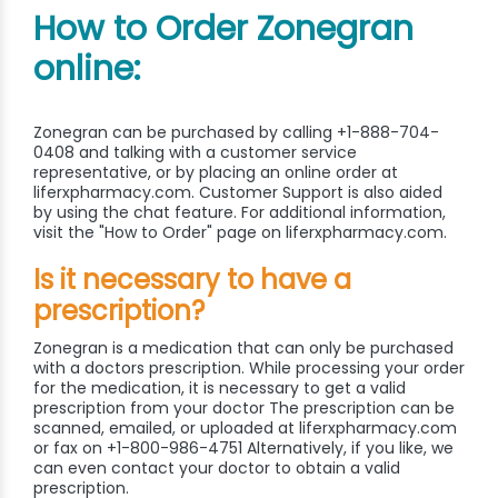
How to Order Zonegran
online:
Zonegran can be purchased by calling +1-888-704-
0408 and talking with a customer service
representative, or by placing an online order at
liferxpharmacy.com. Customer Support is also aided
by using the chat feature. For additional information,
visit the "How to Order" page on liferxpharmacy.com.
Is it necessary to have a
prescription?
Zonegran is a medication that can only be purchased
with a doctors prescription. While processing your order
for the medication, it is necessary to get a valid
prescription from your doctor The prescription can be
scanned, emailed, or uploaded at liferxpharmacy.com
or fax on +1-800-986-4751 Alternatively, if you like, we
can even contact your doctor to obtain a valid
prescription.