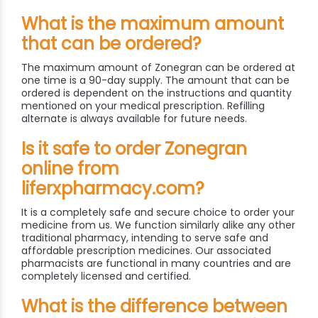
What is the maximum amount
that can be ordered?
The maximum amount of Zonegran can be ordered at
one time is a 90-day supply. The amount that can be
ordered is dependent on the instructions and quantity
mentioned on your medical prescription. Refilling
alternate is always available for future needs.
Is it safe to order Zonegran
online from
liferxpharmacy.com?
It is a completely safe and secure choice to order your
medicine from us. We function similarly alike any other
traditional pharmacy, intending to serve safe and
affordable prescription medicines. Our associated
pharmacists are functional in many countries and are
completely licensed and certified.
What is the difference between