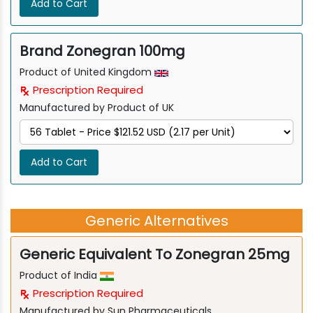
Add to Cart
Brand Zonegran 100mg
Product of United Kingdom
Prescription Required
Manufactured by Product of UK
Add to Cart
Generic Alternatives
Generic Equivalent To Zonegran 25mg
Product of India
Prescription Required
Manufactured by Sun Pharmaceuticals