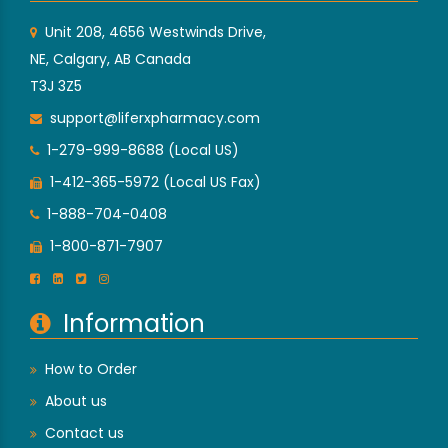
Unit 208, 4656 Westwinds Drive,
NE, Calgary, AB Canada
T3J 3Z5
support@liferxpharmacy.com
1-279-999-8688 (Local US)
1-412-365-5972 (Local US Fax)
1-888-704-0408
1-800-871-7907
Information
How to Order
About us
Contact us