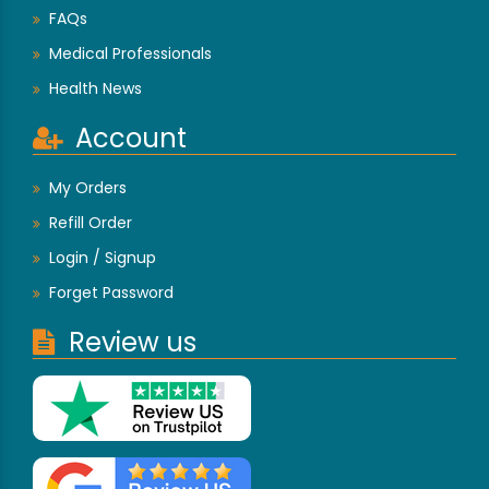
FAQs
Medical Professionals
Health News
Account
My Orders
Refill Order
Login / Signup
Forget Password
Review us