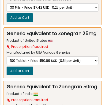
Add to Cart
Generic Equivalent to Zonegran 25mg
Product of United States
Prescription Required
Manufactured by USA Various Generics
Add to Cart
Generic Equivalent To Zonegran 50mg
Product of India
Prescription Required