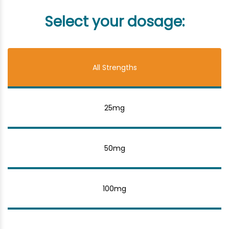
Select your dosage:
All Strengths
25mg
50mg
100mg