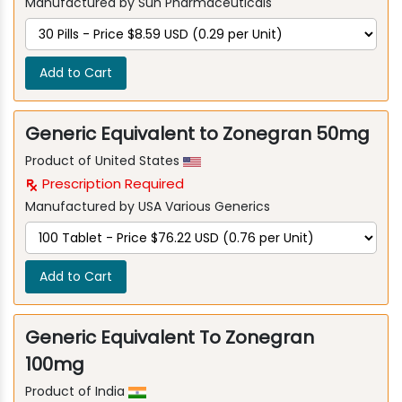
Manufactured by Sun Pharmaceuticals
Add to Cart
Generic Equivalent to Zonegran 50mg
Product of United States
Prescription Required
Manufactured by USA Various Generics
Add to Cart
Generic Equivalent To Zonegran
100mg
Product of India