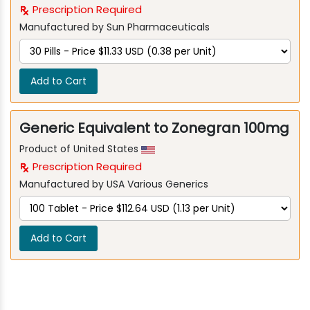
Prescription Required
Manufactured by Sun Pharmaceuticals
Add to Cart
Generic Equivalent to Zonegran 100mg
Product of United States
Prescription Required
Manufactured by USA Various Generics
Add to Cart