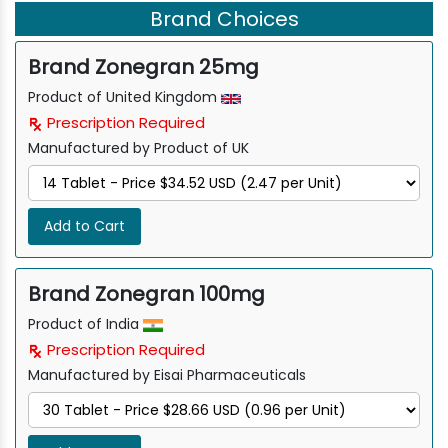
Brand Choices
Brand Zonegran 25mg
Product of United Kingdom
Prescription Required
Manufactured by Product of UK
Add to Cart
Brand Zonegran 100mg
Product of India
Prescription Required
Manufactured by Eisai Pharmaceuticals