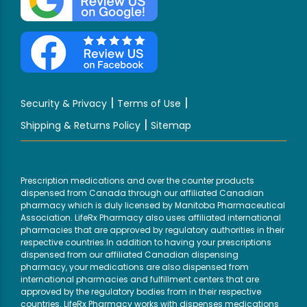
|
|
Security & Privacy
Terms of Use
|
Shipping & Returns Policy
Sitemap
Prescription medications and over the counter products
dispensed from Canada through our affiliated Canadian
pharmacy which is duly licensed by Manitoba Pharmaceutical
Association. LifeRx Pharmacy also uses affiliated international
pharmacies that are approved by regulatory authorities in their
respective countries.In addition to having your prescriptions
dispensed from our affiliated Canadian dispensing
pharmacy, your medications are also dispensed from
international pharmacies and fulfillment centers that are
approved by the regulatory bodies from in their respective
countries. LifeRx Pharmacy works with dispenses medications