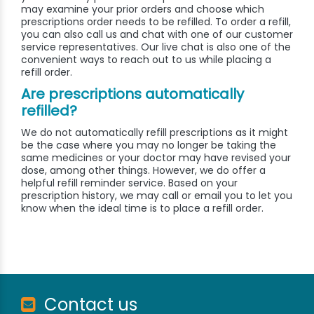
may examine your prior orders and choose which
prescriptions order needs to be refilled. To order a refill,
you can also call us and chat with one of our customer
service representatives. Our live chat is also one of the
convenient ways to reach out to us while placing a
refill order.
Are prescriptions automatically
refilled?
We do not automatically refill prescriptions as it might
be the case where you may no longer be taking the
same medicines or your doctor may have revised your
dose, among other things. However, we do offer a
helpful refill reminder service. Based on your
prescription history, we may call or email you to let you
know when the ideal time is to place a refill order.
Contact us