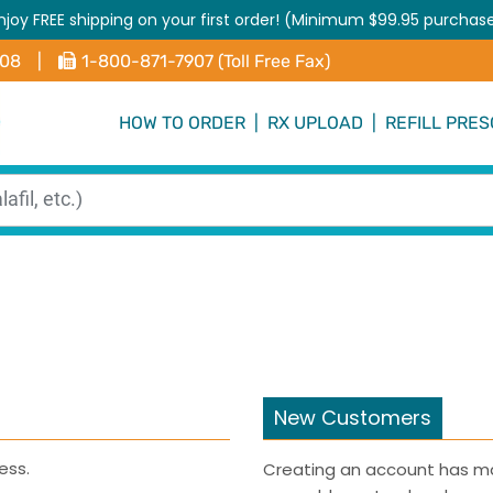
njoy FREE shipping on your first order! (Minimum $99.95 purchas
408
|
1-800-871-7907 (Toll Free Fax)
HOW TO ORDER
|
RX UPLOAD
|
REFILL PRES
New Customers
ess.
Creating an account has ma