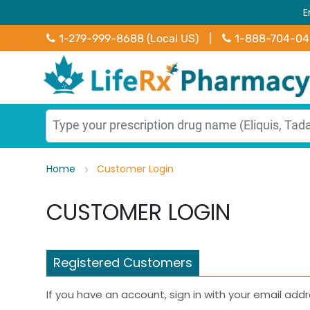
E
1-279-999-8688 (Local US)
|
1-888-704-0
Home
Customer Login
CUSTOMER LOGIN
Registered Customers
If you have an account, sign in with your email addr