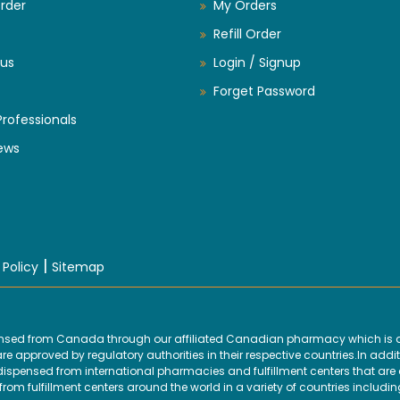
rder
My Orders
Refill Order
us
Login / Signup
Forget Password
Professionals
ews
|
 Policy
Sitemap
ensed from Canada through our affiliated Canadian pharmacy which is d
 approved by regulatory authorities in their respective countries.In addit
ensed from international pharmacies and fulfillment centers that are ap
om fulfillment centers around the world in a variety of countries includin