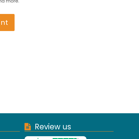
nd more.
unt
Review us