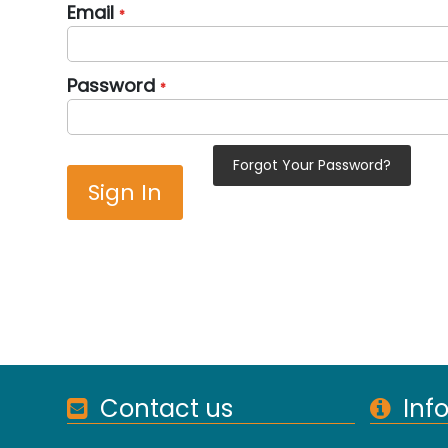
Email
Password
Forgot Your Password?
Sign In
Contact us
Inf