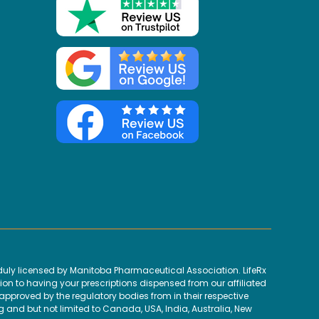
uly licensed by Manitoba Pharmaceutical Association. LifeRx
ion to having your prescriptions dispensed from our affiliated
proved by the regulatory bodies from in their respective
g and but not limited to Canada, USA, India, Australia, New