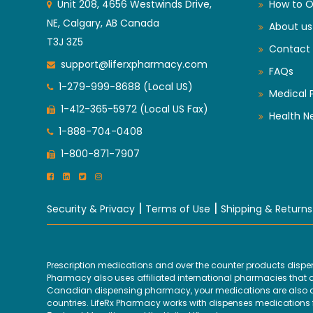
Unit 208, 4656 Westwinds Drive,
How to O
NE, Calgary, AB Canada
About us
T3J 3Z5
Contact 
support@liferxpharmacy.com
FAQs
1-279-999-8688 (Local US)
Medical 
1-412-365-5972 (Local US Fax)
Health N
1-888-704-0408
1-800-871-7907
|
|
Security & Privacy
Terms of Use
Shipping & Returns
Prescription medications and over the counter products disp
Pharmacy also uses affiliated international pharmacies that are
Canadian dispensing pharmacy, your medications are also disp
countries. LifeRx Pharmacy works with dispenses medications fr