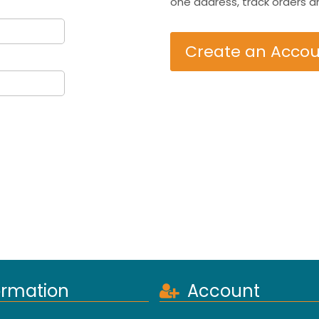
one address, track orders a
Create an Acco
ormation
Account