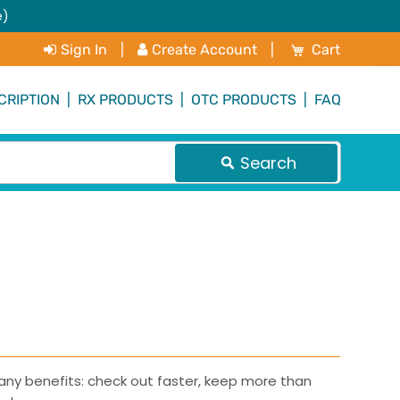
e)
My Cart
Sign In
|
Create Account
|
Cart
CRIPTION
|
RX PRODUCTS
|
OTC PRODUCTS
|
FAQ
Search
ny benefits: check out faster, keep more than