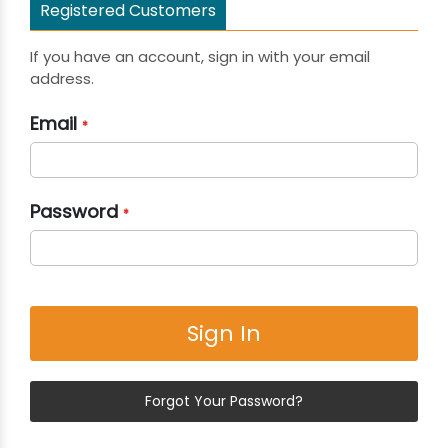
Registered Customers
If you have an account, sign in with your email
address.
Email
Password
Sign In
Forgot Your Password?