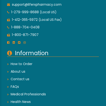
support@liferxpharmacy.com
1-279-999-8688 (Local US)
1-412-365-5972 (Local US Fax)
1-888-704-0408
1-800-871-7907
Information
How to Order
About us
Contact us
FAQs
Medical Professionals
Health News