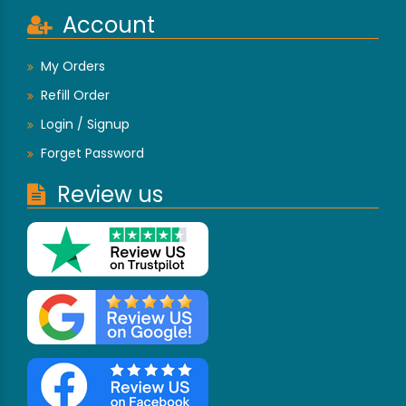
Account
My Orders
Refill Order
Login / Signup
Forget Password
Review us