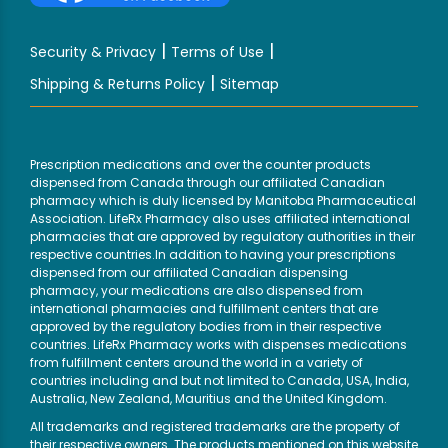
|
|
Security & Privacy
Terms of Use
|
Shipping & Returns Policy
Sitemap
Prescription medications and over the counter products
dispensed from Canada through our affiliated Canadian
pharmacy which is duly licensed by Manitoba Pharmaceutical
Association. LifeRx Pharmacy also uses affiliated international
pharmacies that are approved by regulatory authorities in their
respective countries.In addition to having your prescriptions
dispensed from our affiliated Canadian dispensing
pharmacy, your medications are also dispensed from
international pharmacies and fulfillment centers that are
approved by the regulatory bodies from in their respective
countries. LifeRx Pharmacy works with dispenses medications
from fulfillment centers around the world in a variety of
countries including and but not limited to Canada, USA, India,
Australia, New Zealand, Mauritius and the United Kingdom.
All trademarks and registered trademarks are the property of
their respective owners. The products mentioned on this website