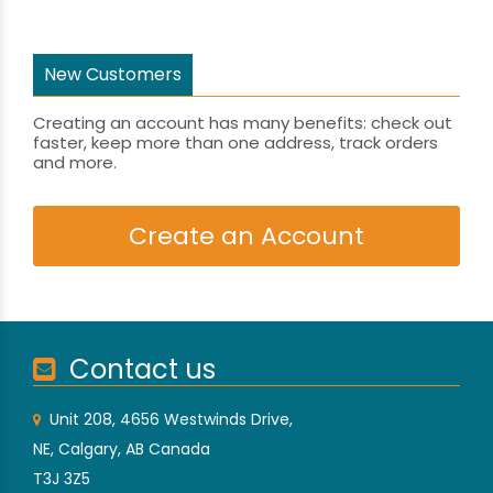
New Customers
Creating an account has many benefits: check out
faster, keep more than one address, track orders
and more.
Create an Account
Contact us
Unit 208, 4656 Westwinds Drive,
NE, Calgary, AB Canada
T3J 3Z5