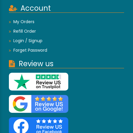
Account
My Orders
Refill Order
Login / Signup
Forget Password
Review us