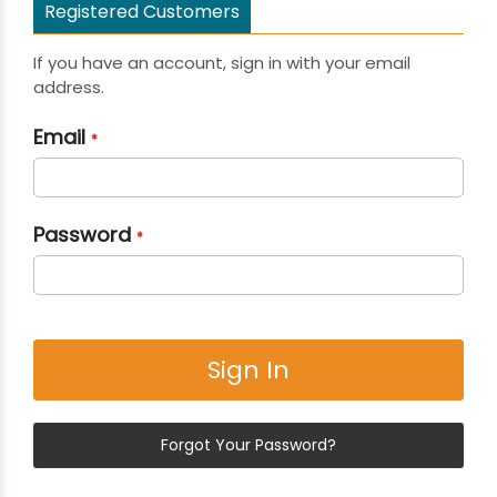
Registered Customers
If you have an account, sign in with your email
address.
Email
Password
Sign In
Forgot Your Password?