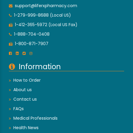
support@liferxpharmacy.com
1-279-999-8688 (Local US)
1-412-365-5972 (Local US Fax)
1-888-704-0408
1-800-871-7907
Information
How to Order
About us
Contact us
FAQs
Medical Professionals
Health News