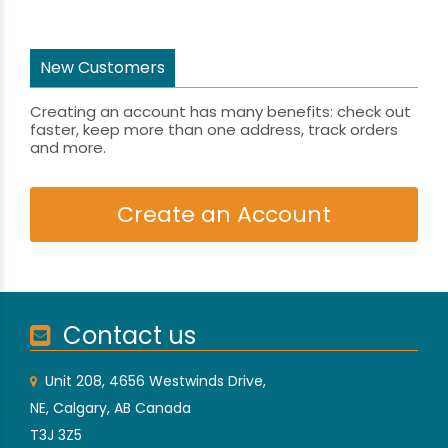
New Customers
Creating an account has many benefits: check out
faster, keep more than one address, track orders
and more.
Create an Account
Contact us
Unit 208, 4656 Westwinds Drive,
NE, Calgary, AB Canada
T3J 3Z5