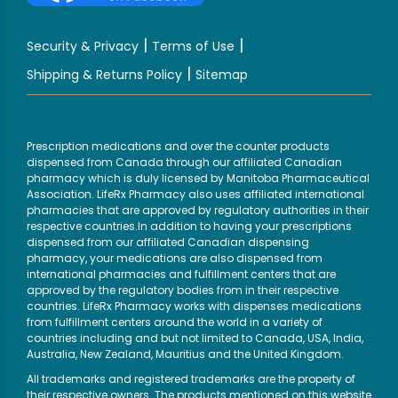
|
|
Security & Privacy
Terms of Use
|
Shipping & Returns Policy
Sitemap
Prescription medications and over the counter products
dispensed from Canada through our affiliated Canadian
pharmacy which is duly licensed by Manitoba Pharmaceutical
Association. LifeRx Pharmacy also uses affiliated international
pharmacies that are approved by regulatory authorities in their
respective countries.In addition to having your prescriptions
dispensed from our affiliated Canadian dispensing
pharmacy, your medications are also dispensed from
international pharmacies and fulfillment centers that are
approved by the regulatory bodies from in their respective
countries. LifeRx Pharmacy works with dispenses medications
from fulfillment centers around the world in a variety of
countries including and but not limited to Canada, USA, India,
Australia, New Zealand, Mauritius and the United Kingdom.
All trademarks and registered trademarks are the property of
their respective owners. The products mentioned on this website