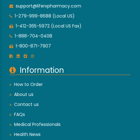
support@liferxpharmacy.com
1-279-999-8688 (Local US)
1-412-365-5972 (Local US Fax)
1-888-704-0408
1-800-871-7907
Information
How to Order
About us
Contact us
FAQs
Medical Professionals
Health News