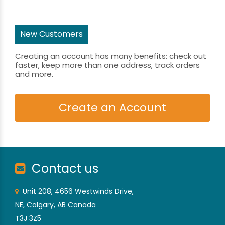
New Customers
Creating an account has many benefits: check out
faster, keep more than one address, track orders
and more.
Create an Account
Contact us
Unit 208, 4656 Westwinds Drive,
NE, Calgary, AB Canada
T3J 3Z5