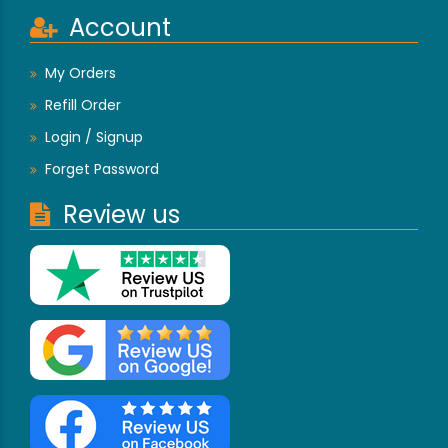
Account
My Orders
Refill Order
Login / Signup
Forget Password
Review us