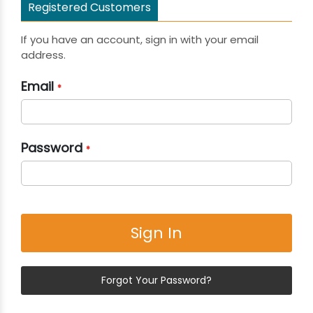
Registered Customers
If you have an account, sign in with your email
address.
Email
Password
Sign In
Forgot Your Password?