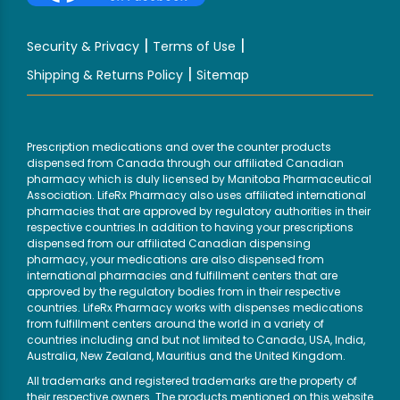
|
|
Security & Privacy
Terms of Use
|
Shipping & Returns Policy
Sitemap
Prescription medications and over the counter products
dispensed from Canada through our affiliated Canadian
pharmacy which is duly licensed by Manitoba Pharmaceutical
Association. LifeRx Pharmacy also uses affiliated international
pharmacies that are approved by regulatory authorities in their
respective countries.In addition to having your prescriptions
dispensed from our affiliated Canadian dispensing
pharmacy, your medications are also dispensed from
international pharmacies and fulfillment centers that are
approved by the regulatory bodies from in their respective
countries. LifeRx Pharmacy works with dispenses medications
from fulfillment centers around the world in a variety of
countries including and but not limited to Canada, USA, India,
Australia, New Zealand, Mauritius and the United Kingdom.
All trademarks and registered trademarks are the property of
their respective owners. The products mentioned on this website