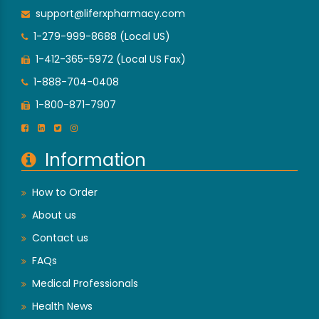
support@liferxpharmacy.com
1-279-999-8688 (Local US)
1-412-365-5972 (Local US Fax)
1-888-704-0408
1-800-871-7907
Information
How to Order
About us
Contact us
FAQs
Medical Professionals
Health News