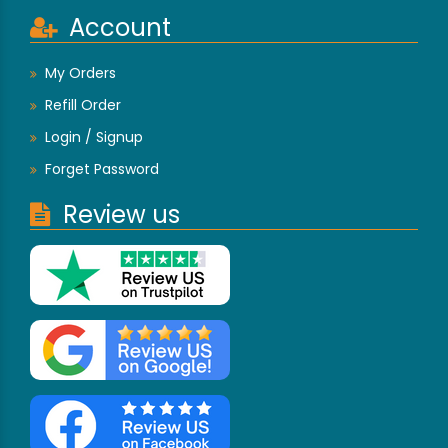
Account
My Orders
Refill Order
Login / Signup
Forget Password
Review us