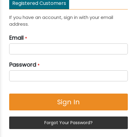
Registered Customers
If you have an account, sign in with your email
address.
Email
Password
Sign In
Forgot Your Password?