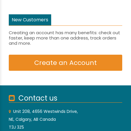
New Customers
Creating an account has many benefits: check out
faster, keep more than one address, track orders
and more.
Create an Account
Contact us
Unit 208, 4656 Westwinds Drive,
NE, Calgary, AB Canada
T3J 3Z5