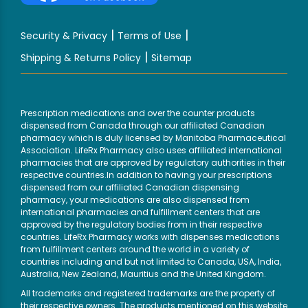
|
|
Security & Privacy
Terms of Use
|
Shipping & Returns Policy
Sitemap
Prescription medications and over the counter products
dispensed from Canada through our affiliated Canadian
pharmacy which is duly licensed by Manitoba Pharmaceutical
Association. LifeRx Pharmacy also uses affiliated international
pharmacies that are approved by regulatory authorities in their
respective countries.In addition to having your prescriptions
dispensed from our affiliated Canadian dispensing
pharmacy, your medications are also dispensed from
international pharmacies and fulfillment centers that are
approved by the regulatory bodies from in their respective
countries. LifeRx Pharmacy works with dispenses medications
from fulfillment centers around the world in a variety of
countries including and but not limited to Canada, USA, India,
Australia, New Zealand, Mauritius and the United Kingdom.
All trademarks and registered trademarks are the property of
their respective owners. The products mentioned on this website