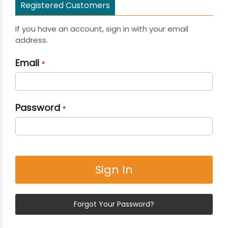
Registered Customers
If you have an account, sign in with your email
address.
Email
Password
Sign In
Forgot Your Password?