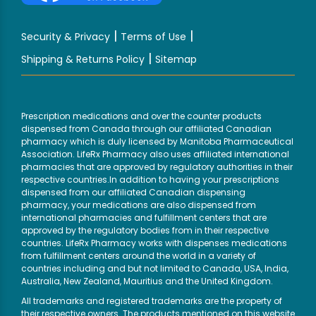
|
|
Security & Privacy
Terms of Use
|
Shipping & Returns Policy
Sitemap
Prescription medications and over the counter products
dispensed from Canada through our affiliated Canadian
pharmacy which is duly licensed by Manitoba Pharmaceutical
Association. LifeRx Pharmacy also uses affiliated international
pharmacies that are approved by regulatory authorities in their
respective countries.In addition to having your prescriptions
dispensed from our affiliated Canadian dispensing
pharmacy, your medications are also dispensed from
international pharmacies and fulfillment centers that are
approved by the regulatory bodies from in their respective
countries. LifeRx Pharmacy works with dispenses medications
from fulfillment centers around the world in a variety of
countries including and but not limited to Canada, USA, India,
Australia, New Zealand, Mauritius and the United Kingdom.
All trademarks and registered trademarks are the property of
their respective owners. The products mentioned on this website