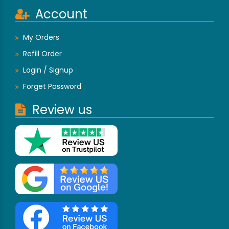
Account
My Orders
Refill Order
Login / Signup
Forget Password
Review us