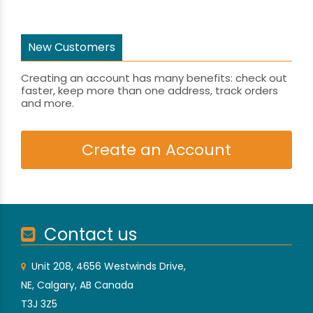
New Customers
Creating an account has many benefits: check out
faster, keep more than one address, track orders
and more.
Create an Account
Contact us
Unit 208, 4656 Westwinds Drive,
NE, Calgary, AB Canada
T3J 3Z5