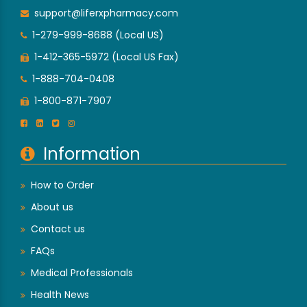
support@liferxpharmacy.com
1-279-999-8688 (Local US)
1-412-365-5972 (Local US Fax)
1-888-704-0408
1-800-871-7907
Information
How to Order
About us
Contact us
FAQs
Medical Professionals
Health News