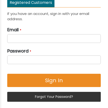
Registered Customers
If you have an account, sign in with your email
address.
Email
Password
Sign In
Forgot Your Password?