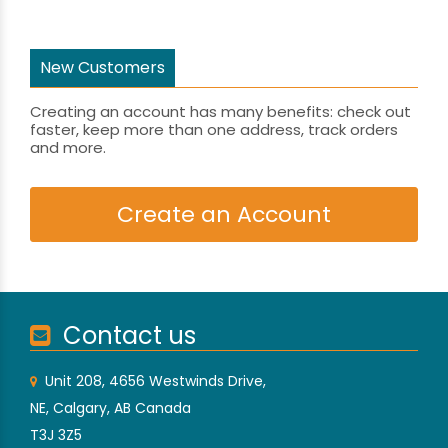
New Customers
Creating an account has many benefits: check out
faster, keep more than one address, track orders
and more.
Create an Account
Contact us
Unit 208, 4656 Westwinds Drive,
NE, Calgary, AB Canada
T3J 3Z5