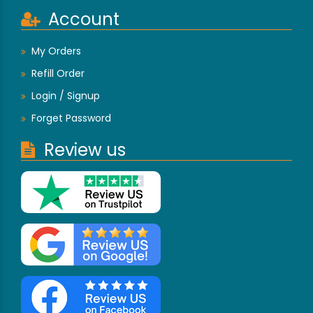
Account
My Orders
Refill Order
Login / Signup
Forget Password
Review us