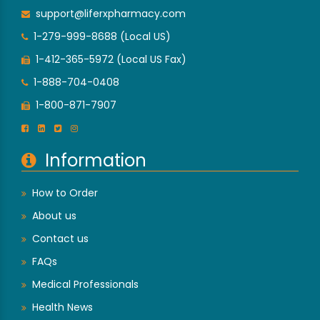
support@liferxpharmacy.com
1-279-999-8688 (Local US)
1-412-365-5972 (Local US Fax)
1-888-704-0408
1-800-871-7907
Information
How to Order
About us
Contact us
FAQs
Medical Professionals
Health News