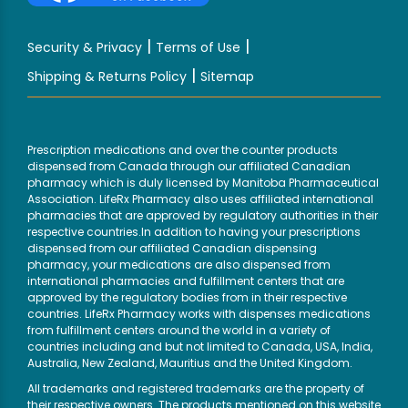
|
|
Security & Privacy
Terms of Use
|
Shipping & Returns Policy
Sitemap
Prescription medications and over the counter products
dispensed from Canada through our affiliated Canadian
pharmacy which is duly licensed by Manitoba Pharmaceutical
Association. LifeRx Pharmacy also uses affiliated international
pharmacies that are approved by regulatory authorities in their
respective countries.In addition to having your prescriptions
dispensed from our affiliated Canadian dispensing
pharmacy, your medications are also dispensed from
international pharmacies and fulfillment centers that are
approved by the regulatory bodies from in their respective
countries. LifeRx Pharmacy works with dispenses medications
from fulfillment centers around the world in a variety of
countries including and but not limited to Canada, USA, India,
Australia, New Zealand, Mauritius and the United Kingdom.
All trademarks and registered trademarks are the property of
their respective owners. The products mentioned on this website