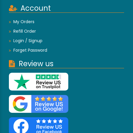
Account
My Orders
Refill Order
Login / Signup
Forget Password
Review us