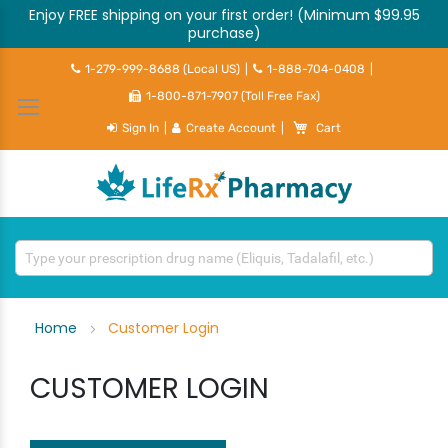
Enjoy FREE shipping on your first order! (Minimum $99.95
purchase)
1-279-999-8688 (Local US)
|
1-888-704-0408
|
1-800-871-7907 (Toll Free Fax)
My Cart
Sign In
|
Create Account
|
Cart
Home
Customer Login
CUSTOMER LOGIN