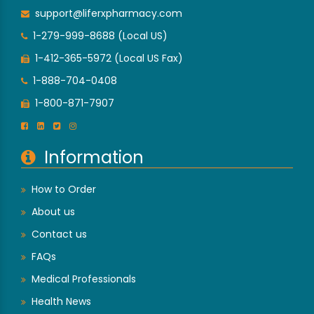
support@liferxpharmacy.com
1-279-999-8688 (Local US)
1-412-365-5972 (Local US Fax)
1-888-704-0408
1-800-871-7907
Information
How to Order
About us
Contact us
FAQs
Medical Professionals
Health News