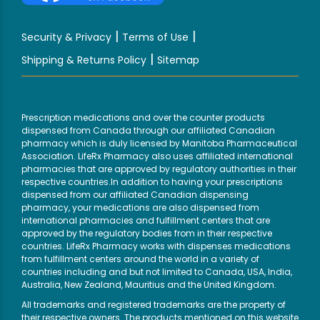
|
|
Security & Privacy
Terms of Use
|
Shipping & Returns Policy
Sitemap
Prescription medications and over the counter products
dispensed from Canada through our affiliated Canadian
pharmacy which is duly licensed by Manitoba Pharmaceutical
Association. LifeRx Pharmacy also uses affiliated international
pharmacies that are approved by regulatory authorities in their
respective countries.In addition to having your prescriptions
dispensed from our affiliated Canadian dispensing
pharmacy, your medications are also dispensed from
international pharmacies and fulfillment centers that are
approved by the regulatory bodies from in their respective
countries. LifeRx Pharmacy works with dispenses medications
from fulfillment centers around the world in a variety of
countries including and but not limited to Canada, USA, India,
Australia, New Zealand, Mauritius and the United Kingdom.
All trademarks and registered trademarks are the property of
their respective owners. The products mentioned on this website