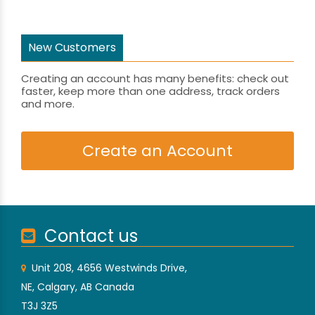
New Customers
Creating an account has many benefits: check out
faster, keep more than one address, track orders
and more.
Create an Account
Contact us
Unit 208, 4656 Westwinds Drive,
NE, Calgary, AB Canada
T3J 3Z5