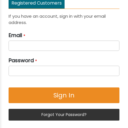
Registered Customers
If you have an account, sign in with your email
address.
Email
Password
Sign In
Forgot Your Password?