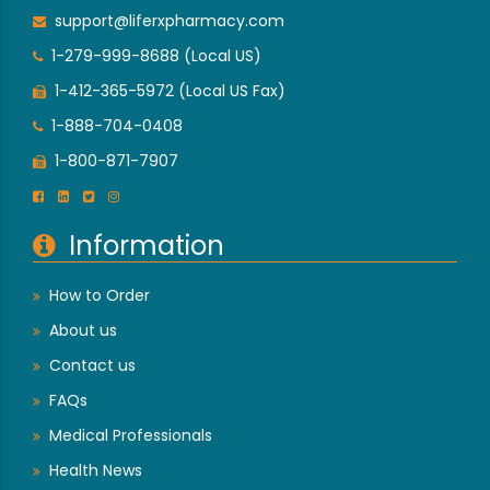
support@liferxpharmacy.com
1-279-999-8688 (Local US)
1-412-365-5972 (Local US Fax)
1-888-704-0408
1-800-871-7907
Information
How to Order
About us
Contact us
FAQs
Medical Professionals
Health News