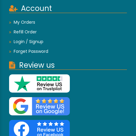
Account
My Orders
Refill Order
Login / Signup
Forget Password
Review us