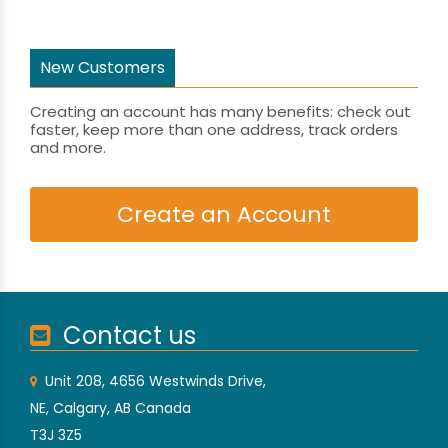
New Customers
Creating an account has many benefits: check out
faster, keep more than one address, track orders
and more.
Create an Account
Contact us
Unit 208, 4656 Westwinds Drive,
NE, Calgary, AB Canada
T3J 3Z5