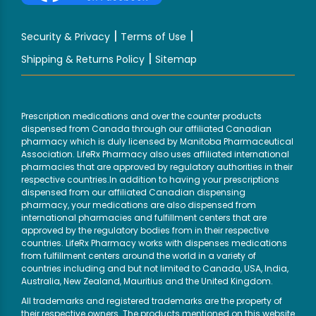
|
|
Security & Privacy
Terms of Use
|
Shipping & Returns Policy
Sitemap
Prescription medications and over the counter products
dispensed from Canada through our affiliated Canadian
pharmacy which is duly licensed by Manitoba Pharmaceutical
Association. LifeRx Pharmacy also uses affiliated international
pharmacies that are approved by regulatory authorities in their
respective countries.In addition to having your prescriptions
dispensed from our affiliated Canadian dispensing
pharmacy, your medications are also dispensed from
international pharmacies and fulfillment centers that are
approved by the regulatory bodies from in their respective
countries. LifeRx Pharmacy works with dispenses medications
from fulfillment centers around the world in a variety of
countries including and but not limited to Canada, USA, India,
Australia, New Zealand, Mauritius and the United Kingdom.
All trademarks and registered trademarks are the property of
their respective owners. The products mentioned on this website