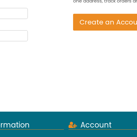
one address, track orders a
Create an Acco
ormation
Account