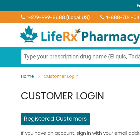
E
1-279-999-8688 (Local US)
|
1-888-704-0
Home
Customer Login
CUSTOMER LOGIN
Registered Customers
If you have an account, sign in with your email addr