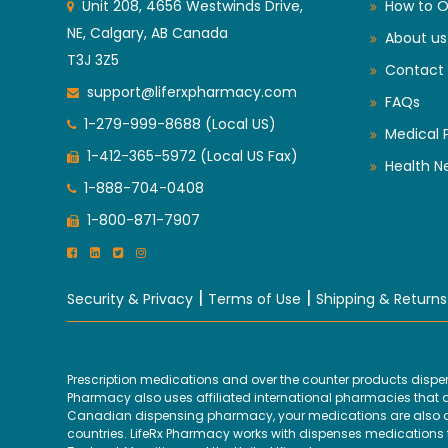
Unit 208, 4656 Westwinds Drive,
How to O
NE, Calgary, AB Canada
About us
T3J 3Z5
Contact 
support@liferxpharmacy.com
FAQs
1-279-999-8688 (Local US)
Medical 
1-412-365-5972 (Local US Fax)
Health N
1-888-704-0408
1-800-871-7907
|
|
Security & Privacy
Terms of Use
Shipping & Returns
Prescription medications and over the counter products disp
Pharmacy also uses affiliated international pharmacies that are
Canadian dispensing pharmacy, your medications are also disp
countries. LifeRx Pharmacy works with dispenses medications fr