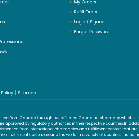
rder
My Orders
Refill Order
us
Login / Signup
Forget Password
Professionals
ews
|
 Policy
Sitemap
ensed from Canada through our affiliated Canadian pharmacy which is d
 approved by regulatory authorities in their respective countries.In addit
ensed from international pharmacies and fulfillment centers that are ap
om fulfillment centers around the world in a variety of countries includin