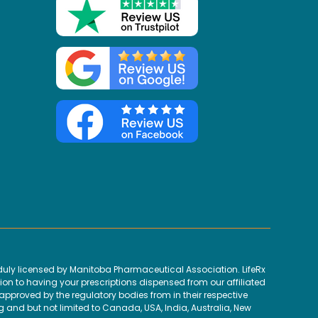
uly licensed by Manitoba Pharmaceutical Association. LifeRx
ion to having your prescriptions dispensed from our affiliated
proved by the regulatory bodies from in their respective
g and but not limited to Canada, USA, India, Australia, New