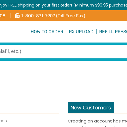
njoy FREE shipping on your first order! (Minimum $99.95 purchas
408
|
1-800-871-7907 (Toll Free Fax)
HOW TO ORDER
|
RX UPLOAD
|
REFILL PRES
New Customers
ess.
Creating an account has ma