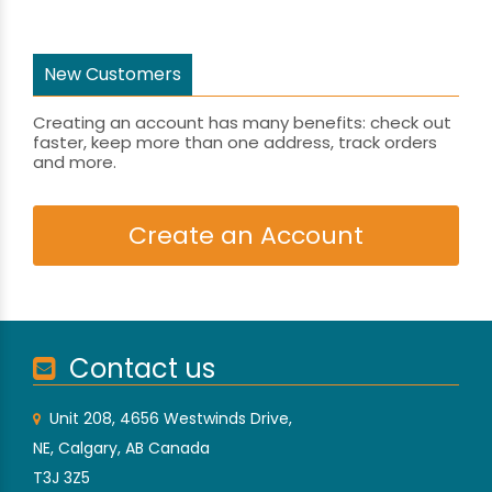
New Customers
Creating an account has many benefits: check out
faster, keep more than one address, track orders
and more.
Create an Account
Contact us
Unit 208, 4656 Westwinds Drive,
NE, Calgary, AB Canada
T3J 3Z5