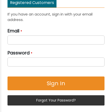
Registered Customers
If you have an account, sign in with your email
address.
Email
Password
Sign In
Forgot Your Password?