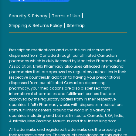
|
|
Security & Privacy
Terms of Use
|
Shipping & Returns Policy
Sitemap
Prescription medications and over the counter products
dispensed from Canada through our affiliated Canadian
pharmacy which is duly licensed by Manitoba Pharmaceutical
Association. LifeRx Pharmacy also uses affiliated international
pharmacies that are approved by regulatory authorities in their
respective countries.In addition to having your prescriptions
dispensed from our affiliated Canadian dispensing
pharmacy, your medications are also dispensed from
international pharmacies and fulfillment centers that are
approved by the regulatory bodies from in their respective
countries. LifeRx Pharmacy works with dispenses medications
from fulfillment centers around the world in a variety of
countries including and but not limited to Canada, USA, India,
Australia, New Zealand, Mauritius and the United Kingdom.
All trademarks and registered trademarks are the property of
their respective owners. The products mentioned on this website