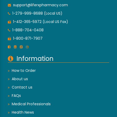
support@liferxpharmacy.com
1-279-999-8688 (Local US)
1-412-365-5972 (Local US Fax)
1-888-704-0408
1-800-871-7907
Information
How to Order
About us
Contact us
FAQs
Medical Professionals
Health News