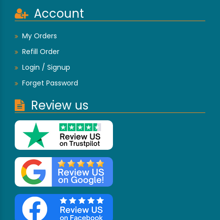
Account
My Orders
Refill Order
Login / Signup
Forget Password
Review us