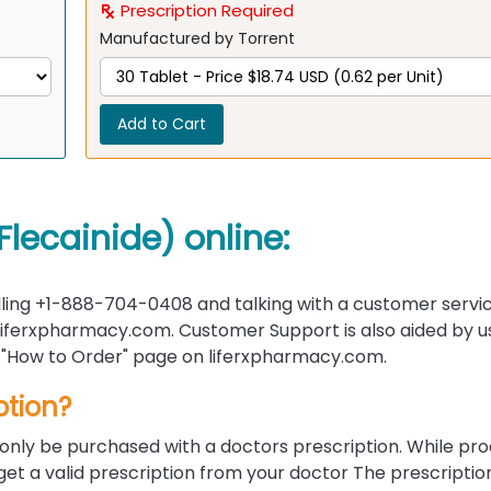
Prescription Required
Manufactured by Torrent
Add to Cart
lecainide) online:
ling +1-888-704-0408 and talking with a customer servi
 liferxpharmacy.com. Customer Support is also aided by u
the "How to Order" page on liferxpharmacy.com.
ption?
only be purchased with a doctors prescription. While pr
 get a valid prescription from your doctor The prescripti