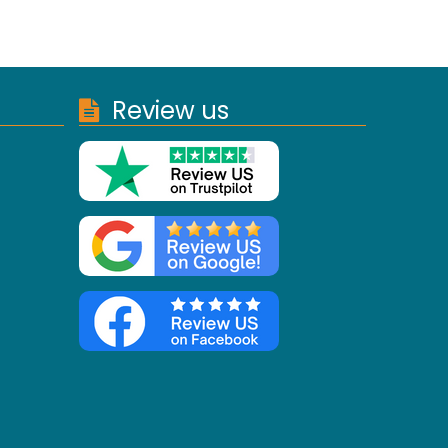
Review us