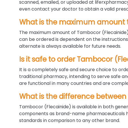
scanned, emailed, or uploaded at liferxpharmacy.
even contact your doctor to obtain a valid presc
What is the maximum amount t
The maximum amount of Tambocor (Flecainide) c
can be ordered is dependent on the instructions 
alternate is always available for future needs.
Is it safe to order Tambocor (F
It is a completely safe and secure choice to orde
traditional pharmacy, intending to serve safe a
are functional in many countries and are complet
What is the difference between
Tambocor (Flecainide) is available in both gene
components as brand-name pharmaceuticals have
standards in comparison to any other brand.