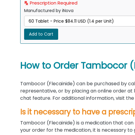
Prescription Required
Manufactured by iNova
Add to Cart
How to Order Tambocor (F
Tambocor (Flecainide) can be purchased by cal
representative, or by placing an online order at
chat feature. For additional information, visit 
Is it necessary to have a prescri
Tambocor (Flecainide) is a medication that can 
your order for the medication, it is necessary to