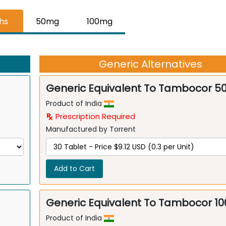
ths
50mg
100mg
Generic Alternatives
Generic Equivalent To Tambocor 
Product of India
Prescription Required
Manufactured by Torrent
Add to Cart
Generic Equivalent To Tambocor 1
Product of India