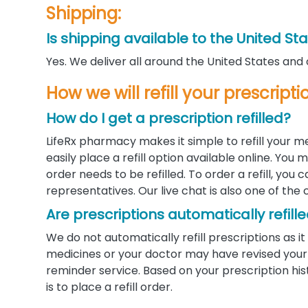
Shipping:
Is shipping available to the United St
Yes. We deliver all around the United States and
How we will refill your prescrip
How do I get a prescription refilled?
LifeRx pharmacy makes it simple to refill your m
easily place a refill option available online. Yo
order needs to be refilled. To order a refill, you
representatives. Our live chat is also one of the 
Are prescriptions automatically refill
We do not automatically refill prescriptions as
medicines or your doctor may have revised your d
reminder service. Based on your prescription his
is to place a refill order.