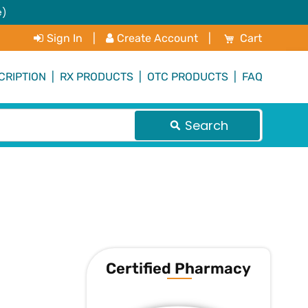
e)
My Cart
Sign In
|
Create Account
|
Cart
CRIPTION
|
RX PRODUCTS
|
OTC PRODUCTS
|
FAQ
Search
Certified Pharmacy