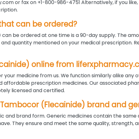
com or fax on +1-800-986-4751 Alternatively, if you like
ription.
hat can be ordered?
an be ordered at one time is a 90-day supply. The amo
and quantity mentioned on your medical prescription. Ref
lecainide) online from liferxpharmacy
r your medicine from us. We function similarly alike any 
nd affordable prescription medicines. Our associated pha
ely licensed and certified.
 Tambocor (Flecainide) brand and ge
ric and brand form. Generic medicines contain the same 
. They ensure and meet the same quality, strength, an