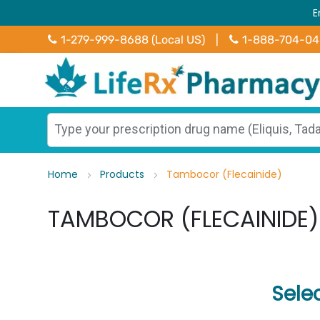
E
1-279-999-8688 (Local US)
|
1-888-704-0
Home
Products
Tambocor (Flecainide)
TAMBOCOR (FLECAINIDE)
Sele