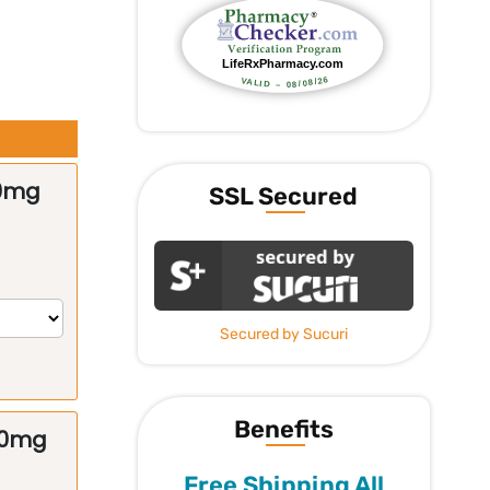
50mg
SSL Secured
Secured by Sucuri
Benefits
00mg
Free Shipping All