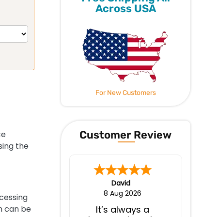
Across USA
For New Customers
Customer Review
ce
sing the
David
8 Aug 2026
ocessing
on can be
It’s always a