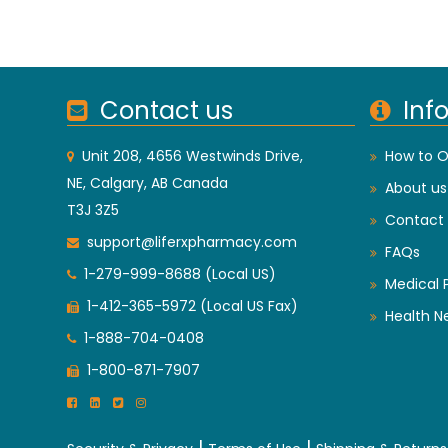
Contact us
Inf
Unit 208, 4656 Westwinds Drive,
How to O
NE, Calgary, AB Canada
About us
T3J 3Z5
Contact 
support@liferxpharmacy.com
FAQs
1-279-999-8688 (Local US)
Medical 
1-412-365-5972 (Local US Fax)
Health N
1-888-704-0408
1-800-871-7907
|
|