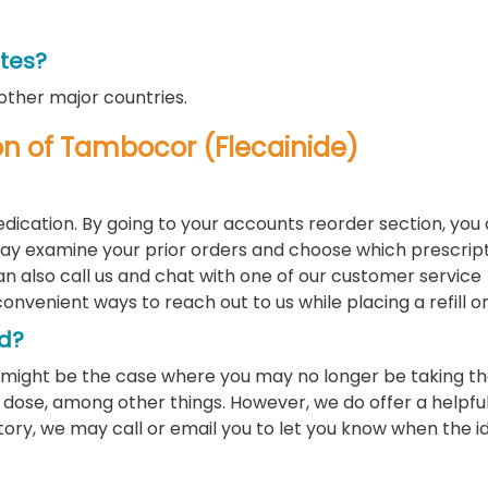
ates?
 other major countries.
tion of Tambocor (Flecainide)
edication. By going to your accounts reorder section, you
u may examine your prior orders and choose which prescrip
 can also call us and chat with one of our customer service
convenient ways to reach out to us while placing a refill o
ed?
 it might be the case where you may no longer be taking 
ose, among other things. However, we do offer a helpful 
tory, we may call or email you to let you know when the i