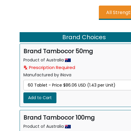
All Streng
Brand Choices
Brand Tambocor 50mg
Product of Australia
Prescription Required
Manufactured by iNova
Add to Cart
Brand Tambocor 100mg
Product of Australia