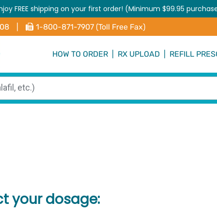
njoy FREE shipping on your first order! (Minimum $99.95 purchas
408
|
1-800-871-7907 (Toll Free Fax)
HOW TO ORDER
|
RX UPLOAD
|
REFILL PRES
ct your dosage: