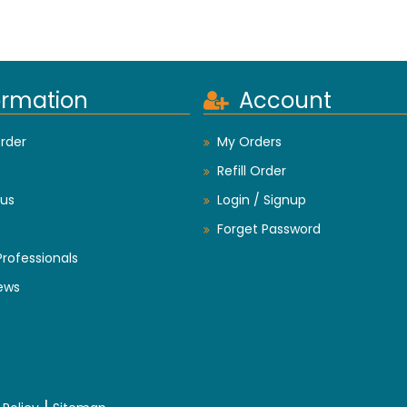
ormation
Account
rder
My Orders
Refill Order
us
Login / Signup
Forget Password
Professionals
ews
|