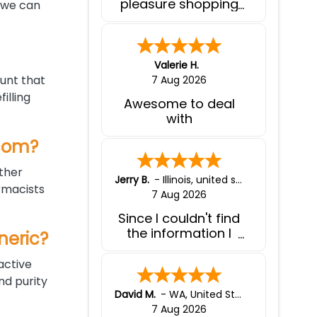
pleasure shopping
, we can
with you.
Valerie H.
unt that
7 Aug 2026
illing
Awesome to deal
with
.com?
other
Jerry B.
-
Illinois
,
united states
rmacists
7 Aug 2026
Since I couldn't find
the information I
neric?
needed to purchase
a generic product, I
active
contacted liferx. I
d purity
was given all the
David M.
-
WA
,
United States
information I
7 Aug 2026